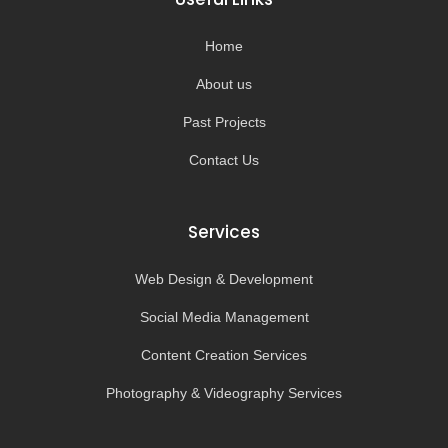
o
r
e
k
a
-
m
Home
f
About us
Past Projects
Contact Us
Services
Web Design & Development
Social Media Management
Content Creation Services
Photography & Videography Services