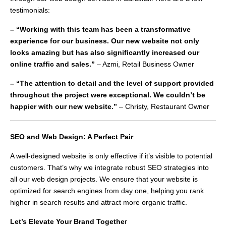
testimonials:
– “Working with this team has been a transformative
experience for our business. Our new website not only
looks amazing but has also significantly increased our
online traffic and sales.”
– Azmi, Retail Business Owner
– “The attention to detail and the level of support provided
throughout the project were exceptional. We couldn’t be
happier with our new website.”
– Christy, Restaurant Owner
SEO and Web Design: A Perfect Pair
A well-designed website is only effective if it’s visible to potential
customers. That’s why we integrate robust SEO strategies into
all our web design projects. We ensure that your website is
optimized for search engines from day one, helping you rank
higher in search results and attract more organic traffic.
Let’s Elevate Your Brand Togethe
r