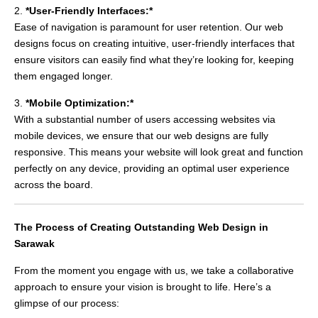
2.
*User-Friendly Interfaces:*
Ease of navigation is paramount for user retention. Our web
designs focus on creating intuitive, user-friendly interfaces that
ensure visitors can easily find what they’re looking for, keeping
them engaged longer.
3.
*Mobile Optimization:*
With a substantial number of users accessing websites via
mobile devices, we ensure that our web designs are fully
responsive. This means your website will look great and function
perfectly on any device, providing an optimal user experience
across the board.
The Process of Creating Outstanding Web Design in
Sarawak
From the moment you engage with us, we take a collaborative
approach to ensure your vision is brought to life. Here’s a
glimpse of our process: