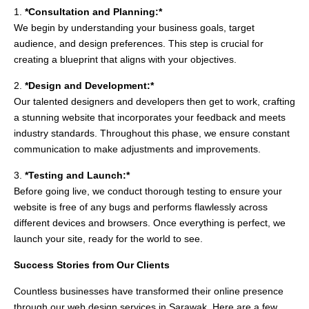
1.
*Consultation and Planning:*
We begin by understanding your business goals, target
audience, and design preferences. This step is crucial for
creating a blueprint that aligns with your objectives.
2.
*Design and Development:*
Our talented designers and developers then get to work, crafting
a stunning website that incorporates your feedback and meets
industry standards. Throughout this phase, we ensure constant
communication to make adjustments and improvements.
3.
*Testing and Launch:*
Before going live, we conduct thorough testing to ensure your
website is free of any bugs and performs flawlessly across
different devices and browsers. Once everything is perfect, we
launch your site, ready for the world to see.
Success Stories from Our Clients
Countless businesses have transformed their online presence
through our web design services in Sarawak. Here are a few