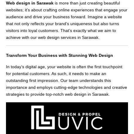
Web design in Sarawak
is more than just creating beautiful
websites; it’s about crafting online experiences that engage your
audience and drive your business forward. Imagine a website
that not only reflects your brand’s uniqueness but also turns
visitors into loyal customers. That’s exactly what we aim to
achieve with our web design services in Sarawak.
Transform Your Business with Stunning Web Design
In today’s digital age, your website is often the first touchpoint
for potential customers. As such, it needs to make an
outstanding first impression. Our team understands this
importance and employs cutting-edge technologies and creative
strategies to provide top-notch web design in Sarawak.