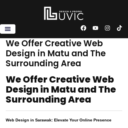
Skip
to
content
F
Y
I
T
a
o
n
i
c
u
s
k
We Offer Creative Web
e
t
t
t
Design in Matu and The
b
u
a
o
o
b
g
k
Surrounding Area
o
e
r
k
a
m
We Offer Creative Web
Design in Matu and The
Surrounding Area
Web Design in Sarawak: Elevate Your Online Presence