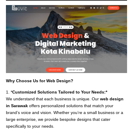
Why Choose Us for Web Design?
1. *
Customized Solutions Tailored to Your Needs:*
We understand that each business is unique. Our
web design
in Sarawak
offers personalized solutions that match your
brand’s voice and vision. Whether you’re a small business or a
large enterprise, we provide bespoke designs that cater
specifically to your needs.