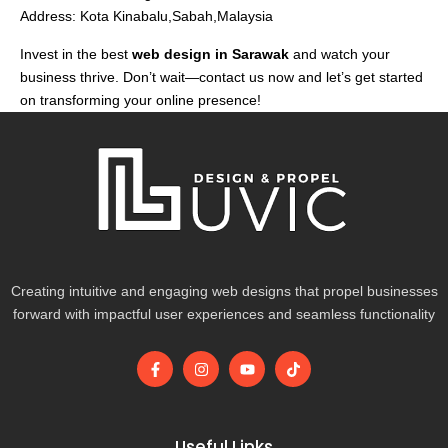
Address: Kota Kinabalu,Sabah,Malaysia
Invest in the best
web design in Sarawak
and watch your
business thrive. Don’t wait—contact us now and let’s get started
on transforming your online presence!
Creating intuitive and engaging web designs that propel businesses
forward with impactful user experiences and seamless functionality
F
I
Y
T
a
n
o
i
c
s
u
k
e
t
t
t
b
a
u
o
o
g
b
k
Useful Links