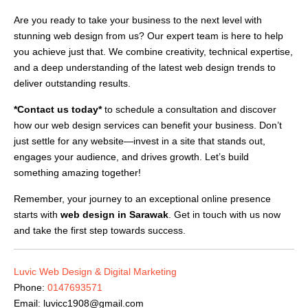
Are you ready to take your business to the next level with
stunning web design from us? Our expert team is here to help
you achieve just that. We combine creativity, technical expertise,
and a deep understanding of the latest web design trends to
deliver outstanding results.
*Contact us today*
to schedule a consultation and discover
how our web design services can benefit your business. Don’t
just settle for any website—invest in a site that stands out,
engages your audience, and drives growth. Let’s build
something amazing together!
Remember, your journey to an exceptional online presence
starts with
web design in Sarawak
. Get in touch with us now
and take the first step towards success.
Luvic Web Design & Digital Marketing
Phone:
0147693571
Email:
luvicc1908@gmail.com