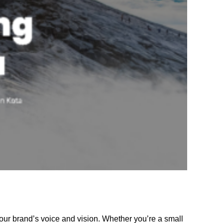
our brand’s voice and vision. Whether you’re a small