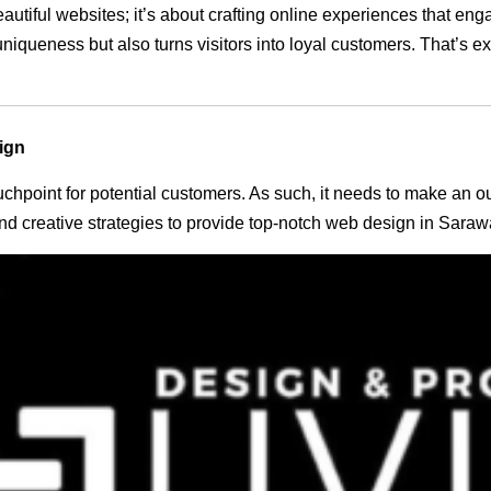
eautiful websites; it’s about crafting online experiences that e
 uniqueness but also turns visitors into loyal customers. That’s 
ign
 touchpoint for potential customers. As such, it needs to make an 
d creative strategies to provide top-notch web design in Saraw