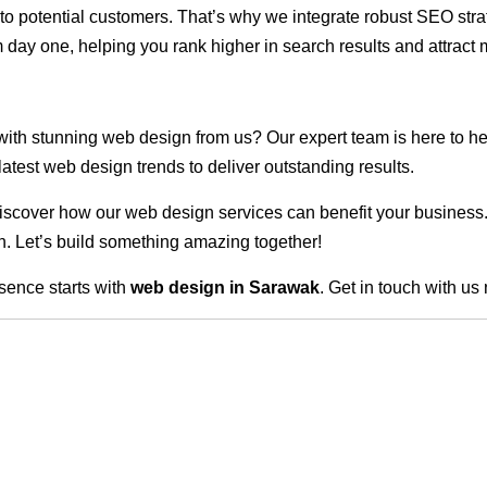
ble to potential customers. That’s why we integrate robust SEO st
 day one, helping you rank higher in search results and attract m
 with stunning web design from us? Our expert team is here to he
atest web design trends to deliver outstanding results.
scover how our web design services can benefit your business. Do
. Let’s build something amazing together!
sence starts with
web design in Sarawak
. Get in touch with us