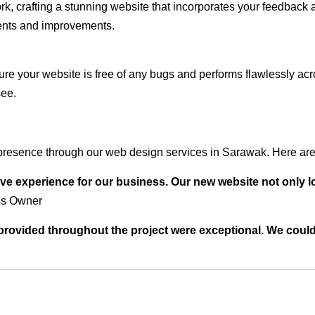
rk, crafting a stunning website that incorporates your feedback
ents and improvements.
ure your website is free of any bugs and performs flawlessly ac
see.
presence through our web design services in Sarawak. Here are 
ve experience for our business. Our new website not only l
ss Owner
t provided throughout the project were exceptional. We coul