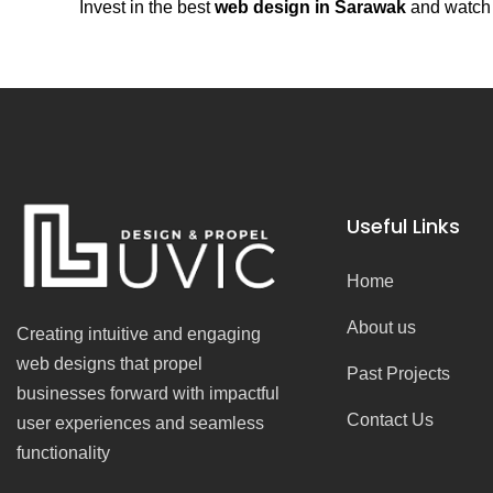
Invest in the best
web design in Sarawak
and watch y
Useful Links
Home
About us
Creating intuitive and engaging
web designs that propel
Past Projects
businesses forward with impactful
Contact Us
user experiences and seamless
functionality
F
I
Y
T