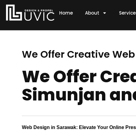
Skip
to
Home
About
Servic
content
We Offer Creative Web
We Offer Cre
Simunjan and
Web Design in Sarawak: Elevate Your Online Pre