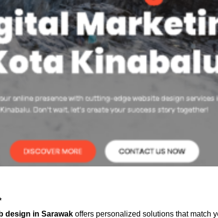
*
b design in Sarawak
offers personalized solutions that match y