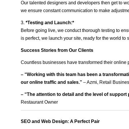
Our talented designers and developers then get to wo
we ensure constant communication to make adjustm
3.
*Testing and Launch:*
Before going live, we conduct thorough testing to ens
is perfect, we launch your site, ready for the world to 
Success Stories from Our Clients
Countless businesses have transformed their online 
– “Working with this team has been a transformati
our online traffic and sales.”
– Azmi, Retail Busine
– “The attention to detail and the level of suppor
Restaurant Owner
SEO and Web Design: A Perfect Pair