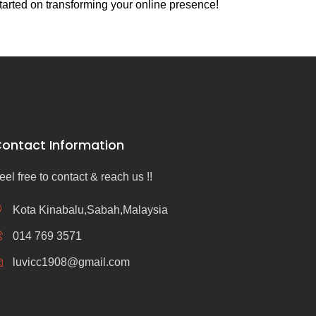
tarted on transforming your online presence!
ontact Information
eel free to contact & reach us !!
Kota Kinabalu,Sabah,Malaysia
014 769 3571
luvicc1908@gmail.com