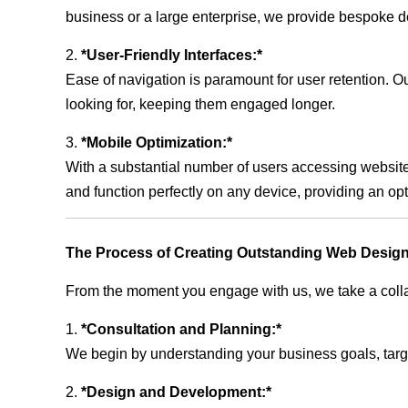
business or a large enterprise, we provide bespoke de
2.
*User-Friendly Interfaces:*
Ease of navigation is paramount for user retention. Our
looking for, keeping them engaged longer.
3.
*Mobile Optimization:*
With a substantial number of users accessing website
and function perfectly on any device, providing an op
The Process of Creating Outstanding Web Design
From the moment you engage with us, we take a collabo
1.
*Consultation and Planning:*
We begin by understanding your business goals, target 
2.
*Design and Development:*