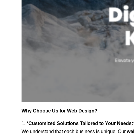
Why Choose Us for Web Design?
1. *
Customized Solutions Tailored to Your Needs:
We understand that each business is unique. Our
we