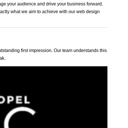
ngage your audience and drive your business forward.
exactly what we aim to achieve with our web design
outstanding first impression. Our team understands this
ak.