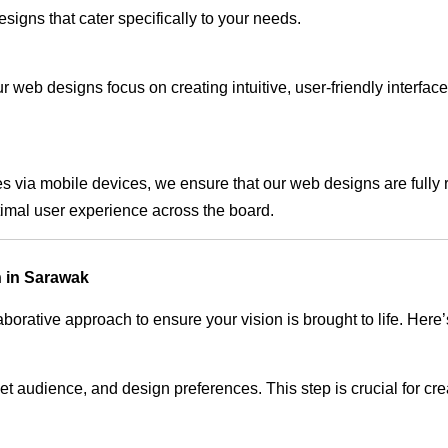
signs that cater specifically to your needs.
 web designs focus on creating intuitive, user-friendly interface
s via mobile devices, we ensure that our web designs are fully 
timal user experience across the board.
 in Sarawak
rative approach to ensure your vision is brought to life. Here’
audience, and design preferences. This step is crucial for creat