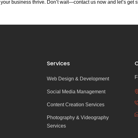
our business thrive. Don’t wait—contact us now and let’s get s
Services
C
F
Web Design & Development
Social Media Management
Content Creation Services
Photography & Videography
Services