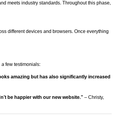
 and meets industry standards. Throughout this phase,
ross different devices and browsers. Once everything
a few testimonials:
ooks amazing but has also significantly increased
dn’t be happier with our new website.”
– Christy,