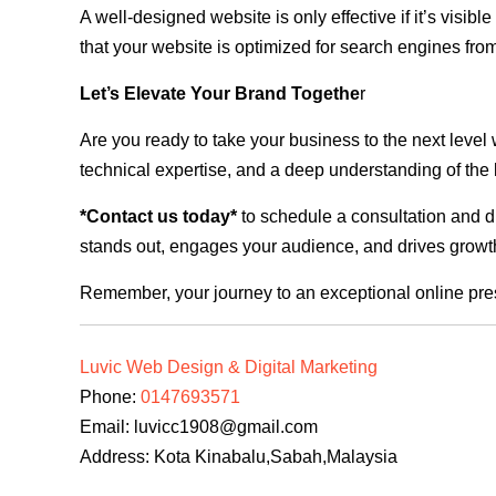
A well-designed website is only effective if it’s visi
that your website is optimized for search engines from
Let’s Elevate Your Brand Togethe
r
Are you ready to take your business to the next level
technical expertise, and a deep understanding of the l
*Contact us today*
to schedule a consultation and di
stands out, engages your audience, and drives growth
Remember, your journey to an exceptional online pre
Luvic Web Design & Digital Marketing
Phone:
0147693571
Email:
luvicc1908@gmail.com
Address: Kota Kinabalu,Sabah,Malaysia