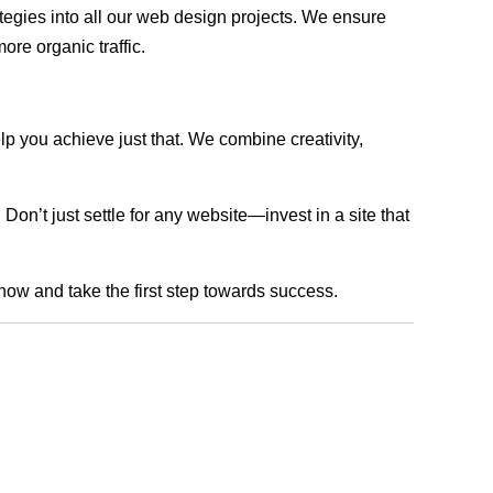
rategies into all our web design projects. We ensure
ore organic traffic.
lp you achieve just that. We combine creativity,
n’t just settle for any website—invest in a site that
 now and take the first step towards success.