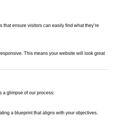
s that ensure visitors can easily find what they’re
responsive. This means your website will look great
s a glimpse of our process:
ing a blueprint that aligns with your objectives.