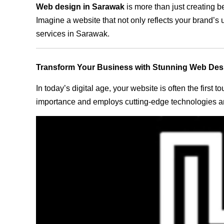
Web design in Sarawak
is more than just creating b
Imagine a website that not only reflects your brand’s
services in Sarawak.
Transform Your Business with Stunning Web Des
In today’s digital age, your website is often the first
importance and employs cutting-edge technologies an