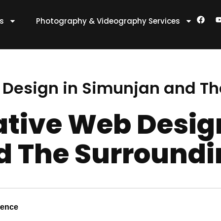
F
es
Photography & Videography Services
a
c
e
t
b
o
o
k
 Design in Simunjan and Th
ative Web Desig
 The Surroundi
sence