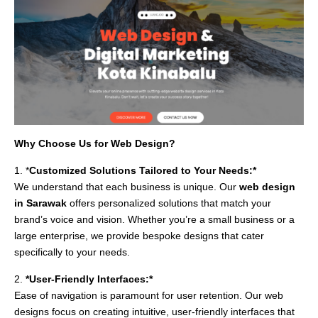
Why Choose Us for Web Design?
1. *
Customized Solutions Tailored to Your Needs:*
We understand that each business is unique. Our
web design
in Sarawak
offers personalized solutions that match your
brand’s voice and vision. Whether you’re a small business or a
large enterprise, we provide bespoke designs that cater
specifically to your needs.
2.
*User-Friendly Interfaces:*
Ease of navigation is paramount for user retention. Our web
designs focus on creating intuitive, user-friendly interfaces that