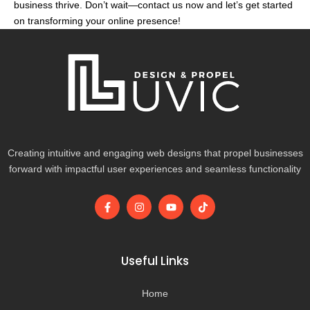
business thrive. Don’t wait—contact us now and let’s get started
on transforming your online presence!
Creating intuitive and engaging web designs that propel businesses
forward with impactful user experiences and seamless functionality
F
I
Y
T
a
n
o
i
c
s
u
k
e
t
t
t
b
a
u
o
o
g
b
k
Useful Links
o
r
e
k
a
-
m
Home
f