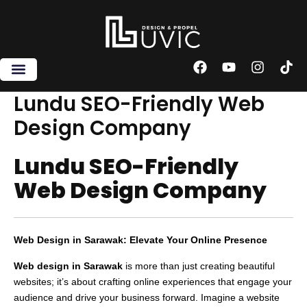
Skip
to
content
F
Y
I
T
a
o
n
i
c
u
s
k
Lundu SEO-Friendly Web
e
t
t
t
Design Company
b
u
a
o
o
b
g
k
o
e
r
Lundu SEO-Friendly
k
a
m
Web Design Company
Web Design in Sarawak: Elevate Your Online Presence
Web design in Sarawak
is more than just creating beautiful
websites; it’s about crafting online experiences that engage your
audience and drive your business forward. Imagine a website