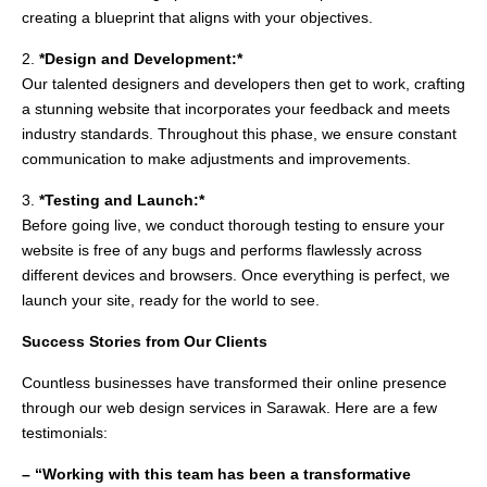
creating a blueprint that aligns with your objectives.
2.
*Design and Development:*
Our talented designers and developers then get to work, crafting
a stunning website that incorporates your feedback and meets
industry standards. Throughout this phase, we ensure constant
communication to make adjustments and improvements.
3.
*Testing and Launch:*
Before going live, we conduct thorough testing to ensure your
website is free of any bugs and performs flawlessly across
different devices and browsers. Once everything is perfect, we
launch your site, ready for the world to see.
Success Stories from Our Clients
Countless businesses have transformed their online presence
through our web design services in Sarawak. Here are a few
testimonials:
– “Working with this team has been a transformative