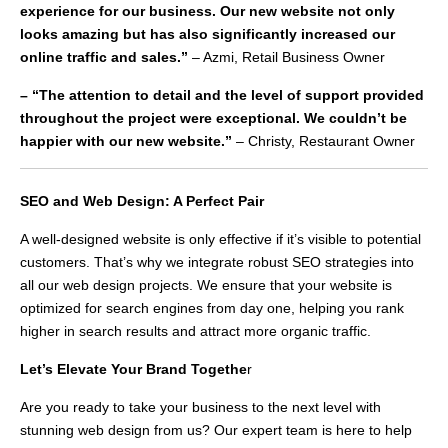
experience for our business. Our new website not only
looks amazing but has also significantly increased our
online traffic and sales.”
– Azmi, Retail Business Owner
– “The attention to detail and the level of support provided
throughout the project were exceptional. We couldn’t be
happier with our new website.”
– Christy, Restaurant Owner
SEO and Web Design: A Perfect Pair
A well-designed website is only effective if it’s visible to potential
customers. That’s why we integrate robust SEO strategies into
all our web design projects. We ensure that your website is
optimized for search engines from day one, helping you rank
higher in search results and attract more organic traffic.
Let’s Elevate Your Brand Togethe
r
Are you ready to take your business to the next level with
stunning web design from us? Our expert team is here to help