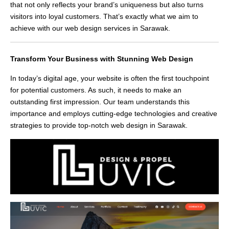
that not only reflects your brand’s uniqueness but also turns
visitors into loyal customers. That’s exactly what we aim to
achieve with our web design services in Sarawak.
Transform Your Business with Stunning Web Design
In today’s digital age, your website is often the first touchpoint
for potential customers. As such, it needs to make an
outstanding first impression. Our team understands this
importance and employs cutting-edge technologies and creative
strategies to provide top-notch web design in Sarawak.