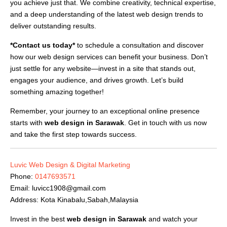
you achieve just that. We combine creativity, technical expertise,
and a deep understanding of the latest web design trends to
deliver outstanding results.
*Contact us today*
to schedule a consultation and discover
how our web design services can benefit your business. Don’t
just settle for any website—invest in a site that stands out,
engages your audience, and drives growth. Let’s build
something amazing together!
Remember, your journey to an exceptional online presence
starts with
web design in Sarawak
. Get in touch with us now
and take the first step towards success.
Luvic Web Design & Digital Marketing
Phone:
0147693571
Email:
luvicc1908@gmail.com
Address: Kota Kinabalu,Sabah,Malaysia
Invest in the best
web design in Sarawak
and watch your