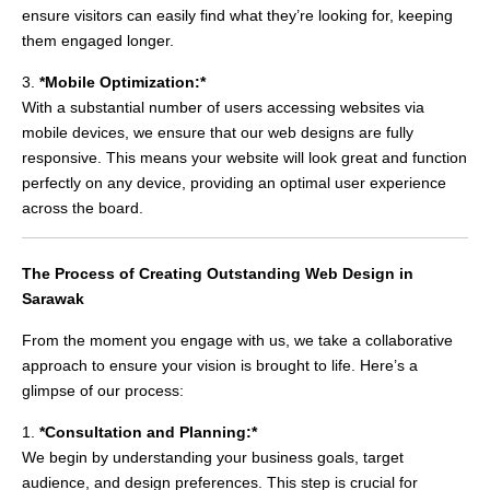
ensure visitors can easily find what they’re looking for, keeping
them engaged longer.
3.
*Mobile Optimization:*
With a substantial number of users accessing websites via
mobile devices, we ensure that our web designs are fully
responsive. This means your website will look great and function
perfectly on any device, providing an optimal user experience
across the board.
The Process of Creating Outstanding Web Design in
Sarawak
From the moment you engage with us, we take a collaborative
approach to ensure your vision is brought to life. Here’s a
glimpse of our process:
1.
*Consultation and Planning:*
We begin by understanding your business goals, target
audience, and design preferences. This step is crucial for