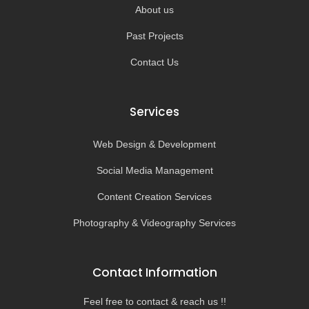
About us
Past Projects
Contact Us
Services
Web Design & Development
Social Media Management
Content Creation Services
Photography & Videography Services
Contact Information
Feel free to contact & reach us !!