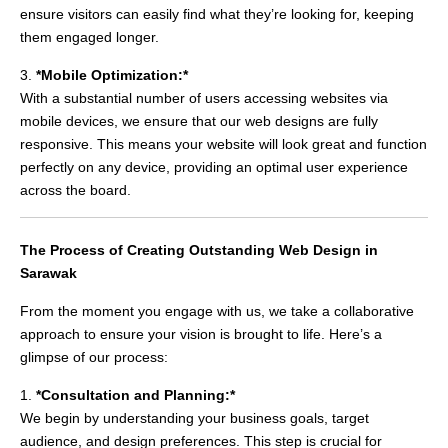
ensure visitors can easily find what they’re looking for, keeping
them engaged longer.
3.
*Mobile Optimization:*
With a substantial number of users accessing websites via
mobile devices, we ensure that our web designs are fully
responsive. This means your website will look great and function
perfectly on any device, providing an optimal user experience
across the board.
The Process of Creating Outstanding Web Design in
Sarawak
From the moment you engage with us, we take a collaborative
approach to ensure your vision is brought to life. Here’s a
glimpse of our process:
1.
*Consultation and Planning:*
We begin by understanding your business goals, target
audience, and design preferences. This step is crucial for