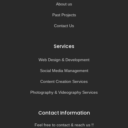
About us
Past Projects
Contact Us
Services
Web Design & Development
Social Media Management
Content Creation Services
Photography & Videography Services
Contact Information
Feel free to contact & reach us !!