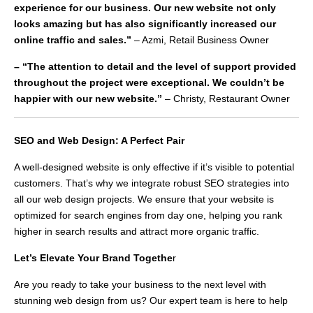
experience for our business. Our new website not only
looks amazing but has also significantly increased our
online traffic and sales.”
– Azmi, Retail Business Owner
– “The attention to detail and the level of support provided
throughout the project were exceptional. We couldn’t be
happier with our new website.”
– Christy, Restaurant Owner
SEO and Web Design: A Perfect Pair
A well-designed website is only effective if it’s visible to potential
customers. That’s why we integrate robust SEO strategies into
all our web design projects. We ensure that your website is
optimized for search engines from day one, helping you rank
higher in search results and attract more organic traffic.
Let’s Elevate Your Brand Togethe
r
Are you ready to take your business to the next level with
stunning web design from us? Our expert team is here to help