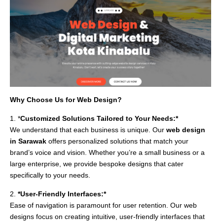
Why Choose Us for Web Design?
1. *
Customized Solutions Tailored to Your Needs:*
We understand that each business is unique. Our
web design
in Sarawak
offers personalized solutions that match your
brand’s voice and vision. Whether you’re a small business or a
large enterprise, we provide bespoke designs that cater
specifically to your needs.
2.
*User-Friendly Interfaces:*
Ease of navigation is paramount for user retention. Our web
designs focus on creating intuitive, user-friendly interfaces that