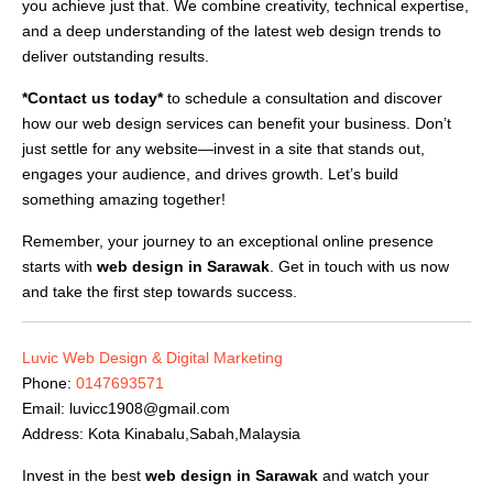
you achieve just that. We combine creativity, technical expertise,
and a deep understanding of the latest web design trends to
deliver outstanding results.
*Contact us today*
to schedule a consultation and discover
how our web design services can benefit your business. Don’t
just settle for any website—invest in a site that stands out,
engages your audience, and drives growth. Let’s build
something amazing together!
Remember, your journey to an exceptional online presence
starts with
web design in Sarawak
. Get in touch with us now
and take the first step towards success.
Luvic Web Design & Digital Marketing
Phone:
0147693571
Email:
luvicc1908@gmail.com
Address: Kota Kinabalu,Sabah,Malaysia
Invest in the best
web design in Sarawak
and watch your