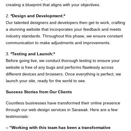
creating a blueprint that aligns with your objectives.
2.
*Design and Development:*
Our talented designers and developers then get to work, crafting
a stunning website that incorporates your feedback and meets
industry standards. Throughout this phase, we ensure constant
communication to make adjustments and improvements.
3.
*Testing and Launch:*
Before going live, we conduct thorough testing to ensure your
website is free of any bugs and performs flawlessly across
different devices and browsers. Once everything is perfect, we
launch your site, ready for the world to see.
Success Stories from Our Clients
Countless businesses have transformed their online presence
through our web design services in Sarawak. Here are a few
testimonials:
– “Working with this team has been a transformative