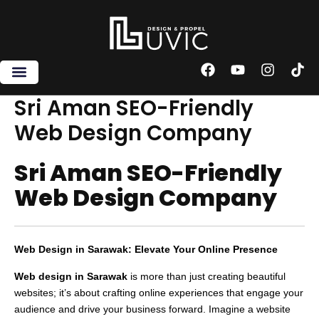
Skip
to
content
F
Y
I
T
a
o
n
i
c
u
s
k
Sri Aman SEO-Friendly
e
t
t
t
Web Design Company
b
u
a
o
o
b
g
k
o
e
r
Sri Aman SEO-Friendly
k
a
m
Web Design Company
Web Design in Sarawak: Elevate Your Online Presence
Web design in Sarawak
is more than just creating beautiful
websites; it’s about crafting online experiences that engage your
audience and drive your business forward. Imagine a website