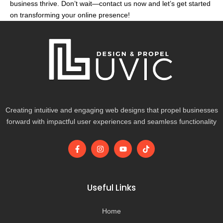
business thrive. Don’t wait—contact us now and let’s get started
on transforming your online presence!
Creating intuitive and engaging web designs that propel businesses
forward with impactful user experiences and seamless functionality
F
I
Y
T
a
n
o
i
c
s
u
k
e
t
t
t
b
a
u
o
o
g
b
k
Useful Links
o
r
e
k
a
-
m
Home
f