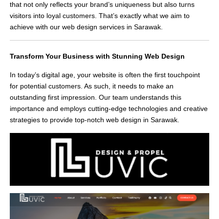
that not only reflects your brand’s uniqueness but also turns
visitors into loyal customers. That’s exactly what we aim to
achieve with our web design services in Sarawak.
Transform Your Business with Stunning Web Design
In today’s digital age, your website is often the first touchpoint
for potential customers. As such, it needs to make an
outstanding first impression. Our team understands this
importance and employs cutting-edge technologies and creative
strategies to provide top-notch web design in Sarawak.