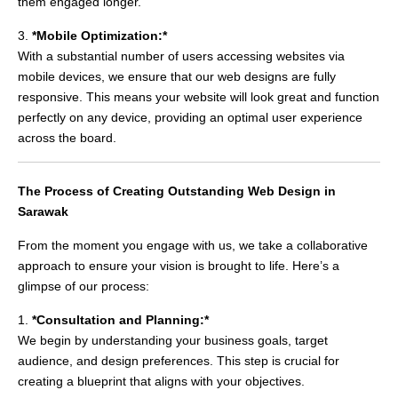
them engaged longer.
3.
*Mobile Optimization:*
With a substantial number of users accessing websites via
mobile devices, we ensure that our web designs are fully
responsive. This means your website will look great and function
perfectly on any device, providing an optimal user experience
across the board.
The Process of Creating Outstanding Web Design in
Sarawak
From the moment you engage with us, we take a collaborative
approach to ensure your vision is brought to life. Here’s a
glimpse of our process:
1.
*Consultation and Planning:*
We begin by understanding your business goals, target
audience, and design preferences. This step is crucial for
creating a blueprint that aligns with your objectives.