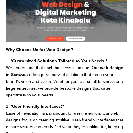
Why Choose Us for Web Design?
1. *
Customized Solutions Tailored to Your Needs:*
We understand that each business is unique. Our
web design
in Sarawak
offers personalized solutions that match your
brand’s voice and vision. Whether you’re a small business or a
large enterprise, we provide bespoke designs that cater
specifically to your needs.
2.
*User-Friendly Interfaces:*
Ease of navigation is paramount for user retention. Our web
designs focus on creating intuitive, user-friendly interfaces that
ensure visitors can easily find what they’re looking for, keeping