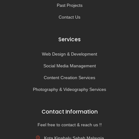
Past Projects
Contact Us
Services
Web Design & Development
Social Media Management
Content Creation Services
Photography & Videography Services
Contact Information
Feel free to contact & reach us !!
Kota Kinabalu,Sabah,Malaysia