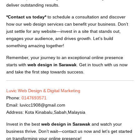
deliver outstanding results.
*Contact us today*
to schedule a consultation and discover
how our web design services can benefit your business. Don’t
just settle for any website—invest in a site that stands out,
engages your audience, and drives growth. Let’s build
something amazing together!
Remember, your journey to an exceptional online presence
starts with
web design in Sarawak
. Get in touch with us now
and take the first step towards success.
Luvic Web Design & Digital Marketing
Phone:
0147693571
Email:
luvicc1908@gmail.com
Address: Kota Kinabalu,Sabah,Malaysia
Invest in the best
web design in Sarawak
and watch your
business thrive. Don’t wait—contact us now and let’s get started
on transforming your online presence!