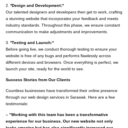
2.
*Design and Development:*
Our talented designers and developers then get to work, crafting
a stunning website that incorporates your feedback and meets
industry standards. Throughout this phase, we ensure constant
communication to make adjustments and improvements.
3.
*Testing and Launch:*
Before going live, we conduct thorough testing to ensure your
website is free of any bugs and performs flawlessly across
different devices and browsers. Once everything is perfect, we
launch your site, ready for the world to see.
Success Stories from Our Clients
Countless businesses have transformed their online presence
through our web design services in Sarawak. Here are a few
testimonials:
– “Working with this team has been a transformative
experience for our business. Our new website not only
looks amazing but has also significantly increased our