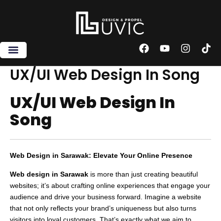
Skip
to
content
F
Y
I
T
a
o
n
i
c
u
s
k
UX/UI Web Design In Song
e
t
t
t
b
u
a
o
UX/UI Web Design In
o
b
g
k
o
e
r
Song
k
a
m
Web Design in Sarawak: Elevate Your Online Presence
Web design in Sarawak
is more than just creating beautiful
websites; it’s about crafting online experiences that engage your
audience and drive your business forward. Imagine a website
that not only reflects your brand’s uniqueness but also turns
visitors into loyal customers. That’s exactly what we aim to