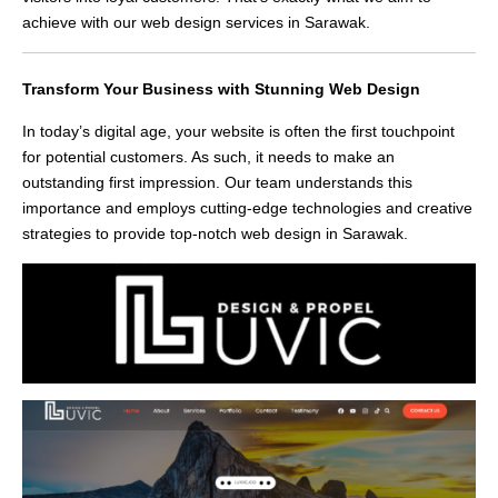
achieve with our web design services in Sarawak.
Transform Your Business with Stunning Web Design
In today’s digital age, your website is often the first touchpoint
for potential customers. As such, it needs to make an
outstanding first impression. Our team understands this
importance and employs cutting-edge technologies and creative
strategies to provide top-notch web design in Sarawak.