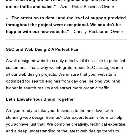
online traffic and sales.”
– Azmi, Retail Business Owner
– “The attention to detail and the level of support provided
throughout the project were exceptional. We couldn’t be
happier with our new website.”
– Christy, Restaurant Owner
SEO and Web Design: A Perfect Pair
A well-designed website is only effective if it’s visible to potential
customers. That’s why we integrate robust SEO strategies into
all our web design projects. We ensure that your website is
optimized for search engines from day one, helping you rank
higher in search results and attract more organic traffic.
Let’s Elevate Your Brand Togethe
r
Are you ready to take your business to the next level with
stunning web design from us? Our expert team is here to help
you achieve just that. We combine creativity, technical expertise,
and a deep understanding of the latest web design trends to