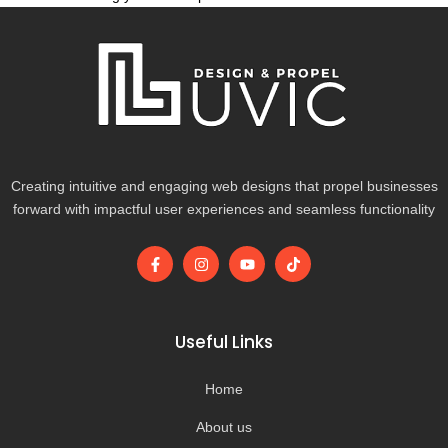
Creating intuitive and engaging web designs that propel businesses
forward with impactful user experiences and seamless functionality
F
I
Y
T
a
n
o
i
c
s
u
k
e
t
t
t
b
a
u
o
o
g
b
k
Useful Links
o
r
e
k
a
-
m
Home
f
About us