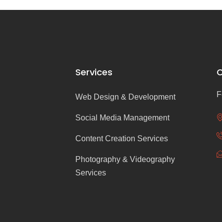
Services
C
F
Web Design & Development
Social Media Management
Content Creation Services
Photography & Videography
Services