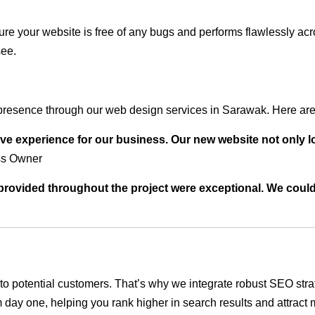
ure your website is free of any bugs and performs flawlessly ac
see.
presence through our web design services in Sarawak. Here are 
ve experience for our business. Our new website not only l
ss Owner
t provided throughout the project were exceptional. We coul
ble to potential customers. That’s why we integrate robust SEO st
 day one, helping you rank higher in search results and attract m