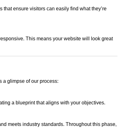
s that ensure visitors can easily find what they’re
responsive. This means your website will look great
s a glimpse of our process:
ing a blueprint that aligns with your objectives.
 and meets industry standards. Throughout this phase,