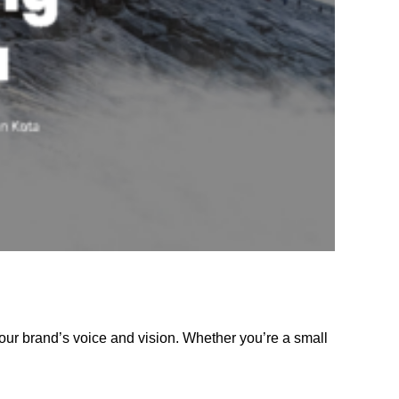
our brand’s voice and vision. Whether you’re a small