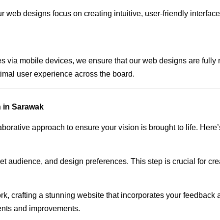
 web designs focus on creating intuitive, user-friendly interface
s via mobile devices, we ensure that our web designs are fully 
timal user experience across the board.
 in Sarawak
rative approach to ensure your vision is brought to life. Here’
audience, and design preferences. This step is crucial for creat
rk, crafting a stunning website that incorporates your feedback
ents and improvements.