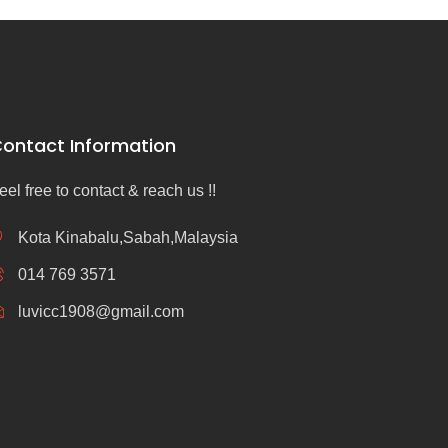
ontact Information
eel free to contact & reach us !!
Kota Kinabalu,Sabah,Malaysia
014 769 3571
luvicc1908@gmail.com