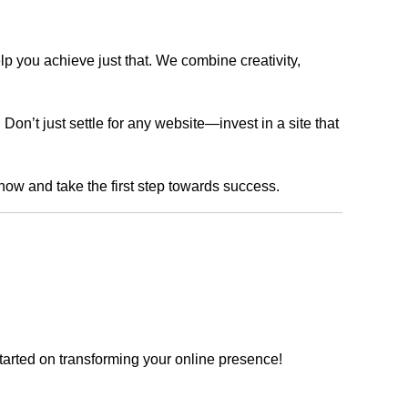
lp you achieve just that. We combine creativity,
n’t just settle for any website—invest in a site that
 now and take the first step towards success.
tarted on transforming your online presence!