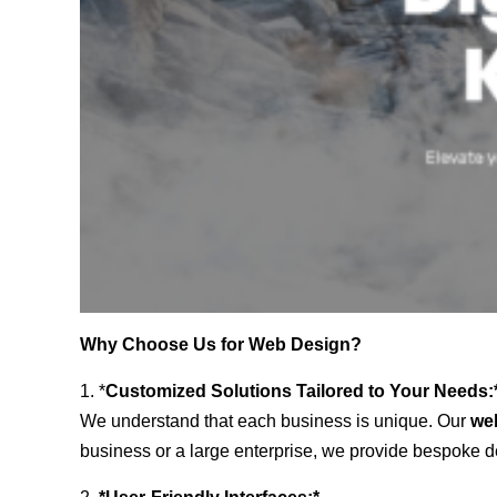
Why Choose Us for Web Design?
1. *
Customized Solutions Tailored to Your Needs:
We understand that each business is unique. Our
we
business or a large enterprise, we provide bespoke de