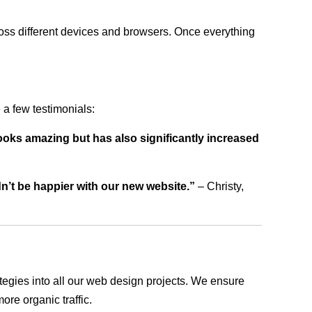
ross different devices and browsers. Once everything
a few testimonials:
ooks amazing but has also significantly increased
dn’t be happier with our new website.”
– Christy,
rategies into all our web design projects. We ensure
ore organic traffic.