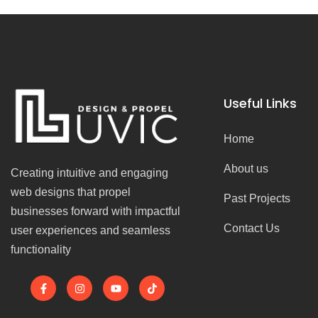
Useful Links
Home
About us
Creating intuitive and engaging
web designs that propel
Past Projects
businesses forward with impactful
Contact Us
user experiences and seamless
functionality
F
I
Y
T
a
n
o
i
c
s
u
k
e
t
t
t
b
a
u
o