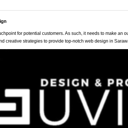
ign
 touchpoint for potential customers. As such, it needs to make an 
d creative strategies to provide top-notch web design in Saraw