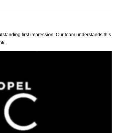
outstanding first impression. Our team understands this
ak.