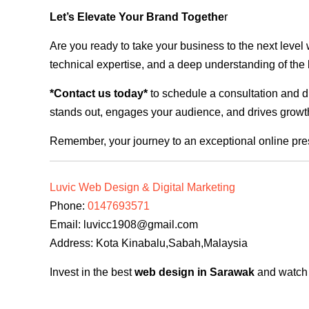
Let’s Elevate Your Brand Togethe
r
Are you ready to take your business to the next level
technical expertise, and a deep understanding of the l
*Contact us today*
to schedule a consultation and di
stands out, engages your audience, and drives growth
Remember, your journey to an exceptional online pre
Luvic Web Design & Digital Marketing
Phone:
0147693571
Email:
luvicc1908@gmail.com
Address: Kota Kinabalu,Sabah,Malaysia
Invest in the best
web design in Sarawak
and watch y