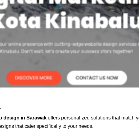
*
b design in Sarawak
offers personalized solutions that match y
signs that cater specifically to your needs.