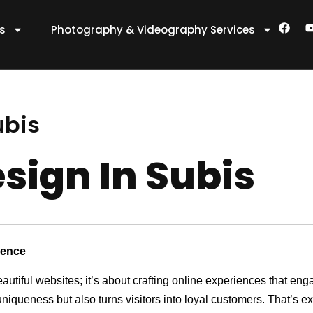
F
es
Photography & Videography Services
a
c
e
t
b
o
o
k
ubis
sign In Subis
sence
eautiful websites; it’s about crafting online experiences that e
 uniqueness but also turns visitors into loyal customers. That’s 