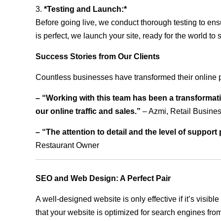
3.
*Testing and Launch:*
Before going live, we conduct thorough testing to ens
is perfect, we launch your site, ready for the world to 
Success Stories from Our Clients
Countless businesses have transformed their online 
– “Working with this team has been a transformati
our online traffic and sales.”
– Azmi, Retail Busine
– “The attention to detail and the level of suppor
Restaurant Owner
SEO and Web Design: A Perfect Pair
A well-designed website is only effective if it’s visi
that your website is optimized for search engines from