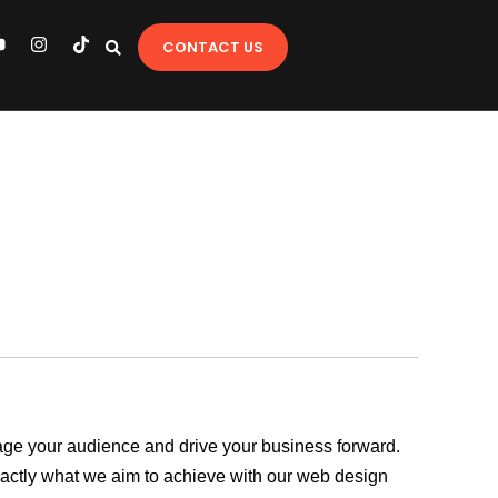
Y
I
T
CONTACT US
o
n
i
u
s
k
t
t
u
a
o
b
g
k
e
r
a
m
ngage your audience and drive your business forward.
exactly what we aim to achieve with our web design