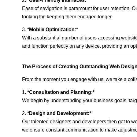
2.
*User-Friendly Interfaces:*
Ease of navigation is paramount for user retention. Our
looking for, keeping them engaged longer.
3.
*Mobile Optimization:*
With a substantial number of users accessing website
and function perfectly on any device, providing an op
The Process of Creating Outstanding Web Design
From the moment you engage with us, we take a collabo
1.
*Consultation and Planning:*
We begin by understanding your business goals, target 
2.
*Design and Development:*
Our talented designers and developers then get to wo
we ensure constant communication to make adjustm