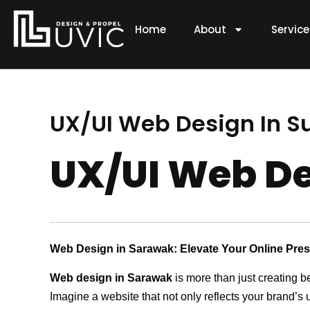
Skip
to
Home
About
Servic
content
UX/UI Web Design In S
UX/UI Web De
Web Design in Sarawak: Elevate Your Online Pre
Web design in Sarawak
is more than just creating b
Imagine a website that not only reflects your brand’s