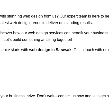
 with stunning web design from us? Our expert team is here to he
atest web design trends to deliver outstanding results.
scover how our web design services can benefit your business. Do
. Let’s build something amazing together!
sence starts with
web design in Sarawak
. Get in touch with us
our business thrive. Don’t wait—contact us now and let’s get s