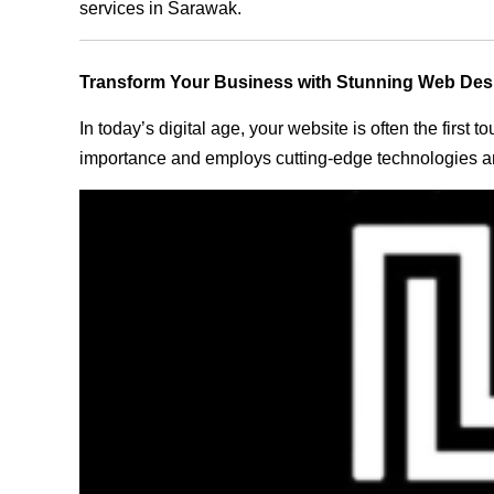
services in Sarawak.
Transform Your Business with Stunning Web Des
In today’s digital age, your website is often the first
importance and employs cutting-edge technologies an