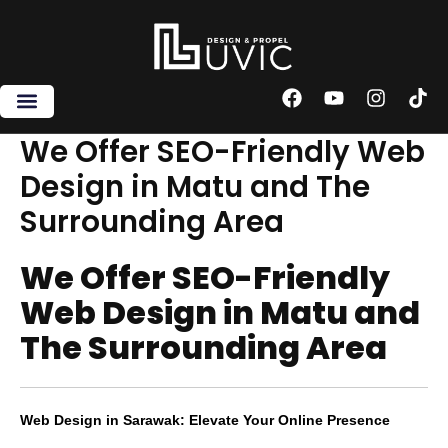
Skip
to
content
F
Y
I
T
a
o
n
i
c
u
s
k
We Offer SEO-Friendly Web
e
t
t
t
Design in Matu and The
b
u
a
o
o
b
g
k
Surrounding Area
o
e
r
k
a
m
We Offer SEO-Friendly
Web Design in Matu and
The Surrounding Area
Web Design in Sarawak: Elevate Your Online Presence