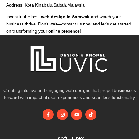
Address: Kota Kinabalu,Sabah,Malaysia
Invest in the best
web design in Sarawak
and watch your
business thrive. Don’t wait—contact us now and let’s get started
on transforming your online presence!
Creating intuitive and engaging web designs that propel businesses
forward with impactful user experiences and seamless functionality
F
I
Y
T
a
n
o
i
c
s
u
k
e
t
t
t
b
a
u
o
o
g
b
k
Useful Links