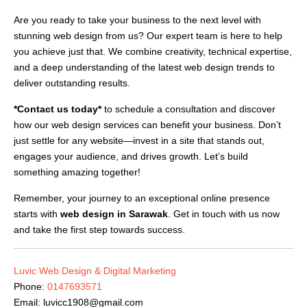
Are you ready to take your business to the next level with
stunning web design from us? Our expert team is here to help
you achieve just that. We combine creativity, technical expertise,
and a deep understanding of the latest web design trends to
deliver outstanding results.
*Contact us today*
to schedule a consultation and discover
how our web design services can benefit your business. Don’t
just settle for any website—invest in a site that stands out,
engages your audience, and drives growth. Let’s build
something amazing together!
Remember, your journey to an exceptional online presence
starts with
web design in Sarawak
. Get in touch with us now
and take the first step towards success.
Luvic Web Design & Digital Marketing
Phone:
0147693571
Email:
luvicc1908@gmail.com