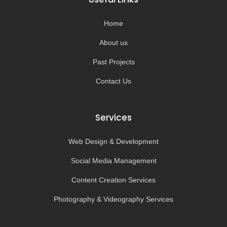
o
r
e
k
a
-
m
Home
f
About us
Past Projects
Contact Us
Services
Web Design & Development
Social Media Management
Content Creation Services
Photography & Videography Services