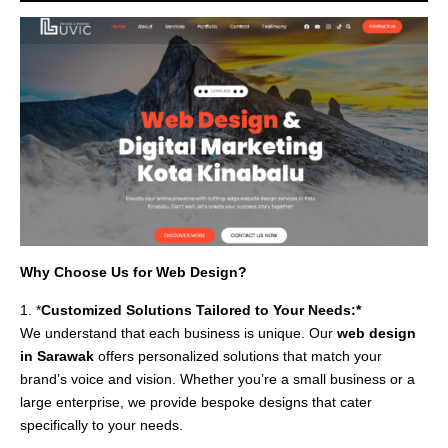
Why Choose Us for Web Design?
1. *
Customized Solutions Tailored to Your Needs:*
We understand that each business is unique. Our
web design
in Sarawak
offers personalized solutions that match your
brand’s voice and vision. Whether you’re a small business or a
large enterprise, we provide bespoke designs that cater
specifically to your needs.