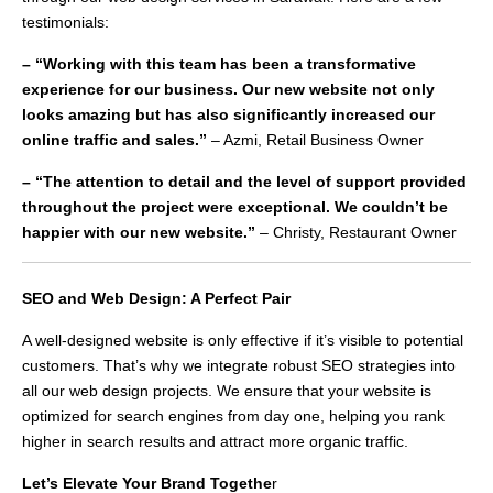
testimonials:
– “Working with this team has been a transformative
experience for our business. Our new website not only
looks amazing but has also significantly increased our
online traffic and sales.”
– Azmi, Retail Business Owner
– “The attention to detail and the level of support provided
throughout the project were exceptional. We couldn’t be
happier with our new website.”
– Christy, Restaurant Owner
SEO and Web Design: A Perfect Pair
A well-designed website is only effective if it’s visible to potential
customers. That’s why we integrate robust SEO strategies into
all our web design projects. We ensure that your website is
optimized for search engines from day one, helping you rank
higher in search results and attract more organic traffic.
Let’s Elevate Your Brand Togethe
r