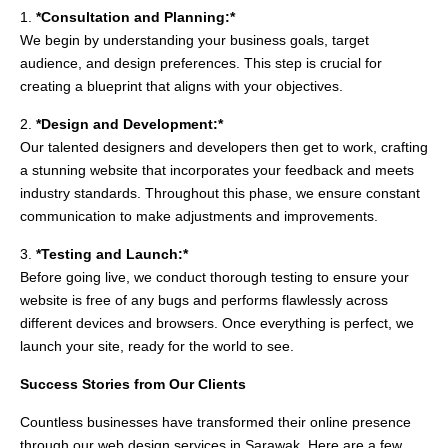
1.
*Consultation and Planning:*
We begin by understanding your business goals, target
audience, and design preferences. This step is crucial for
creating a blueprint that aligns with your objectives.
2.
*Design and Development:*
Our talented designers and developers then get to work, crafting
a stunning website that incorporates your feedback and meets
industry standards. Throughout this phase, we ensure constant
communication to make adjustments and improvements.
3.
*Testing and Launch:*
Before going live, we conduct thorough testing to ensure your
website is free of any bugs and performs flawlessly across
different devices and browsers. Once everything is perfect, we
launch your site, ready for the world to see.
Success Stories from Our Clients
Countless businesses have transformed their online presence
through our web design services in Sarawak. Here are a few