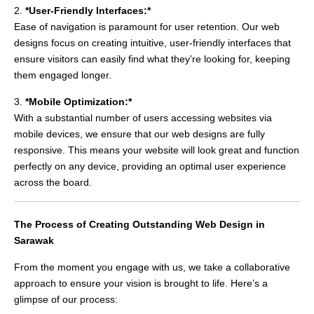
2.
*User-Friendly Interfaces:*
Ease of navigation is paramount for user retention. Our web
designs focus on creating intuitive, user-friendly interfaces that
ensure visitors can easily find what they’re looking for, keeping
them engaged longer.
3.
*Mobile Optimization:*
With a substantial number of users accessing websites via
mobile devices, we ensure that our web designs are fully
responsive. This means your website will look great and function
perfectly on any device, providing an optimal user experience
across the board.
The Process of Creating Outstanding Web Design in
Sarawak
From the moment you engage with us, we take a collaborative
approach to ensure your vision is brought to life. Here’s a
glimpse of our process: