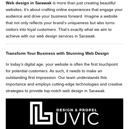
Web design in Sarawak
is more than just creating beautiful
websites; it’s about crafting online experiences that engage your
audience and drive your business forward. Imagine a website
that not only reflects your brand’s uniqueness but also turns
visitors into loyal customers. That’s exactly what we aim to
achieve with our web design services in Sarawak.
Transform Your Business with Stunning Web Design
In today’s digital age, your website is often the first touchpoint
for potential customers. As such, it needs to make an
outstanding first impression. Our team understands this
importance and employs cutting-edge technologies and creative
strategies to provide top-notch web design in Sarawak.