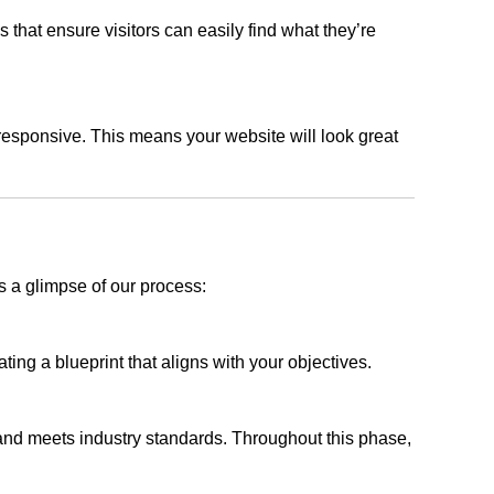
s that ensure visitors can easily find what they’re
responsive. This means your website will look great
s a glimpse of our process:
ing a blueprint that aligns with your objectives.
 and meets industry standards. Throughout this phase,