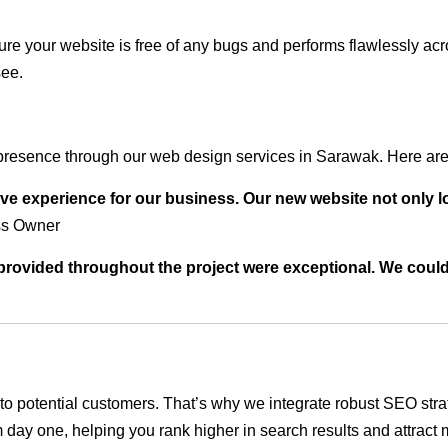
ure your website is free of any bugs and performs flawlessly ac
see.
presence through our web design services in Sarawak. Here are 
ve experience for our business. Our new website not only l
ss Owner
t provided throughout the project were exceptional. We coul
ble to potential customers. That’s why we integrate robust SEO st
 day one, helping you rank higher in search results and attract m