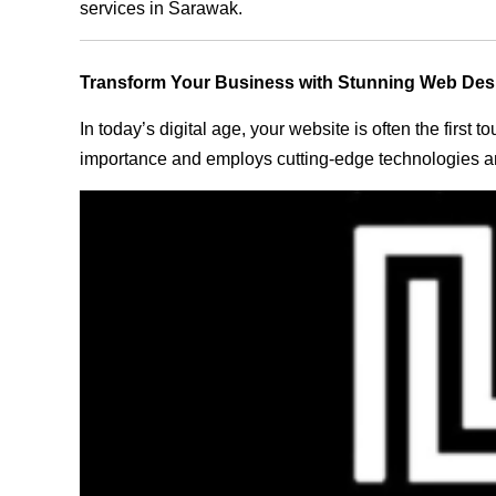
services in Sarawak.
Transform Your Business with Stunning Web Des
In today’s digital age, your website is often the first
importance and employs cutting-edge technologies an