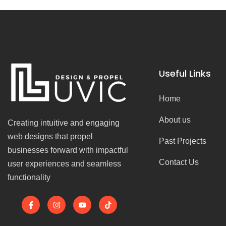
Useful Links
Home
About us
Creating intuitive and engaging
web designs that propel
Past Projects
businesses forward with impactful
Contact Us
user experiences and seamless
functionality
F
I
Y
T
a
n
o
i
c
s
u
k
e
t
t
t
b
a
u
o