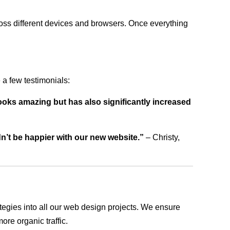
ross different devices and browsers. Once everything
a few testimonials:
ooks amazing but has also significantly increased
dn’t be happier with our new website.”
– Christy,
rategies into all our web design projects. We ensure
ore organic traffic.