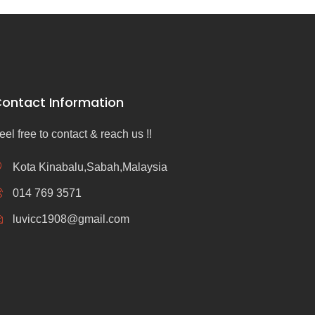
ontact Information
eel free to contact & reach us !!
Kota Kinabalu,Sabah,Malaysia
014 769 3571
luvicc1908@gmail.com