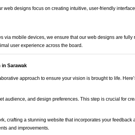
 web designs focus on creating intuitive, user-friendly interface
s via mobile devices, we ensure that our web designs are fully 
timal user experience across the board.
 in Sarawak
rative approach to ensure your vision is brought to life. Here’
audience, and design preferences. This step is crucial for creat
rk, crafting a stunning website that incorporates your feedback
ents and improvements.