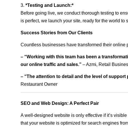
3.
*Testing and Launch:*
Before going live, we conduct thorough testing to ens
is perfect, we launch your site, ready for the world to 
Success Stories from Our Clients
Countless businesses have transformed their online 
– “Working with this team has been a transformati
our online traffic and sales.”
– Azmi, Retail Busine
– “The attention to detail and the level of suppor
Restaurant Owner
SEO and Web Design: A Perfect Pair
A well-designed website is only effective if it’s visi
that your website is optimized for search engines from