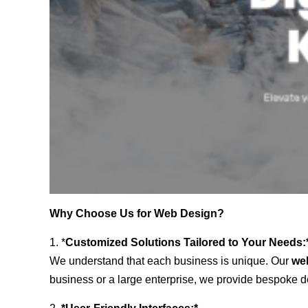
Why Choose Us for Web Design?
1. *
Customized Solutions Tailored to Your Needs:
We understand that each business is unique. Our
we
business or a large enterprise, we provide bespoke de