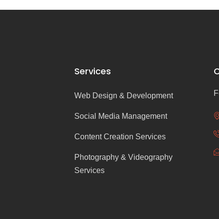
Services
C
F
Web Design & Development
Social Media Management
Content Creation Services
Photography & Videography
Services