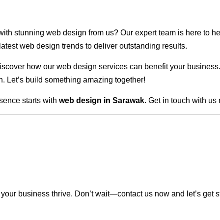
 with stunning web design from us? Our expert team is here to he
atest web design trends to deliver outstanding results.
scover how our web design services can benefit your business. Do
. Let’s build something amazing together!
sence starts with
web design in Sarawak
. Get in touch with us
our business thrive. Don’t wait—contact us now and let’s get s