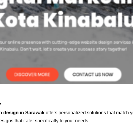
*
b design in Sarawak
offers personalized solutions that match y
signs that cater specifically to your needs.