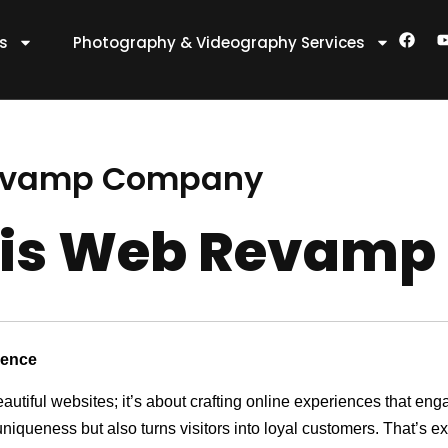
F
es
Photography & Videography Services
a
c
e
t
b
o
o
k
Revamp Company
nis Web Revam
sence
eautiful websites; it’s about crafting online experiences that e
 uniqueness but also turns visitors into loyal customers. That’s 