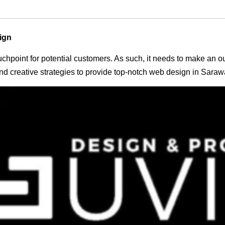
ign
 touchpoint for potential customers. As such, it needs to make an 
d creative strategies to provide top-notch web design in Saraw