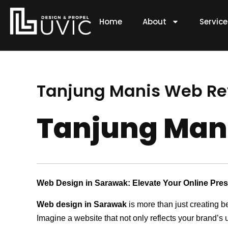
Skip
to
Home
About
Servic
content
Tanjung Manis Web 
Tanjung Ma
Web Design in Sarawak: Elevate Your Online Pre
Web design in Sarawak
is more than just creating b
Imagine a website that not only reflects your brand’s