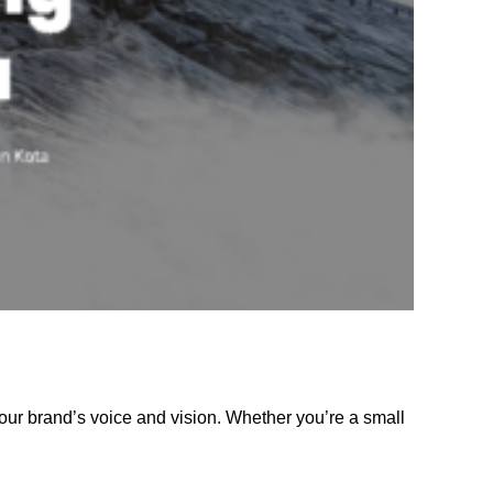
our brand’s voice and vision. Whether you’re a small