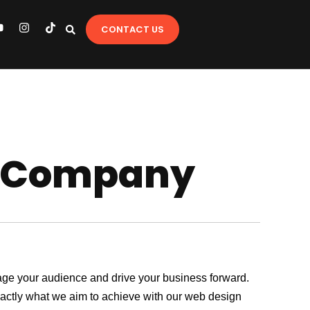
Y
I
T
CONTACT US
o
n
i
u
s
k
t
t
u
a
o
b
g
k
e
r
a
m
p Company
ngage your audience and drive your business forward.
exactly what we aim to achieve with our web design