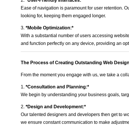
2.
*User-Friendly Interfaces:*
Ease of navigation is paramount for user retention. Our
looking for, keeping them engaged longer.
3.
*Mobile Optimization:*
With a substantial number of users accessing website
and function perfectly on any device, providing an op
The Process of Creating Outstanding Web Design
From the moment you engage with us, we take a collabo
1.
*Consultation and Planning:*
We begin by understanding your business goals, target 
2.
*Design and Development:*
Our talented designers and developers then get to wo
we ensure constant communication to make adjustm