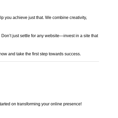
lp you achieve just that. We combine creativity,
n’t just settle for any website—invest in a site that
 now and take the first step towards success.
tarted on transforming your online presence!