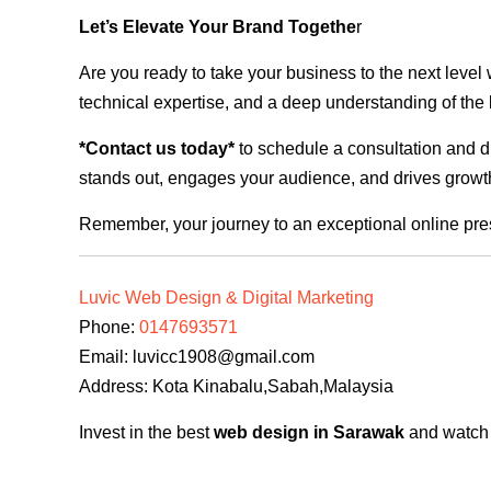
Let’s Elevate Your Brand Togethe
r
Are you ready to take your business to the next level
technical expertise, and a deep understanding of the l
*Contact us today*
to schedule a consultation and di
stands out, engages your audience, and drives growth
Remember, your journey to an exceptional online pre
Luvic Web Design & Digital Marketing
Phone:
0147693571
Email:
luvicc1908@gmail.com
Address: Kota Kinabalu,Sabah,Malaysia
Invest in the best
web design in Sarawak
and watch y