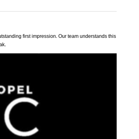
outstanding first impression. Our team understands this
ak.