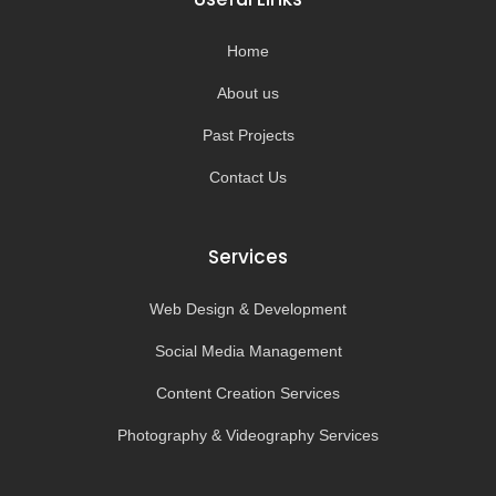
o
r
e
k
a
-
m
Home
f
About us
Past Projects
Contact Us
Services
Web Design & Development
Social Media Management
Content Creation Services
Photography & Videography Services