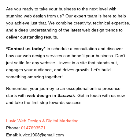
Are you ready to take your business to the next level with
stunning web design from us? Our expert team is here to help
you achieve just that. We combine creativity, technical expertise,
and a deep understanding of the latest web design trends to
deliver outstanding results.
*Contact us today*
to schedule a consultation and discover
how our web design services can benefit your business. Don’t
just settle for any website—invest in a site that stands out,
engages your audience, and drives growth. Let’s build
something amazing together!
Remember, your journey to an exceptional online presence
starts with
web design in Sarawak
. Get in touch with us now
and take the first step towards success.
Luvic Web Design & Digital Marketing
Phone:
0147693571
Email:
luvicc1908@gmail.com