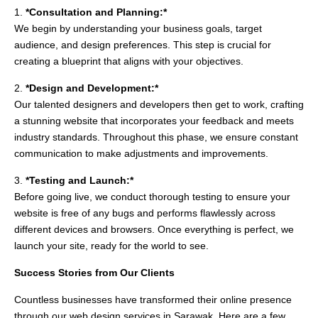
1.
*Consultation and Planning:*
We begin by understanding your business goals, target
audience, and design preferences. This step is crucial for
creating a blueprint that aligns with your objectives.
2.
*Design and Development:*
Our talented designers and developers then get to work, crafting
a stunning website that incorporates your feedback and meets
industry standards. Throughout this phase, we ensure constant
communication to make adjustments and improvements.
3.
*Testing and Launch:*
Before going live, we conduct thorough testing to ensure your
website is free of any bugs and performs flawlessly across
different devices and browsers. Once everything is perfect, we
launch your site, ready for the world to see.
Success Stories from Our Clients
Countless businesses have transformed their online presence
through our web design services in Sarawak. Here are a few