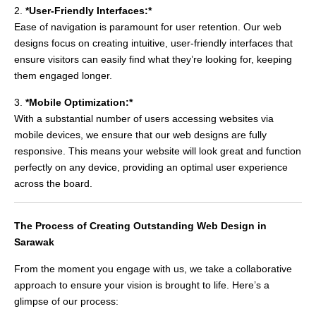
2.
*User-Friendly Interfaces:*
Ease of navigation is paramount for user retention. Our web
designs focus on creating intuitive, user-friendly interfaces that
ensure visitors can easily find what they’re looking for, keeping
them engaged longer.
3.
*Mobile Optimization:*
With a substantial number of users accessing websites via
mobile devices, we ensure that our web designs are fully
responsive. This means your website will look great and function
perfectly on any device, providing an optimal user experience
across the board.
The Process of Creating Outstanding Web Design in
Sarawak
From the moment you engage with us, we take a collaborative
approach to ensure your vision is brought to life. Here’s a
glimpse of our process: