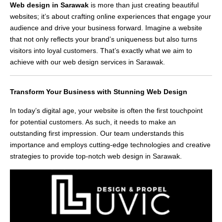
Web design in Sarawak
is more than just creating beautiful
websites; it’s about crafting online experiences that engage your
audience and drive your business forward. Imagine a website
that not only reflects your brand’s uniqueness but also turns
visitors into loyal customers. That’s exactly what we aim to
achieve with our web design services in Sarawak.
Transform Your Business with Stunning Web Design
In today’s digital age, your website is often the first touchpoint
for potential customers. As such, it needs to make an
outstanding first impression. Our team understands this
importance and employs cutting-edge technologies and creative
strategies to provide top-notch web design in Sarawak.