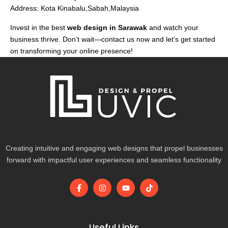
Address: Kota Kinabalu,Sabah,Malaysia
Invest in the best
web design in Sarawak
and watch your
business thrive. Don’t wait—contact us now and let’s get started
on transforming your online presence!
Creating intuitive and engaging web designs that propel businesses
forward with impactful user experiences and seamless functionality
F
I
Y
T
a
n
o
i
c
s
u
k
e
t
t
t
b
a
u
o
o
g
b
k
Useful Links