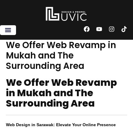
Skip
to
content
F
Y
I
T
a
o
n
i
c
u
s
k
We Offer Web Revamp in
e
t
t
t
Mukah and The
b
u
a
o
o
b
g
k
Surrounding Area
o
e
r
k
a
m
We Offer Web Revamp
in Mukah and The
Surrounding Area
Web Design in Sarawak: Elevate Your Online Presence