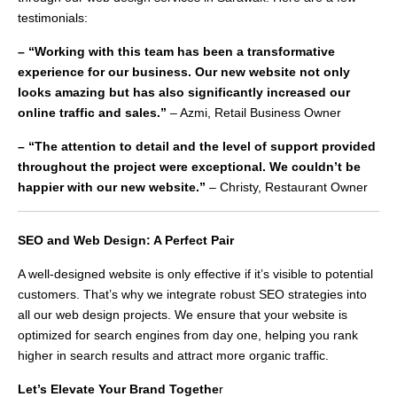
testimonials:
– “Working with this team has been a transformative
experience for our business. Our new website not only
looks amazing but has also significantly increased our
online traffic and sales.”
– Azmi, Retail Business Owner
– “The attention to detail and the level of support provided
throughout the project were exceptional. We couldn’t be
happier with our new website.”
– Christy, Restaurant Owner
SEO and Web Design: A Perfect Pair
A well-designed website is only effective if it’s visible to potential
customers. That’s why we integrate robust SEO strategies into
all our web design projects. We ensure that your website is
optimized for search engines from day one, helping you rank
higher in search results and attract more organic traffic.
Let’s Elevate Your Brand Togethe
r