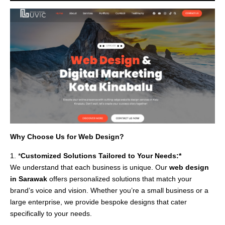
Why Choose Us for Web Design?
1. *
Customized Solutions Tailored to Your Needs:*
We understand that each business is unique. Our
web design
in Sarawak
offers personalized solutions that match your
brand’s voice and vision. Whether you’re a small business or a
large enterprise, we provide bespoke designs that cater
specifically to your needs.