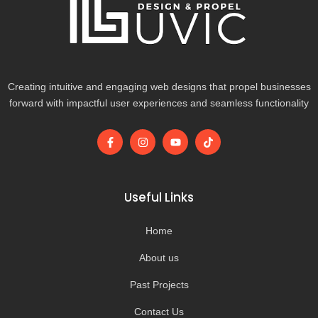
Creating intuitive and engaging web designs that propel businesses
forward with impactful user experiences and seamless functionality
F
I
Y
T
a
n
o
i
c
s
u
k
e
t
t
t
b
a
u
o
o
g
b
k
Useful Links
o
r
e
k
a
-
m
Home
f
About us
Past Projects
Contact Us