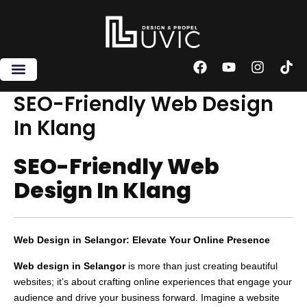
Skip
to
content
F
Y
I
T
a
o
n
i
c
u
s
k
SEO-Friendly Web Design
e
t
t
t
In Klang
b
u
a
o
o
b
g
k
o
e
r
SEO-Friendly Web
k
a
m
Design In Klang
Web Design in Selangor: Elevate Your Online Presence
Web design in Selangor
is more than just creating beautiful
websites; it’s about crafting online experiences that engage your
audience and drive your business forward. Imagine a website