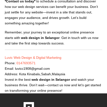
*Contact us today*
to schedule a consultation and discover
how our web design services can benefit your business. Don’t
just settle for any website—invest in a site that stands out,
engages your audience, and drives growth. Let’s build
something amazing together!
Remember, your journey to an exceptional online presence
starts with
web design in Selangor
. Get in touch with us now
and take the first step towards success.
Luvic Web Design & Digital Marketing
Phone:
0147693571
Email:
luvicc1908@gmail.com
Address: Kota Kinabalu,Sabah,Malaysia
Invest in the best
web design in Selangor
and watch your
business thrive. Don’t wait—contact us now and let’s get started
on transforming your online presence!