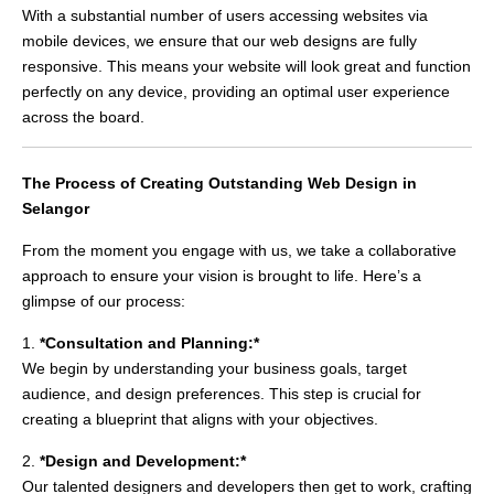
With a substantial number of users accessing websites via
mobile devices, we ensure that our web designs are fully
responsive. This means your website will look great and function
perfectly on any device, providing an optimal user experience
across the board.
The Process of Creating Outstanding Web Design in
Selangor
From the moment you engage with us, we take a collaborative
approach to ensure your vision is brought to life. Here’s a
glimpse of our process:
1.
*Consultation and Planning:*
We begin by understanding your business goals, target
audience, and design preferences. This step is crucial for
creating a blueprint that aligns with your objectives.
2.
*Design and Development:*
Our talented designers and developers then get to work, crafting