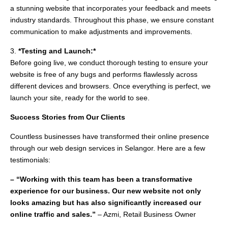
a stunning website that incorporates your feedback and meets
industry standards. Throughout this phase, we ensure constant
communication to make adjustments and improvements.
3.
*Testing and Launch:*
Before going live, we conduct thorough testing to ensure your
website is free of any bugs and performs flawlessly across
different devices and browsers. Once everything is perfect, we
launch your site, ready for the world to see.
Success Stories from Our Clients
Countless businesses have transformed their online presence
through our web design services in Selangor. Here are a few
testimonials:
– “Working with this team has been a transformative
experience for our business. Our new website not only
looks amazing but has also significantly increased our
online traffic and sales.”
– Azmi, Retail Business Owner