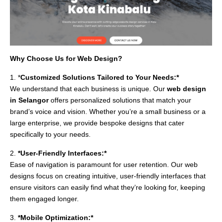
Why Choose Us for Web Design?
1. *
Customized Solutions Tailored to Your Needs:*
We understand that each business is unique. Our
web design
in Selangor
offers personalized solutions that match your
brand’s voice and vision. Whether you’re a small business or a
large enterprise, we provide bespoke designs that cater
specifically to your needs.
2.
*User-Friendly Interfaces:*
Ease of navigation is paramount for user retention. Our web
designs focus on creating intuitive, user-friendly interfaces that
ensure visitors can easily find what they’re looking for, keeping
them engaged longer.
3.
*Mobile Optimization:*