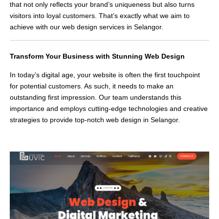
that not only reflects your brand’s uniqueness but also turns
visitors into loyal customers. That’s exactly what we aim to
achieve with our web design services in Selangor.
Transform Your Business with Stunning Web Design
In today’s digital age, your website is often the first touchpoint
for potential customers. As such, it needs to make an
outstanding first impression. Our team understands this
importance and employs cutting-edge technologies and creative
strategies to provide top-notch web design in Selangor.