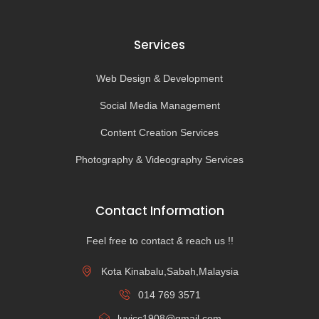
Services
Web Design & Development
Social Media Management
Content Creation Services
Photography & Videography Services
Contact Information
Feel free to contact & reach us !!
Kota Kinabalu,Sabah,Malaysia
014 769 3571
luvicc1908@gmail.com