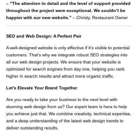
– “The attention to detail and the level of support provided
throughout the project were exceptional. We couldn’t be
happier with our new website.”
– Christy, Restaurant Owner
SEO and Web Design: A Perfect Pair
A well-designed website is only effective if it’s visible to potential
customers. That’s why we integrate robust SEO strategies into
all our web design projects. We ensure that your website is
optimized for search engines from day one, helping you rank
higher in search results and attract more organic traffic.
Let’s Elevate Your Brand Togethe
r
Are you ready to take your business to the next level with
stunning web design from us? Our expert team is here to help
you achieve just that. We combine creativity, technical expertise,
and a deep understanding of the latest web design trends to
deliver outstanding results.