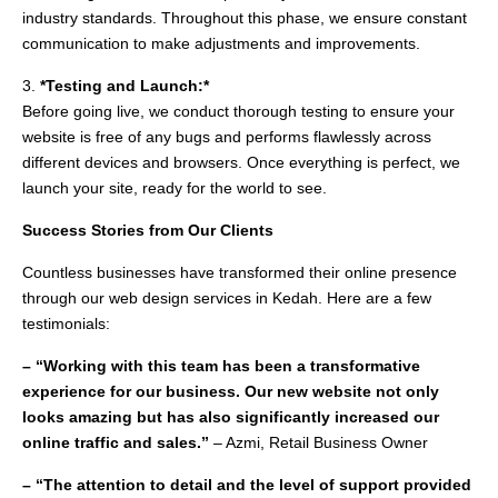
industry standards. Throughout this phase, we ensure constant
communication to make adjustments and improvements.
3.
*Testing and Launch:*
Before going live, we conduct thorough testing to ensure your
website is free of any bugs and performs flawlessly across
different devices and browsers. Once everything is perfect, we
launch your site, ready for the world to see.
Success Stories from Our Clients
Countless businesses have transformed their online presence
through our web design services in Kedah. Here are a few
testimonials:
– “Working with this team has been a transformative
experience for our business. Our new website not only
looks amazing but has also significantly increased our
online traffic and sales.”
– Azmi, Retail Business Owner
– “The attention to detail and the level of support provided