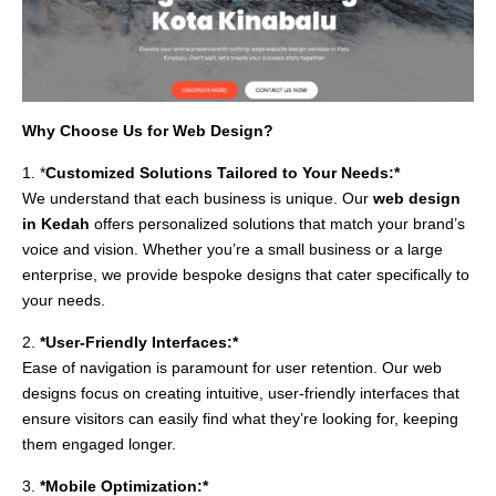
Why Choose Us for Web Design?
1. *
Customized Solutions Tailored to Your Needs:*
We understand that each business is unique. Our
web design
in Kedah
offers personalized solutions that match your brand’s
voice and vision. Whether you’re a small business or a large
enterprise, we provide bespoke designs that cater specifically to
your needs.
2.
*User-Friendly Interfaces:*
Ease of navigation is paramount for user retention. Our web
designs focus on creating intuitive, user-friendly interfaces that
ensure visitors can easily find what they’re looking for, keeping
them engaged longer.
3.
*Mobile Optimization:*