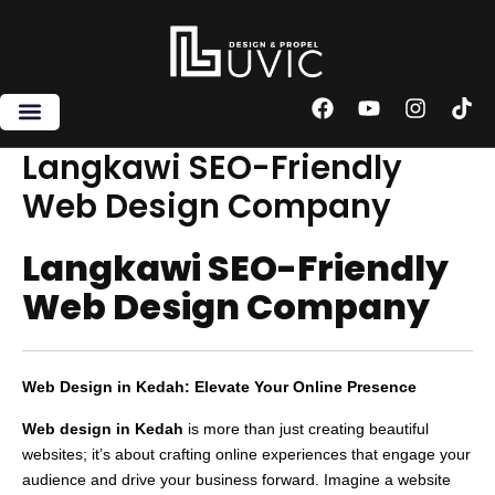
Skip
to
content
F
Y
I
T
a
o
n
i
c
u
s
k
Langkawi SEO-Friendly
e
t
t
t
Web Design Company
b
u
a
o
o
b
g
k
o
e
r
Langkawi SEO-Friendly
k
a
m
Web Design Company
Web Design in Kedah: Elevate Your Online Presence
Web design in Kedah
is more than just creating beautiful
websites; it’s about crafting online experiences that engage your
audience and drive your business forward. Imagine a website