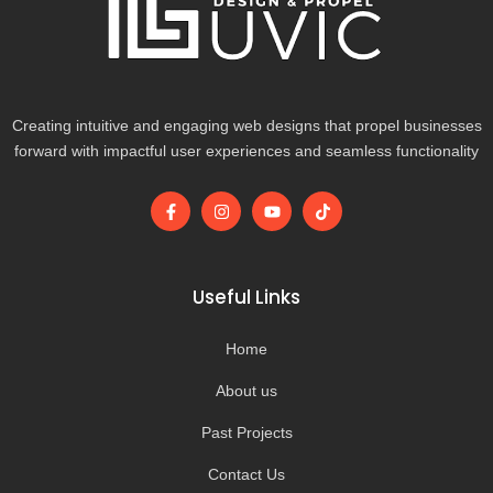
Creating intuitive and engaging web designs that propel businesses
forward with impactful user experiences and seamless functionality
F
I
Y
T
a
n
o
i
c
s
u
k
e
t
t
t
b
a
u
o
o
g
b
k
Useful Links
o
r
e
k
a
-
m
Home
f
About us
Past Projects
Contact Us