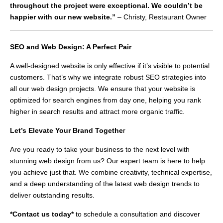
throughout the project were exceptional. We couldn’t be
happier with our new website.”
– Christy, Restaurant Owner
SEO and Web Design: A Perfect Pair
A well-designed website is only effective if it’s visible to potential
customers. That’s why we integrate robust SEO strategies into
all our web design projects. We ensure that your website is
optimized for search engines from day one, helping you rank
higher in search results and attract more organic traffic.
Let’s Elevate Your Brand Togethe
r
Are you ready to take your business to the next level with
stunning web design from us? Our expert team is here to help
you achieve just that. We combine creativity, technical expertise,
and a deep understanding of the latest web design trends to
deliver outstanding results.
*Contact us today*
to schedule a consultation and discover