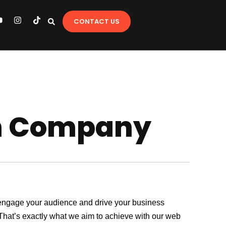
Y
I
T
CONTACT US
o
n
i
u
s
k
t
t
u
a
o
b
g
k
e
r
a
m
gn Company
at engage your audience and drive your business
. That’s exactly what we aim to achieve with our web