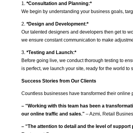
1.
*Consultation and Planning:*
We begin by understanding your business goals, target 
2.
*Design and Development:*
Our talented designers and developers then get to wo
we ensure constant communication to make adjustm
3.
*Testing and Launch:*
Before going live, we conduct thorough testing to ens
is perfect, we launch your site, ready for the world to 
Success Stories from Our Clients
Countless businesses have transformed their online 
– “Working with this team has been a transformati
our online traffic and sales.”
– Azmi, Retail Busine
– “The attention to detail and the level of suppor