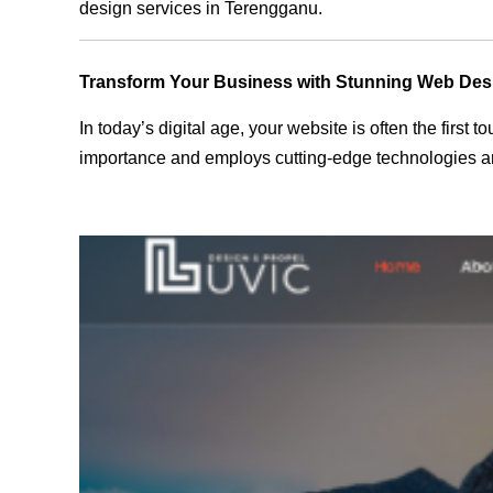
design services in Terengganu.
Transform Your Business with Stunning Web Des
In today’s digital age, your website is often the first
importance and employs cutting-edge technologies an