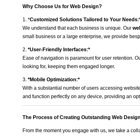
Why Choose Us for Web Design?
1. *
Customized Solutions Tailored to Your Needs:
We understand that each business is unique. Our
we
small business or a large enterprise, we provide besp
2.
*User-Friendly Interfaces:*
Ease of navigation is paramount for user retention. Our
looking for, keeping them engaged longer.
3.
*Mobile Optimization:*
With a substantial number of users accessing website
and function perfectly on any device, providing an op
The Process of Creating Outstanding Web Desig
From the moment you engage with us, we take a collabo