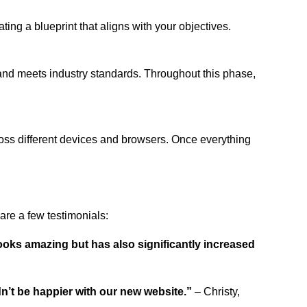
ing a blueprint that aligns with your objectives.
 and meets industry standards. Throughout this phase,
ross different devices and browsers. Once everything
re a few testimonials:
ooks amazing but has also significantly increased
dn’t be happier with our new website.”
– Christy,