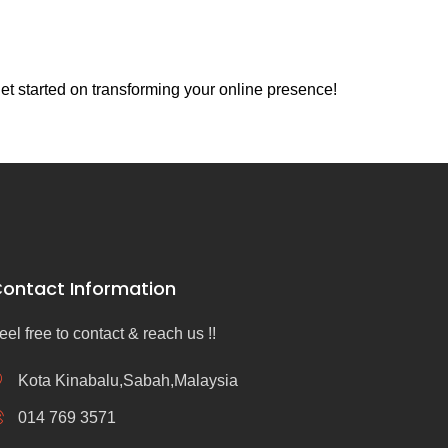
et started on transforming your online presence!
ontact Information
eel free to contact & reach us !!
Kota Kinabalu,Sabah,Malaysia
014 769 3571