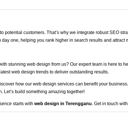
ble to potential customers. That’s why we integrate robust SEO st
 day one, helping you rank higher in search results and attract m
 with stunning web design from us? Our expert team is here to he
atest web design trends to deliver outstanding results.
scover how our web design services can benefit your business. Do
. Let’s build something amazing together!
sence starts with
web design in Terengganu
. Get in touch wit