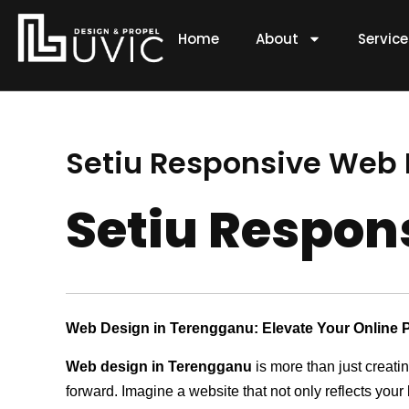
Skip
to
Home
About
Servic
content
Setiu Responsive Web
Setiu Respo
Web Design in Terengganu: Elevate Your Online 
Web design in Terengganu
is more than just creati
forward. Imagine a website that not only reflects your