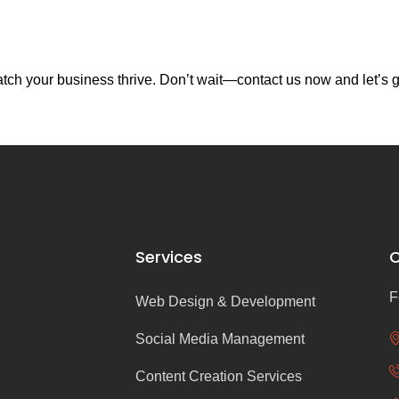
ch your business thrive. Don’t wait—contact us now and let’s g
Services
C
F
Web Design & Development
Social Media Management
Content Creation Services