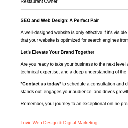
Restaurant Owner
SEO and Web Design: A Perfect Pair
A well-designed website is only effective if it’s visi
that your website is optimized for search engines from
Let’s Elevate Your Brand Togethe
r
Are you ready to take your business to the next level
technical expertise, and a deep understanding of the l
*Contact us today*
to schedule a consultation and di
stands out, engages your audience, and drives growth
Remember, your journey to an exceptional online pre
Luvic Web Design & Digital Marketing