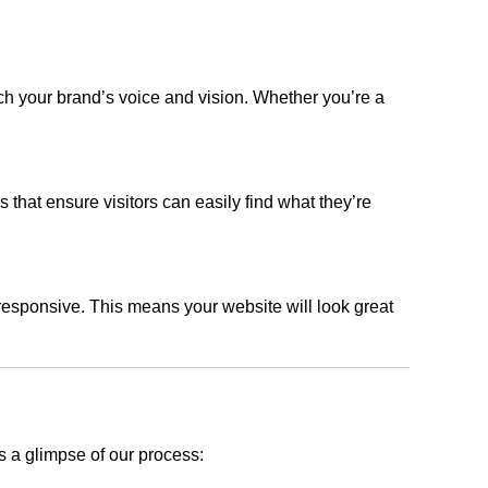
ch your brand’s voice and vision. Whether you’re a
s that ensure visitors can easily find what they’re
responsive. This means your website will look great
s a glimpse of our process: