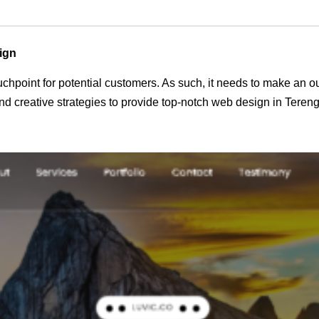
ign
 touchpoint for potential customers. As such, it needs to make an 
d creative strategies to provide top-notch web design in Teren