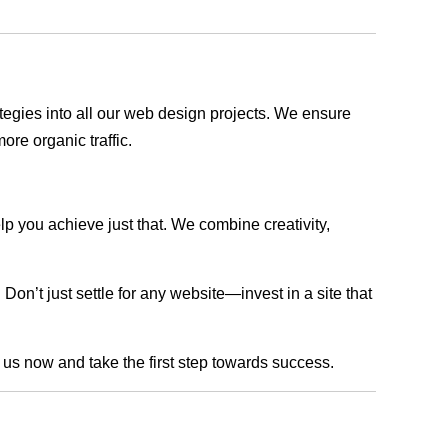
rategies into all our web design projects. We ensure
ore organic traffic.
lp you achieve just that. We combine creativity,
n’t just settle for any website—invest in a site that
h us now and take the first step towards success.