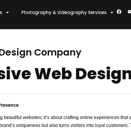
F
es
Photography & Videography Services
a
c
e
t
b
o
o
k
 Design Company
nsive Web Desi
Presence
ng beautiful websites; it’s about crafting online experiences th
 brand’s uniqueness but also turns visitors into loyal customers