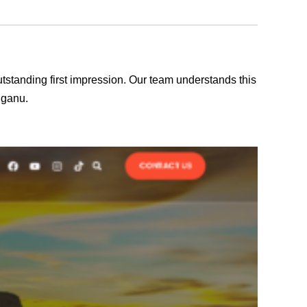
outstanding first impression. Our team understands this
gganu.