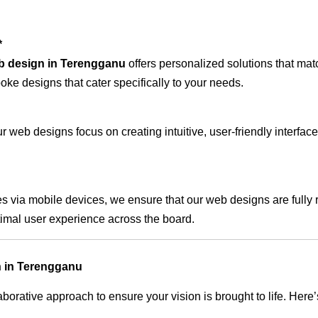
*
b design in Terengganu
offers personalized solutions that mat
oke designs that cater specifically to your needs.
 web designs focus on creating intuitive, user-friendly interface
s via mobile devices, we ensure that our web designs are fully 
timal user experience across the board.
n in Terengganu
rative approach to ensure your vision is brought to life. Here’