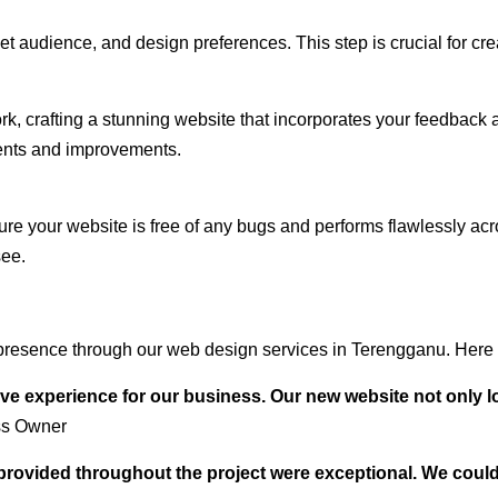
audience, and design preferences. This step is crucial for creat
rk, crafting a stunning website that incorporates your feedback
ents and improvements.
ure your website is free of any bugs and performs flawlessly ac
see.
presence through our web design services in Terengganu. Here a
ve experience for our business. Our new website not only l
ss Owner
t provided throughout the project were exceptional. We coul