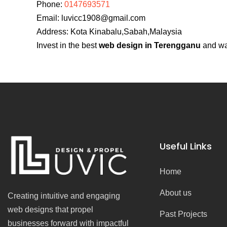
Phone:
0147693571
Email:
luvicc1908@gmail.com
Address: Kota Kinabalu,Sabah,Malaysia
Invest in the best
web design in Terengganu
and wat
Useful Links
Home
About us
Creating intuitive and engaging
web designs that propel
Past Projects
businesses forward with impactful