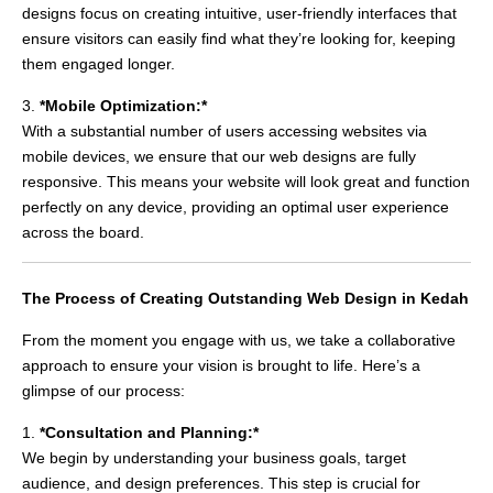
designs focus on creating intuitive, user-friendly interfaces that
ensure visitors can easily find what they’re looking for, keeping
them engaged longer.
3.
*Mobile Optimization:*
With a substantial number of users accessing websites via
mobile devices, we ensure that our web designs are fully
responsive. This means your website will look great and function
perfectly on any device, providing an optimal user experience
across the board.
The Process of Creating Outstanding Web Design in Kedah
From the moment you engage with us, we take a collaborative
approach to ensure your vision is brought to life. Here’s a
glimpse of our process:
1.
*Consultation and Planning:*
We begin by understanding your business goals, target
audience, and design preferences. This step is crucial for