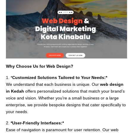
Why Choose Us for Web Design?
1. *
Customized Solutions Tailored to Your Needs:*
We understand that each business is unique. Our
web design
in Kedah
offers personalized solutions that match your brand’s
voice and vision. Whether you’re a small business or a large
enterprise, we provide bespoke designs that cater specifically to
your needs.
2.
*User-Friendly Interfaces:*
Ease of navigation is paramount for user retention. Our web