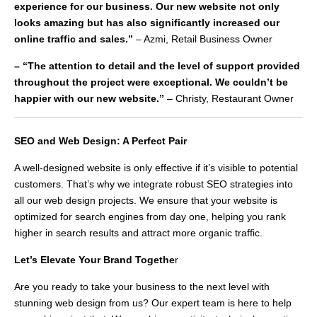
experience for our business. Our new website not only
looks amazing but has also significantly increased our
online traffic and sales.”
– Azmi, Retail Business Owner
– “The attention to detail and the level of support provided
throughout the project were exceptional. We couldn’t be
happier with our new website.”
– Christy, Restaurant Owner
SEO and Web Design: A Perfect Pair
A well-designed website is only effective if it’s visible to potential
customers. That’s why we integrate robust SEO strategies into
all our web design projects. We ensure that your website is
optimized for search engines from day one, helping you rank
higher in search results and attract more organic traffic.
Let’s Elevate Your Brand Togethe
r
Are you ready to take your business to the next level with
stunning web design from us? Our expert team is here to help