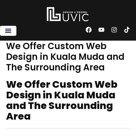
Skip
to
content
F
Y
I
T
a
o
n
i
c
u
s
k
We Offer Custom Web
e
t
t
t
Design in Kuala Muda and
b
u
a
o
o
b
g
k
The Surrounding Area
o
e
r
k
a
m
We Offer Custom Web
Design in Kuala Muda
and The Surrounding
Area