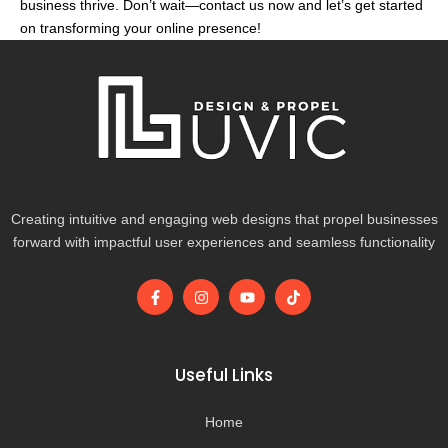
business thrive. Don’t wait—contact us now and let’s get started
on transforming your online presence!
Creating intuitive and engaging web designs that propel businesses
forward with impactful user experiences and seamless functionality
F
I
Y
T
a
n
o
i
c
s
u
k
e
t
t
t
b
a
u
o
o
g
b
k
Useful Links
o
r
e
k
a
-
m
Home
f