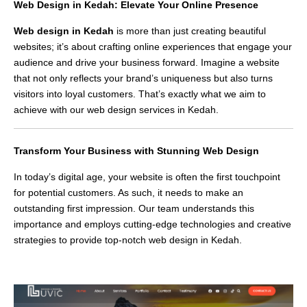
Web Design in Kedah: Elevate Your Online Presence
Web design in Kedah
is more than just creating beautiful
websites; it’s about crafting online experiences that engage your
audience and drive your business forward. Imagine a website
that not only reflects your brand’s uniqueness but also turns
visitors into loyal customers. That’s exactly what we aim to
achieve with our web design services in Kedah.
Transform Your Business with Stunning Web Design
In today’s digital age, your website is often the first touchpoint
for potential customers. As such, it needs to make an
outstanding first impression. Our team understands this
importance and employs cutting-edge technologies and creative
strategies to provide top-notch web design in Kedah.