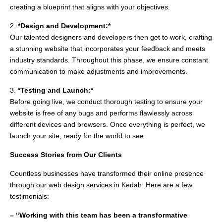
creating a blueprint that aligns with your objectives.
2.
*Design and Development:*
Our talented designers and developers then get to work, crafting
a stunning website that incorporates your feedback and meets
industry standards. Throughout this phase, we ensure constant
communication to make adjustments and improvements.
3.
*Testing and Launch:*
Before going live, we conduct thorough testing to ensure your
website is free of any bugs and performs flawlessly across
different devices and browsers. Once everything is perfect, we
launch your site, ready for the world to see.
Success Stories from Our Clients
Countless businesses have transformed their online presence
through our web design services in Kedah. Here are a few
testimonials:
– “Working with this team has been a transformative