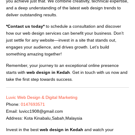
you achieve just that. We combine creativity, technical expertise,
and a deep understanding of the latest web design trends to
deliver outstanding results.
*Contact us today*
to schedule a consultation and discover
how our web design services can benefit your business. Don’t
just settle for any website—invest in a site that stands out,
engages your audience, and drives growth. Let’s build
something amazing together!
Remember, your journey to an exceptional online presence
starts with
web design in Kedah
. Get in touch with us now and
take the first step towards success.
Luvic Web Design & Digital Marketing
Phone:
0147693571
Email:
luvicc1908@gmail.com
Address: Kota Kinabalu,Sabah,Malaysia
Invest in the best
web design in Kedah
and watch your