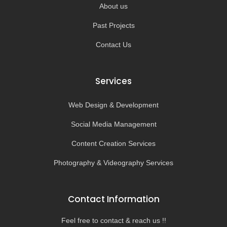
About us
Past Projects
Contact Us
Services
Web Design & Development
Social Media Management
Content Creation Services
Photography & Videography Services
Contact Information
Feel free to contact & reach us !!