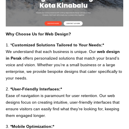
Why Choose Us for Web Design?
1. *
Customized Solutions Tailored to Your Needs:*
We understand that each business is unique. Our
web design
in Perak
offers personalized solutions that match your brand’s
voice and vision. Whether you’re a small business or a large
enterprise, we provide bespoke designs that cater specifically to
your needs.
2.
*User-Friendly Interfaces:*
Ease of navigation is paramount for user retention. Our web
designs focus on creating intuitive, user-friendly interfaces that
ensure visitors can easily find what they’re looking for, keeping
them engaged longer.
3.
*Mobile Optimization:*