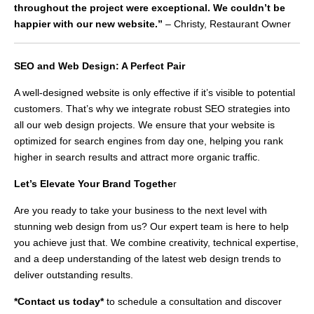
throughout the project were exceptional. We couldn’t be
happier with our new website.”
– Christy, Restaurant Owner
SEO and Web Design: A Perfect Pair
A well-designed website is only effective if it’s visible to potential
customers. That’s why we integrate robust SEO strategies into
all our web design projects. We ensure that your website is
optimized for search engines from day one, helping you rank
higher in search results and attract more organic traffic.
Let’s Elevate Your Brand Togethe
r
Are you ready to take your business to the next level with
stunning web design from us? Our expert team is here to help
you achieve just that. We combine creativity, technical expertise,
and a deep understanding of the latest web design trends to
deliver outstanding results.
*Contact us today*
to schedule a consultation and discover