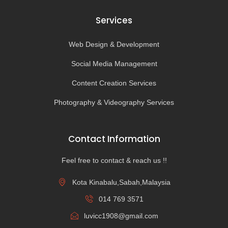
Services
Web Design & Development
Social Media Management
Content Creation Services
Photography & Videography Services
Contact Information
Feel free to contact & reach us !!
Kota Kinabalu,Sabah,Malaysia
014 769 3571
luvicc1908@gmail.com