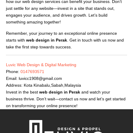
how our web design services can benefit your business. Don’t
just settle for any website—invest in a site that stands out,
engages your audience, and drives growth. Let’s build
something amazing together!
Remember, your journey to an exceptional online presence
starts with
web design in Perak
. Get in touch with us now and
take the first step towards success.
Luvic Web Design & Digital Marketing
Phone:
0147693571
Email:
luvicc1908@gmail.com
Address: Kota Kinabalu,Sabah,Malaysia
Invest in the best
web design in Perak
and watch your
business thrive. Don’t wait—contact us now and let’s get started
on transforming your online presence!