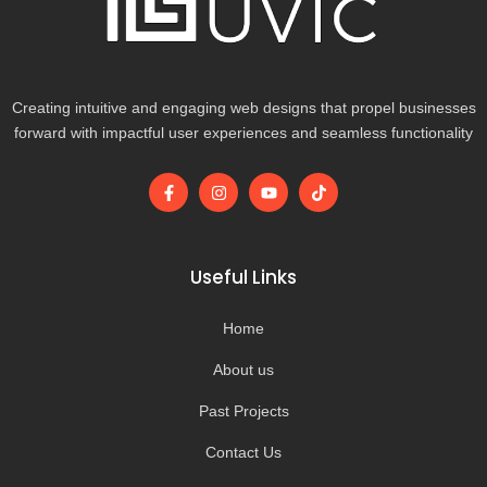
Creating intuitive and engaging web designs that propel businesses
forward with impactful user experiences and seamless functionality
F
I
Y
T
a
n
o
i
c
s
u
k
e
t
t
t
b
a
u
o
o
g
b
k
Useful Links
o
r
e
k
a
-
m
Home
f
About us
Past Projects
Contact Us