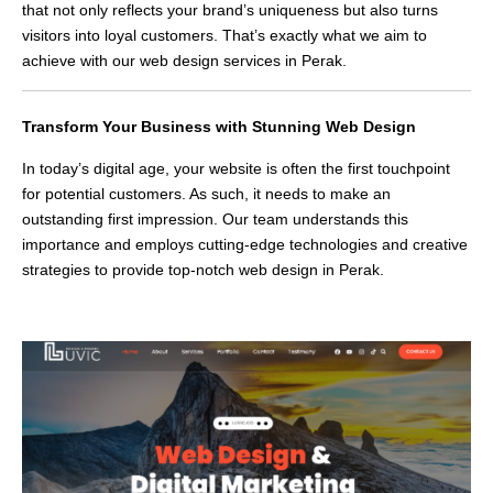
that not only reflects your brand’s uniqueness but also turns
visitors into loyal customers. That’s exactly what we aim to
achieve with our web design services in Perak.
Transform Your Business with Stunning Web Design
In today’s digital age, your website is often the first touchpoint
for potential customers. As such, it needs to make an
outstanding first impression. Our team understands this
importance and employs cutting-edge technologies and creative
strategies to provide top-notch web design in Perak.