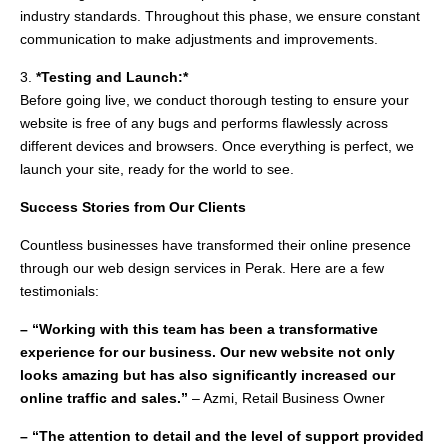
industry standards. Throughout this phase, we ensure constant
communication to make adjustments and improvements.
3.
*Testing and Launch:*
Before going live, we conduct thorough testing to ensure your
website is free of any bugs and performs flawlessly across
different devices and browsers. Once everything is perfect, we
launch your site, ready for the world to see.
Success Stories from Our Clients
Countless businesses have transformed their online presence
through our web design services in Perak. Here are a few
testimonials:
– “Working with this team has been a transformative
experience for our business. Our new website not only
looks amazing but has also significantly increased our
online traffic and sales.”
– Azmi, Retail Business Owner
– “The attention to detail and the level of support provided