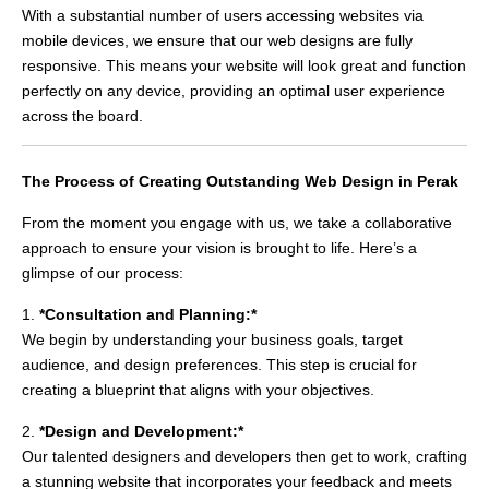
With a substantial number of users accessing websites via
mobile devices, we ensure that our web designs are fully
responsive. This means your website will look great and function
perfectly on any device, providing an optimal user experience
across the board.
The Process of Creating Outstanding Web Design in Perak
From the moment you engage with us, we take a collaborative
approach to ensure your vision is brought to life. Here’s a
glimpse of our process:
1.
*Consultation and Planning:*
We begin by understanding your business goals, target
audience, and design preferences. This step is crucial for
creating a blueprint that aligns with your objectives.
2.
*Design and Development:*
Our talented designers and developers then get to work, crafting
a stunning website that incorporates your feedback and meets