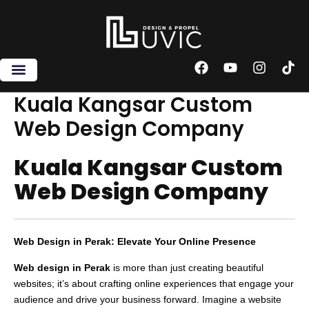
Skip
to
content
F
Y
I
T
a
o
n
i
c
u
s
k
Kuala Kangsar Custom
e
t
t
t
Web Design Company
b
u
a
o
o
b
g
k
o
e
r
Kuala Kangsar Custom
k
a
m
Web Design Company
Web Design in Perak: Elevate Your Online Presence
Web design in Perak
is more than just creating beautiful
websites; it’s about crafting online experiences that engage your
audience and drive your business forward. Imagine a website