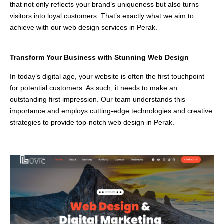
that not only reflects your brand’s uniqueness but also turns
visitors into loyal customers. That’s exactly what we aim to
achieve with our web design services in Perak.
Transform Your Business with Stunning Web Design
In today’s digital age, your website is often the first touchpoint
for potential customers. As such, it needs to make an
outstanding first impression. Our team understands this
importance and employs cutting-edge technologies and creative
strategies to provide top-notch web design in Perak.