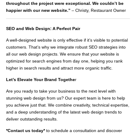
throughout the project were exceptional. We couldn’t be
happier with our new website.”
– Christy, Restaurant Owner
SEO and Web Design: A Perfect Pair
A well-designed website is only effective if it’s visible to potential
customers. That’s why we integrate robust SEO strategies into
all our web design projects. We ensure that your website is
optimized for search engines from day one, helping you rank
higher in search results and attract more organic traffic.
Let’s Elevate Your Brand Togethe
r
Are you ready to take your business to the next level with
stunning web design from us? Our expert team is here to help
you achieve just that. We combine creativity, technical expertise,
and a deep understanding of the latest web design trends to
deliver outstanding results.
*Contact us today*
to schedule a consultation and discover