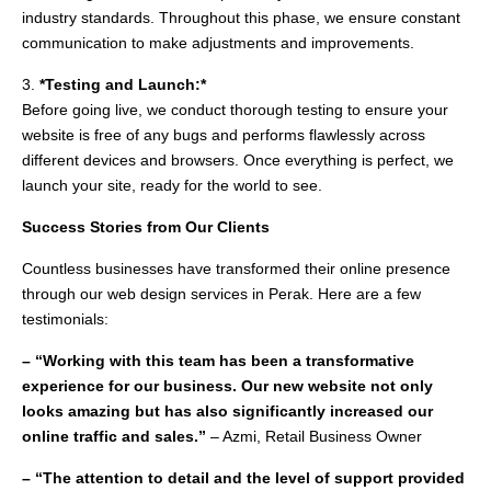
industry standards. Throughout this phase, we ensure constant
communication to make adjustments and improvements.
3.
*Testing and Launch:*
Before going live, we conduct thorough testing to ensure your
website is free of any bugs and performs flawlessly across
different devices and browsers. Once everything is perfect, we
launch your site, ready for the world to see.
Success Stories from Our Clients
Countless businesses have transformed their online presence
through our web design services in Perak. Here are a few
testimonials:
– “Working with this team has been a transformative
experience for our business. Our new website not only
looks amazing but has also significantly increased our
online traffic and sales.”
– Azmi, Retail Business Owner
– “The attention to detail and the level of support provided