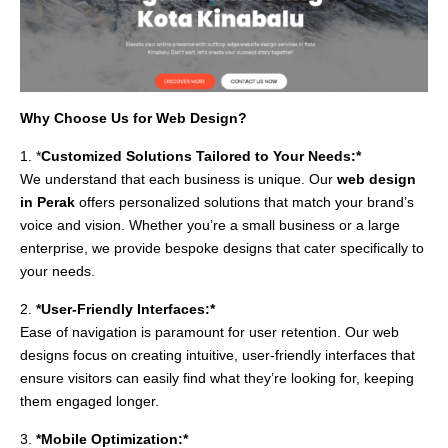
Why Choose Us for Web Design?
1. *
Customized Solutions Tailored to Your Needs:*
We understand that each business is unique. Our
web design
in Perak
offers personalized solutions that match your brand’s
voice and vision. Whether you’re a small business or a large
enterprise, we provide bespoke designs that cater specifically to
your needs.
2.
*User-Friendly Interfaces:*
Ease of navigation is paramount for user retention. Our web
designs focus on creating intuitive, user-friendly interfaces that
ensure visitors can easily find what they’re looking for, keeping
them engaged longer.
3.
*Mobile Optimization:*