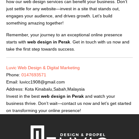
how our web design services can benefit your business. Don’t
just settle for any website—invest in a site that stands out,
engages your audience, and drives growth. Let’s build
something amazing together!
Remember, your journey to an exceptional online presence
starts with
web design in Perak
. Get in touch with us now and
take the first step towards success.
Luvic Web Design & Digital Marketing
Phone:
0147693571
Email:
luvicc1908@gmail.com
Address: Kota Kinabalu,Sabah,Malaysia
Invest in the best
web design in Perak
and watch your
business thrive. Don’t wait—contact us now and let’s get started
on transforming your online presence!