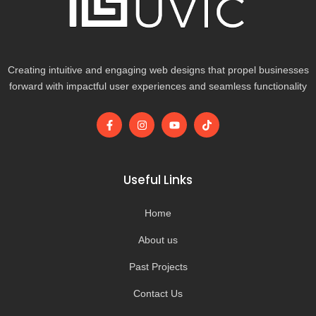
Creating intuitive and engaging web designs that propel businesses
forward with impactful user experiences and seamless functionality
F
I
Y
T
a
n
o
i
c
s
u
k
e
t
t
t
b
a
u
o
o
g
b
k
Useful Links
o
r
e
k
a
-
m
Home
f
About us
Past Projects
Contact Us