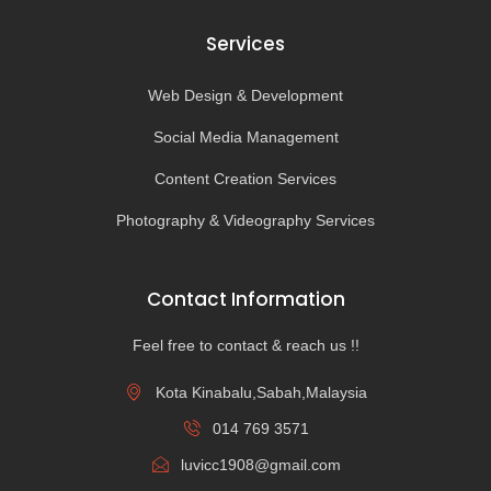
Services
Web Design & Development
Social Media Management
Content Creation Services
Photography & Videography Services
Contact Information
Feel free to contact & reach us !!
Kota Kinabalu,Sabah,Malaysia
014 769 3571
luvicc1908@gmail.com