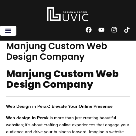
Skip
to
content
F
Y
I
T
a
o
n
i
c
u
s
k
Manjung Custom Web
e
t
t
t
Design Company
b
u
a
o
o
b
g
k
o
e
r
Manjung Custom Web
k
a
m
Design Company
Web Design in Perak: Elevate Your Online Presence
Web design in Perak
is more than just creating beautiful
websites; it’s about crafting online experiences that engage your
audience and drive your business forward. Imagine a website