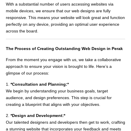
With a substantial number of users accessing websites via
mobile devices, we ensure that our web designs are fully
responsive. This means your website will look great and function
perfectly on any device, providing an optimal user experience
across the board.
The Process of Creating Outstanding Web Design in Perak
From the moment you engage with us, we take a collaborative
approach to ensure your vision is brought to life. Here’s a
glimpse of our process:
1.
*Consultation and Planning:*
We begin by understanding your business goals, target
audience, and design preferences. This step is crucial for
creating a blueprint that aligns with your objectives.
2.
*Design and Development:*
Our talented designers and developers then get to work, crafting
a stunning website that incorporates your feedback and meets