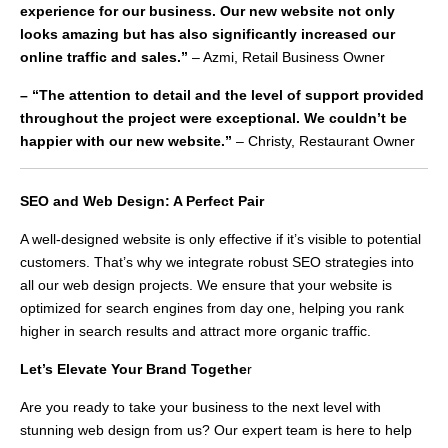
experience for our business. Our new website not only
looks amazing but has also significantly increased our
online traffic and sales.”
– Azmi, Retail Business Owner
– “The attention to detail and the level of support provided
throughout the project were exceptional. We couldn’t be
happier with our new website.”
– Christy, Restaurant Owner
SEO and Web Design: A Perfect Pair
A well-designed website is only effective if it’s visible to potential
customers. That’s why we integrate robust SEO strategies into
all our web design projects. We ensure that your website is
optimized for search engines from day one, helping you rank
higher in search results and attract more organic traffic.
Let’s Elevate Your Brand Togethe
r
Are you ready to take your business to the next level with
stunning web design from us? Our expert team is here to help