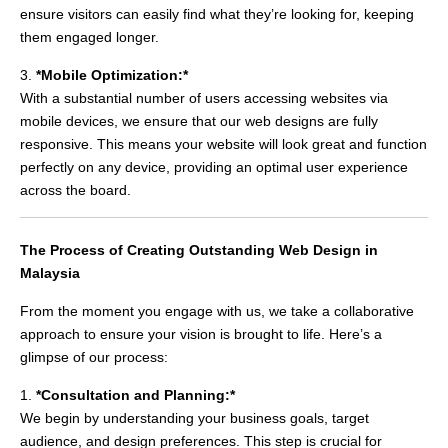
ensure visitors can easily find what they’re looking for, keeping
them engaged longer.
3.
*Mobile Optimization:*
With a substantial number of users accessing websites via
mobile devices, we ensure that our web designs are fully
responsive. This means your website will look great and function
perfectly on any device, providing an optimal user experience
across the board.
The Process of Creating Outstanding Web Design in
Malaysia
From the moment you engage with us, we take a collaborative
approach to ensure your vision is brought to life. Here’s a
glimpse of our process:
1.
*Consultation and Planning:*
We begin by understanding your business goals, target
audience, and design preferences. This step is crucial for