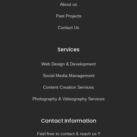
About us
Past Projects
Contact Us
Services
Web Design & Development
Social Media Management
Content Creation Services
Photography & Videography Services
Contact Information
Feel free to contact & reach us !!