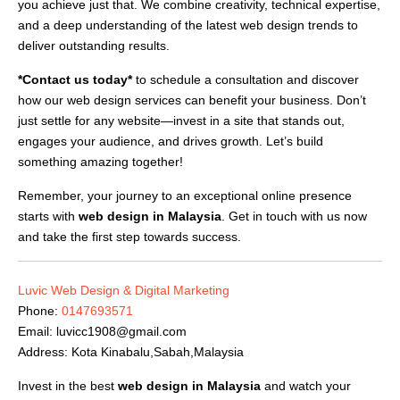
you achieve just that. We combine creativity, technical expertise,
and a deep understanding of the latest web design trends to
deliver outstanding results.
*Contact us today*
to schedule a consultation and discover
how our web design services can benefit your business. Don’t
just settle for any website—invest in a site that stands out,
engages your audience, and drives growth. Let’s build
something amazing together!
Remember, your journey to an exceptional online presence
starts with
web design in Malaysia
. Get in touch with us now
and take the first step towards success.
Luvic Web Design & Digital Marketing
Phone:
0147693571
Email:
luvicc1908@gmail.com
Address: Kota Kinabalu,Sabah,Malaysia
Invest in the best
web design in Malaysia
and watch your