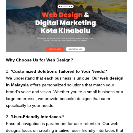
Why Choose Us for Web Design?
1. *
Customized Solutions Tailored to Your Needs:*
We understand that each business is unique. Our
web design
in Malaysia
offers personalized solutions that match your
brand’s voice and vision. Whether you’re a small business or a
large enterprise, we provide bespoke designs that cater
specifically to your needs.
2.
*User-Friendly Interfaces:*
Ease of navigation is paramount for user retention. Our web
designs focus on creating intuitive, user-friendly interfaces that