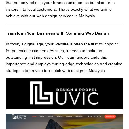
that not only reflects your brand’s uniqueness but also turns
visitors into loyal customers. That’s exactly what we aim to
achieve with our web design services in Malaysia.
Transform Your Business with Stunning Web Design
In today’s digital age, your website is often the first touchpoint
for potential customers. As such, it needs to make an
outstanding first impression. Our team understands this
importance and employs cutting-edge technologies and creative
strategies to provide top-notch web design in Malaysia.