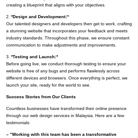
creating a blueprint that aligns with your objectives.
2.
*Design and Development:*
Our talented designers and developers then get to work, crafting
a stunning website that incorporates your feedback and meets
industry standards. Throughout this phase, we ensure constant
communication to make adjustments and improvements.
3.
*Testing and Launch:*
Before going live, we conduct thorough testing to ensure your
website is free of any bugs and performs flawlessly across
different devices and browsers. Once everything is perfect, we
launch your site, ready for the world to see.
Success Stories from Our Clients
Countless businesses have transformed their online presence
through our web design services in Malaysia. Here are a few
testimonials:
– “Working with this team has been a transformative