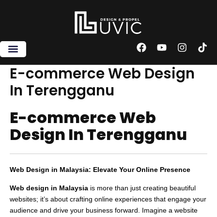
Skip
to
content
F
Y
I
T
a
o
n
i
c
u
s
k
E-commerce Web Design
e
t
t
t
In Terengganu
b
u
a
o
o
b
g
k
o
e
r
E-commerce Web
k
a
m
Design In Terengganu
Web Design in Malaysia: Elevate Your Online Presence
Web design in Malaysia
is more than just creating beautiful
websites; it’s about crafting online experiences that engage your
audience and drive your business forward. Imagine a website