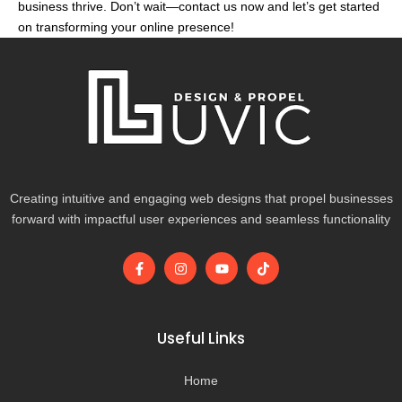
business thrive. Don’t wait—contact us now and let’s get started
on transforming your online presence!
Creating intuitive and engaging web designs that propel businesses
forward with impactful user experiences and seamless functionality
F
I
Y
T
a
n
o
i
c
s
u
k
e
t
t
t
b
a
u
o
o
g
b
k
Useful Links
o
r
e
k
a
-
m
Home
f