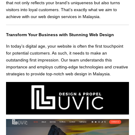
that not only reflects your brand’s uniqueness but also turns
visitors into loyal customers. That’s exactly what we aim to
achieve with our web design services in Malaysia.
Transform Your Business with Stunning Web Design
In today’s digital age, your website is often the first touchpoint
for potential customers. As such, it needs to make an
outstanding first impression. Our team understands this
importance and employs cutting-edge technologies and creative
strategies to provide top-notch web design in Malaysia.