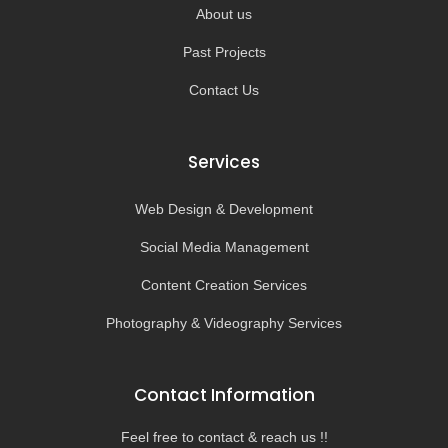
About us
Past Projects
Contact Us
Services
Web Design & Development
Social Media Management
Content Creation Services
Photography & Videography Services
Contact Information
Feel free to contact & reach us !!