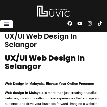
Skip
to
content
F
Y
I
T
a
o
n
i
c
u
s
k
UX/UI Web Design In
e
t
t
t
Selangor
b
u
a
o
o
b
g
k
o
e
r
UX/UI Web Design In
k
a
m
Selangor
Web Design in Malaysia: Elevate Your Online Presence
Web design in Malaysia
is more than just creating beautiful
websites; it’s about crafting online experiences that engage your
audience and drive your business forward. Imagine a website