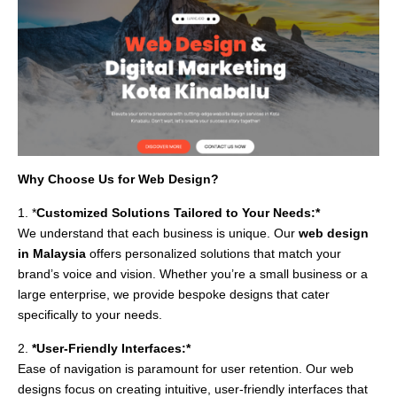
Why Choose Us for Web Design?
1. *
Customized Solutions Tailored to Your Needs:*
We understand that each business is unique. Our
web design
in Malaysia
offers personalized solutions that match your
brand’s voice and vision. Whether you’re a small business or a
large enterprise, we provide bespoke designs that cater
specifically to your needs.
2.
*User-Friendly Interfaces:*
Ease of navigation is paramount for user retention. Our web
designs focus on creating intuitive, user-friendly interfaces that