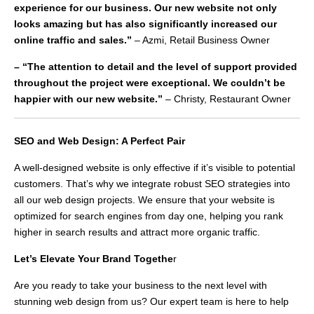
experience for our business. Our new website not only
looks amazing but has also significantly increased our
online traffic and sales.”
– Azmi, Retail Business Owner
– “The attention to detail and the level of support provided
throughout the project were exceptional. We couldn’t be
happier with our new website.”
– Christy, Restaurant Owner
SEO and Web Design: A Perfect Pair
A well-designed website is only effective if it’s visible to potential
customers. That’s why we integrate robust SEO strategies into
all our web design projects. We ensure that your website is
optimized for search engines from day one, helping you rank
higher in search results and attract more organic traffic.
Let’s Elevate Your Brand Togethe
r
Are you ready to take your business to the next level with
stunning web design from us? Our expert team is here to help