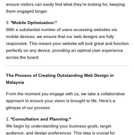
ensure visitors can easily find what they’re looking for, keeping
them engaged longer.
3.
*Mobile Optimization:*
With a substantial number of users accessing websites via
mobile devices, we ensure that our web designs are fully
responsive. This means your website will look great and function
perfectly on any device, providing an optimal user experience
across the board.
The Process of Creating Outstanding Web Design in
Malaysia
From the moment you engage with us, we take a collaborative
approach to ensure your vision is brought to life. Here’s a
glimpse of our process:
1.
*Consultation and Planning:*
We begin by understanding your business goals, target
audience, and design preferences. This step is crucial for