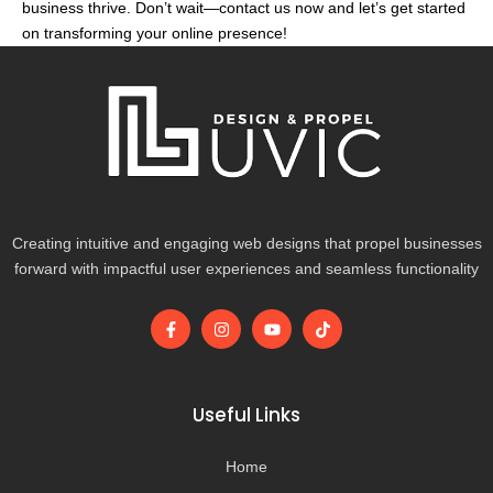
business thrive. Don’t wait—contact us now and let’s get started
on transforming your online presence!
Creating intuitive and engaging web designs that propel businesses
forward with impactful user experiences and seamless functionality
F
I
Y
T
a
n
o
i
c
s
u
k
e
t
t
t
b
a
u
o
o
g
b
k
Useful Links
o
r
e
k
a
-
m
Home
f