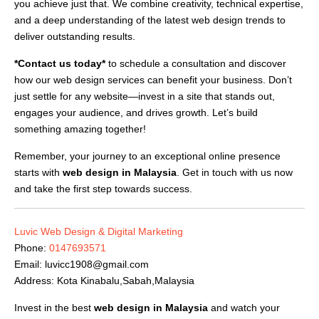
you achieve just that. We combine creativity, technical expertise,
and a deep understanding of the latest web design trends to
deliver outstanding results.
*Contact us today*
to schedule a consultation and discover
how our web design services can benefit your business. Don’t
just settle for any website—invest in a site that stands out,
engages your audience, and drives growth. Let’s build
something amazing together!
Remember, your journey to an exceptional online presence
starts with
web design in Malaysia
. Get in touch with us now
and take the first step towards success.
Luvic Web Design & Digital Marketing
Phone:
0147693571
Email:
luvicc1908@gmail.com
Address: Kota Kinabalu,Sabah,Malaysia
Invest in the best
web design in Malaysia
and watch your