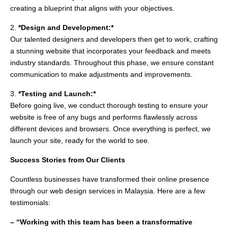
creating a blueprint that aligns with your objectives.
2.
*Design and Development:*
Our talented designers and developers then get to work, crafting
a stunning website that incorporates your feedback and meets
industry standards. Throughout this phase, we ensure constant
communication to make adjustments and improvements.
3.
*Testing and Launch:*
Before going live, we conduct thorough testing to ensure your
website is free of any bugs and performs flawlessly across
different devices and browsers. Once everything is perfect, we
launch your site, ready for the world to see.
Success Stories from Our Clients
Countless businesses have transformed their online presence
through our web design services in Malaysia. Here are a few
testimonials:
– “Working with this team has been a transformative