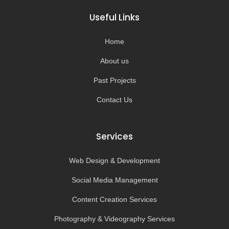
b
a
u
o
o
g
b
k
Useful Links
o
r
e
k
a
-
m
Home
f
About us
Past Projects
Contact Us
Services
Web Design & Development
Social Media Management
Content Creation Services
Photography & Videography Services