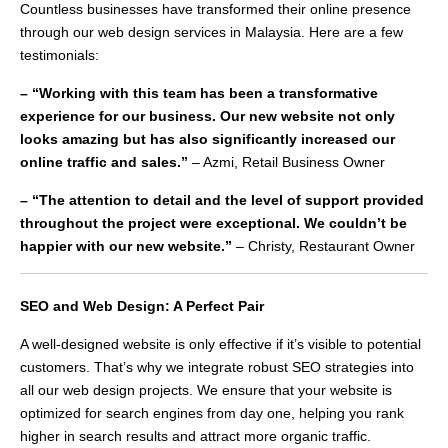
Countless businesses have transformed their online presence
through our web design services in Malaysia. Here are a few
testimonials:
– “Working with this team has been a transformative
experience for our business. Our new website not only
looks amazing but has also significantly increased our
online traffic and sales.”
– Azmi, Retail Business Owner
– “The attention to detail and the level of support provided
throughout the project were exceptional. We couldn’t be
happier with our new website.”
– Christy, Restaurant Owner
SEO and Web Design: A Perfect Pair
A well-designed website is only effective if it’s visible to potential
customers. That’s why we integrate robust SEO strategies into
all our web design projects. We ensure that your website is
optimized for search engines from day one, helping you rank
higher in search results and attract more organic traffic.