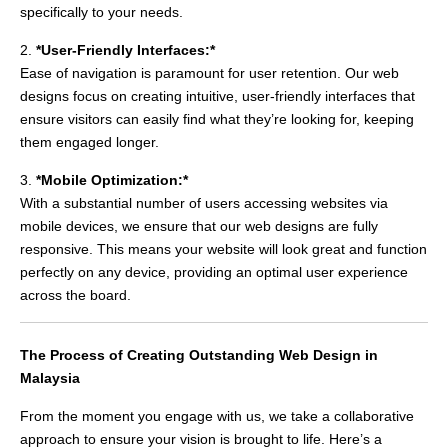
specifically to your needs.
2.
*User-Friendly Interfaces:*
Ease of navigation is paramount for user retention. Our web
designs focus on creating intuitive, user-friendly interfaces that
ensure visitors can easily find what they’re looking for, keeping
them engaged longer.
3.
*Mobile Optimization:*
With a substantial number of users accessing websites via
mobile devices, we ensure that our web designs are fully
responsive. This means your website will look great and function
perfectly on any device, providing an optimal user experience
across the board.
The Process of Creating Outstanding Web Design in
Malaysia
From the moment you engage with us, we take a collaborative
approach to ensure your vision is brought to life. Here’s a