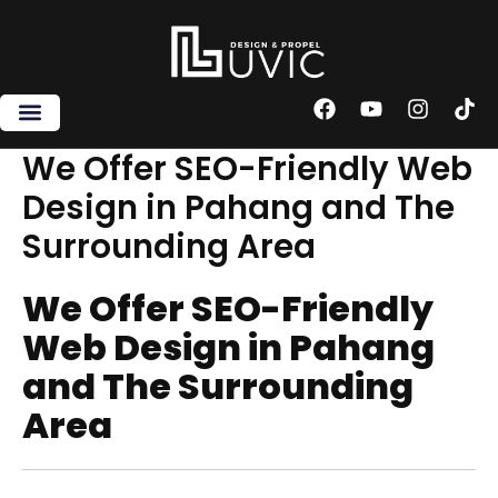
Skip
to
content
F
Y
I
T
a
o
n
i
c
u
s
k
We Offer SEO-Friendly Web
e
t
t
t
Design in Pahang and The
b
u
a
o
o
b
g
k
Surrounding Area
o
e
r
k
a
m
We Offer SEO-Friendly
Web Design in Pahang
and The Surrounding
Area