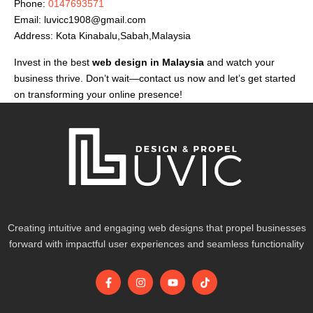
Phone:
0147693571
Email:
luvicc1908@gmail.com
Address: Kota Kinabalu,Sabah,Malaysia
Invest in the best
web design in Malaysia
and watch your
business thrive. Don’t wait—contact us now and let’s get started
on transforming your online presence!
Creating intuitive and engaging web designs that propel businesses
forward with impactful user experiences and seamless functionality
F
I
Y
T
a
n
o
i
c
s
u
k
e
t
t
t