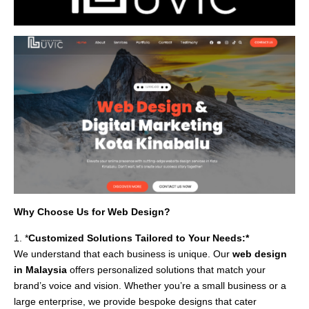
Why Choose Us for Web Design?
1. *
Customized Solutions Tailored to Your Needs:*
We understand that each business is unique. Our
web design
in Malaysia
offers personalized solutions that match your
brand’s voice and vision. Whether you’re a small business or a
large enterprise, we provide bespoke designs that cater