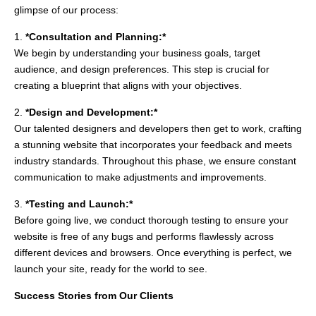
glimpse of our process:
1.
*Consultation and Planning:*
We begin by understanding your business goals, target
audience, and design preferences. This step is crucial for
creating a blueprint that aligns with your objectives.
2.
*Design and Development:*
Our talented designers and developers then get to work, crafting
a stunning website that incorporates your feedback and meets
industry standards. Throughout this phase, we ensure constant
communication to make adjustments and improvements.
3.
*Testing and Launch:*
Before going live, we conduct thorough testing to ensure your
website is free of any bugs and performs flawlessly across
different devices and browsers. Once everything is perfect, we
launch your site, ready for the world to see.
Success Stories from Our Clients