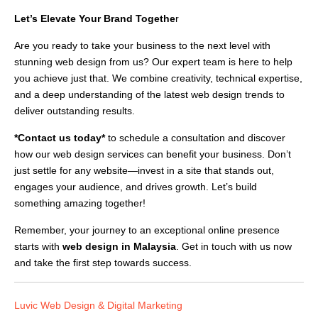
Let’s Elevate Your Brand Togethe
r
Are you ready to take your business to the next level with
stunning web design from us? Our expert team is here to help
you achieve just that. We combine creativity, technical expertise,
and a deep understanding of the latest web design trends to
deliver outstanding results.
*Contact us today*
to schedule a consultation and discover
how our web design services can benefit your business. Don’t
just settle for any website—invest in a site that stands out,
engages your audience, and drives growth. Let’s build
something amazing together!
Remember, your journey to an exceptional online presence
starts with
web design in Malaysia
. Get in touch with us now
and take the first step towards success.
Luvic Web Design & Digital Marketing