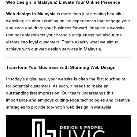
Web Design in Malaysia: Elevate Your Online Presence
Web design in Malaysia
is more than just creating beautiful
websites; it’s about crafting online experiences that engage your
audience and drive your business forward. Imagine a website
that not only reflects your brand’s uniqueness but also turns
visitors into loyal customers. That’s exactly what we aim to
achieve with our web design services in Malaysia.
Transform Your Business with Stunning Web Design
In today’s digital age, your website is often the first touchpoint
for potential customers. As such, it needs to make an
outstanding first impression. Our team understands this
importance and employs cutting-edge technologies and creative
strategies to provide top-notch web design in Malaysia.