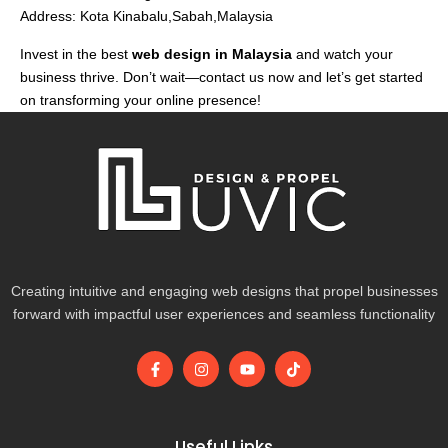
Address: Kota Kinabalu,Sabah,Malaysia
Invest in the best
web design in Malaysia
and watch your
business thrive. Don’t wait—contact us now and let’s get started
on transforming your online presence!
Creating intuitive and engaging web designs that propel businesses
forward with impactful user experiences and seamless functionality
F
I
Y
T
a
n
o
i
c
s
u
k
e
t
t
t
b
a
u
o
o
g
b
k
Useful Links