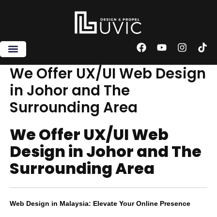
Skip
to
content
F
Y
I
T
a
o
n
i
c
u
s
k
We Offer UX/UI Web Design
e
t
t
t
in Johor and The
b
u
a
o
o
b
g
k
Surrounding Area
o
e
r
k
a
m
We Offer UX/UI Web
Design in Johor and The
Surrounding Area
Web Design in Malaysia: Elevate Your Online Presence