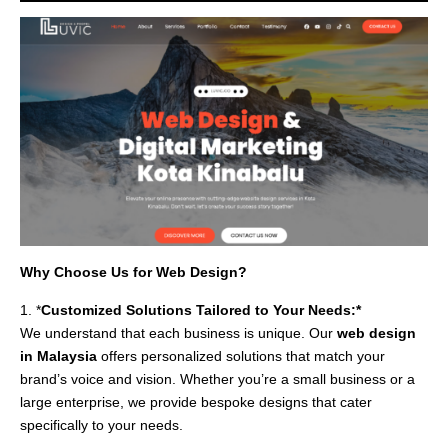
Why Choose Us for Web Design?
1. *
Customized Solutions Tailored to Your Needs:*
We understand that each business is unique. Our
web design
in Malaysia
offers personalized solutions that match your
brand’s voice and vision. Whether you’re a small business or a
large enterprise, we provide bespoke designs that cater
specifically to your needs.