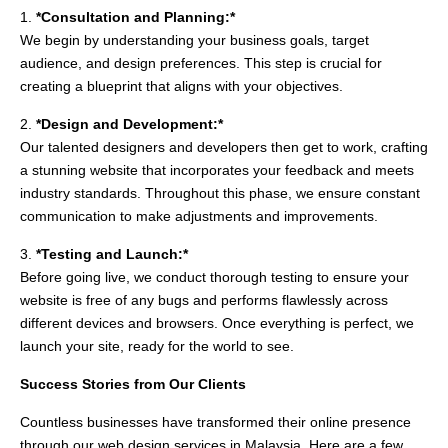
1.
*Consultation and Planning:*
We begin by understanding your business goals, target
audience, and design preferences. This step is crucial for
creating a blueprint that aligns with your objectives.
2.
*Design and Development:*
Our talented designers and developers then get to work, crafting
a stunning website that incorporates your feedback and meets
industry standards. Throughout this phase, we ensure constant
communication to make adjustments and improvements.
3.
*Testing and Launch:*
Before going live, we conduct thorough testing to ensure your
website is free of any bugs and performs flawlessly across
different devices and browsers. Once everything is perfect, we
launch your site, ready for the world to see.
Success Stories from Our Clients
Countless businesses have transformed their online presence
through our web design services in Malaysia. Here are a few