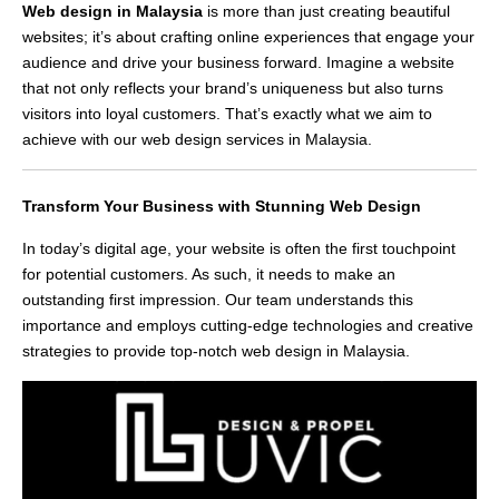
Web design in Malaysia
is more than just creating beautiful
websites; it’s about crafting online experiences that engage your
audience and drive your business forward. Imagine a website
that not only reflects your brand’s uniqueness but also turns
visitors into loyal customers. That’s exactly what we aim to
achieve with our web design services in Malaysia.
Transform Your Business with Stunning Web Design
In today’s digital age, your website is often the first touchpoint
for potential customers. As such, it needs to make an
outstanding first impression. Our team understands this
importance and employs cutting-edge technologies and creative
strategies to provide top-notch web design in Malaysia.