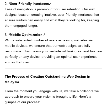
2.
*User-Friendly Interfaces:*
Ease of navigation is paramount for user retention. Our web
designs focus on creating intuitive, user-friendly interfaces that
ensure visitors can easily find what they’re looking for, keeping
them engaged longer.
3.
*Mobile Optimization:*
With a substantial number of users accessing websites via
mobile devices, we ensure that our web designs are fully
responsive. This means your website will look great and function
perfectly on any device, providing an optimal user experience
across the board.
The Process of Creating Outstanding Web Design in
Malaysia
From the moment you engage with us, we take a collaborative
approach to ensure your vision is brought to life. Here’s a
glimpse of our process: