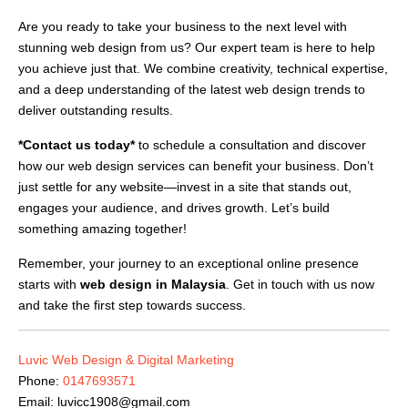
Are you ready to take your business to the next level with
stunning web design from us? Our expert team is here to help
you achieve just that. We combine creativity, technical expertise,
and a deep understanding of the latest web design trends to
deliver outstanding results.
*Contact us today*
to schedule a consultation and discover
how our web design services can benefit your business. Don’t
just settle for any website—invest in a site that stands out,
engages your audience, and drives growth. Let’s build
something amazing together!
Remember, your journey to an exceptional online presence
starts with
web design in Malaysia
. Get in touch with us now
and take the first step towards success.
Luvic Web Design & Digital Marketing
Phone:
0147693571
Email:
luvicc1908@gmail.com