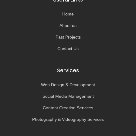
o
r
e
k
a
-
m
Home
f
About us
Past Projects
Contact Us
Services
Web Design & Development
Social Media Management
Content Creation Services
Photography & Videography Services