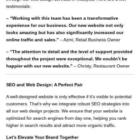
testimonials:
– “Working with this team has been a transformative
experience for our business. Our new website not only
looks amazing but has also significantly increased our
online traffic and sales.”
– Azmi, Retail Business Owner
– “The attention to detail and the level of support provided
throughout the project were exceptional. We couldn’t be
happier with our new website.”
– Christy, Restaurant Owner
SEO and Web Design: A Perfect Pair
A well-designed website is only effective if it’s visible to potential
customers. That’s why we integrate robust SEO strategies into
all our web design projects. We ensure that your website is
optimized for search engines from day one, helping you rank
higher in search results and attract more organic traffic.
Let’s Elevate Your Brand Togethe
r