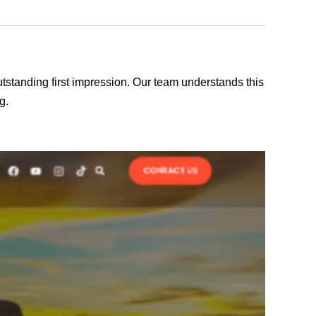
outstanding first impression. Our team understands this
g.