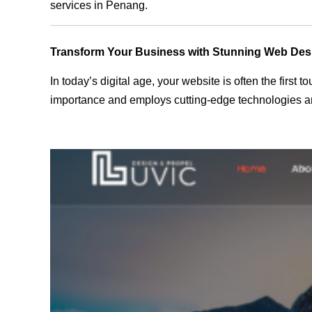
services in Penang.
Transform Your Business with Stunning Web Des
In today’s digital age, your website is often the first
importance and employs cutting-edge technologies an