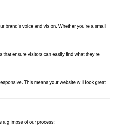
our brand’s voice and vision. Whether you’re a small
s that ensure visitors can easily find what they’re
responsive. This means your website will look great
s a glimpse of our process: