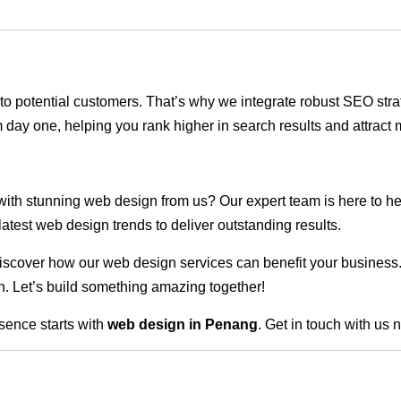
ble to potential customers. That’s why we integrate robust SEO st
 day one, helping you rank higher in search results and attract m
 with stunning web design from us? Our expert team is here to he
atest web design trends to deliver outstanding results.
scover how our web design services can benefit your business. Do
. Let’s build something amazing together!
sence starts with
web design in Penang
. Get in touch with us 