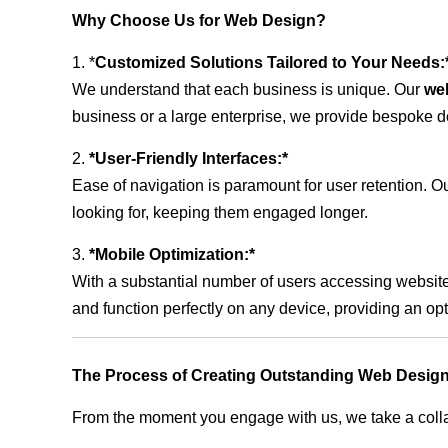
Why Choose Us for Web Design?
1. *
Customized Solutions Tailored to Your Needs:
We understand that each business is unique. Our
we
business or a large enterprise, we provide bespoke de
2.
*User-Friendly Interfaces:*
Ease of navigation is paramount for user retention. Our
looking for, keeping them engaged longer.
3.
*Mobile Optimization:*
With a substantial number of users accessing website
and function perfectly on any device, providing an op
The Process of Creating Outstanding Web Desig
From the moment you engage with us, we take a collabo