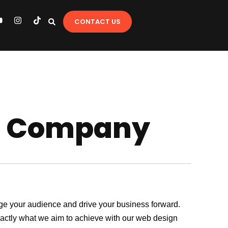
Y
I
T
CONTACT US
o
n
i
u
s
k
t
t
u
a
o
b
g
k
e
r
a
m
gn Company
gage your audience and drive your business forward.
exactly what we aim to achieve with our web design