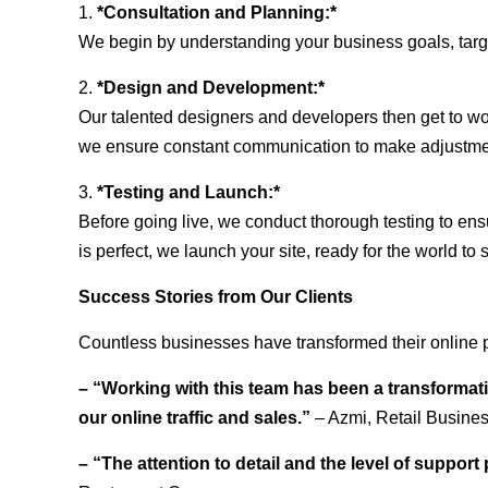
1.
*Consultation and Planning:*
We begin by understanding your business goals, target 
2.
*Design and Development:*
Our talented designers and developers then get to wo
we ensure constant communication to make adjustm
3.
*Testing and Launch:*
Before going live, we conduct thorough testing to ens
is perfect, we launch your site, ready for the world to 
Success Stories from Our Clients
Countless businesses have transformed their online 
– “Working with this team has been a transformati
our online traffic and sales.”
– Azmi, Retail Busine
– “The attention to detail and the level of suppor