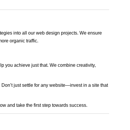
rategies into all our web design projects. We ensure
ore organic traffic.
lp you achieve just that. We combine creativity,
n’t just settle for any website—invest in a site that
now and take the first step towards success.