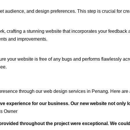
audience, and design preferences. This step is crucial for creat
rk, crafting a stunning website that incorporates your feedback
ents and improvements.
ure your website is free of any bugs and performs flawlessly ac
see.
presence through our web design services in Penang. Here are a
ve experience for our business. Our new website not only l
ss Owner
t provided throughout the project were exceptional. We coul