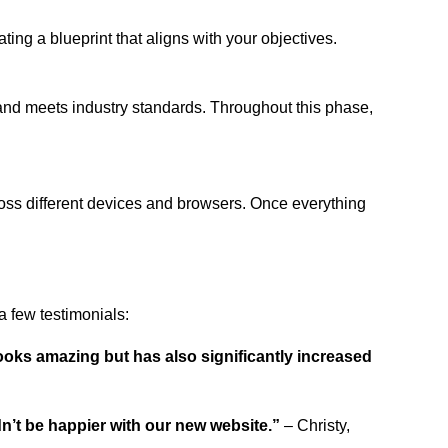
ing a blueprint that aligns with your objectives.
 and meets industry standards. Throughout this phase,
ross different devices and browsers. Once everything
 few testimonials:
ooks amazing but has also significantly increased
dn’t be happier with our new website.”
– Christy,