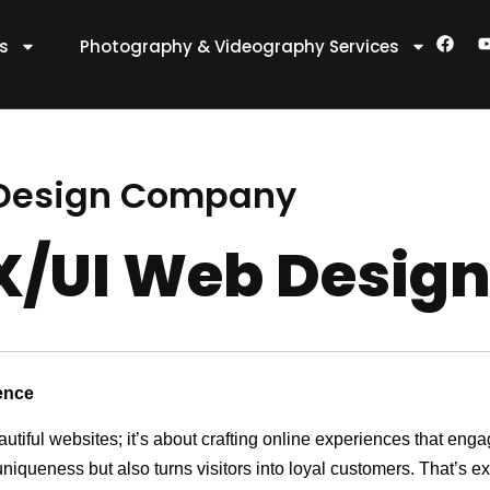
F
es
Photography & Videography Services
a
c
e
t
b
o
o
k
 Design Company
UX/UI Web Desi
ence
autiful websites; it’s about crafting online experiences that en
 uniqueness but also turns visitors into loyal customers. That’s 