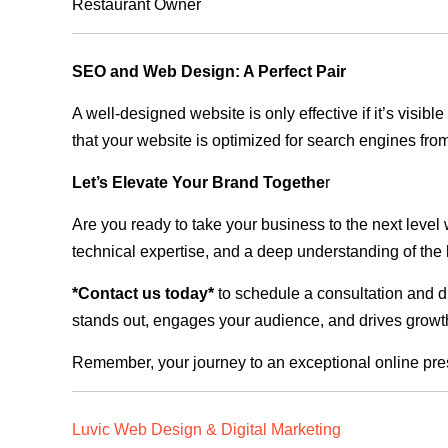
Restaurant Owner
SEO and Web Design: A Perfect Pair
A well-designed website is only effective if it’s visi
that your website is optimized for search engines from
Let’s Elevate Your Brand Togethe
r
Are you ready to take your business to the next level
technical expertise, and a deep understanding of the l
*Contact us today*
to schedule a consultation and di
stands out, engages your audience, and drives growth
Remember, your journey to an exceptional online pre
Luvic Web Design & Digital Marketing