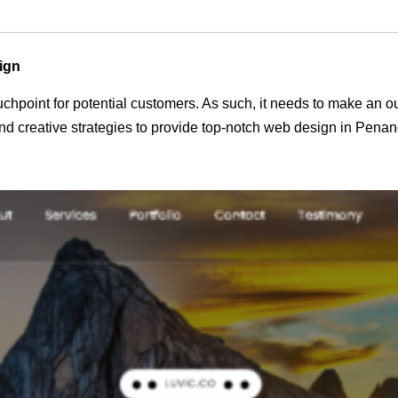
ign
 touchpoint for potential customers. As such, it needs to make an 
d creative strategies to provide top-notch web design in Penan