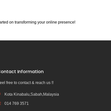
arted on transforming your online presence!
ontact Information
eel free to contact & reach us !!
Kota Kinabalu,Sabah,Malaysia
014 769 3571