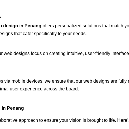
*
b design in Penang
offers personalized solutions that match y
signs that cater specifically to your needs.
 web designs focus on creating intuitive, user-friendly interface
s via mobile devices, we ensure that our web designs are fully 
timal user experience across the board.
n in Penang
rative approach to ensure your vision is brought to life. Here’