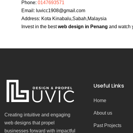
Phone:
0147693571
Email:
luvicc1908@gmail.com
Address: Kota Kinabalu,Sabah,Malaysia
Invest in the best
web design in Penang
and watch y
Useful Links
Home
About us
Creating intuitive and engaging
web designs that propel
Past Projects
businesses forward with impactful