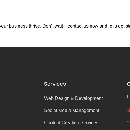
our business thrive. Don’t wait—contact us now and let’s get st
Services
C
F
Web Design & Development
Social Media Management
Content Creation Services