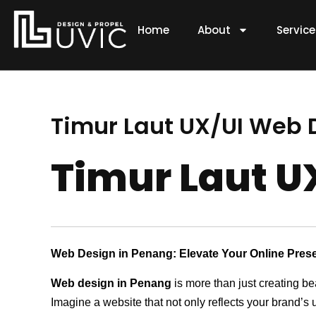
Skip
to
Home
About
Servic
content
Timur Laut UX/UI Web
Timur Laut 
Web Design in Penang: Elevate Your Online Pres
Web design in Penang
is more than just creating be
Imagine a website that not only reflects your brand’s