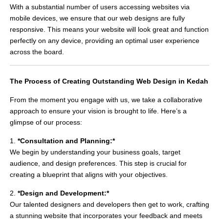
With a substantial number of users accessing websites via
mobile devices, we ensure that our web designs are fully
responsive. This means your website will look great and function
perfectly on any device, providing an optimal user experience
across the board.
The Process of Creating Outstanding Web Design in Kedah
From the moment you engage with us, we take a collaborative
approach to ensure your vision is brought to life. Here’s a
glimpse of our process:
1.
*Consultation and Planning:*
We begin by understanding your business goals, target
audience, and design preferences. This step is crucial for
creating a blueprint that aligns with your objectives.
2.
*Design and Development:*
Our talented designers and developers then get to work, crafting
a stunning website that incorporates your feedback and meets