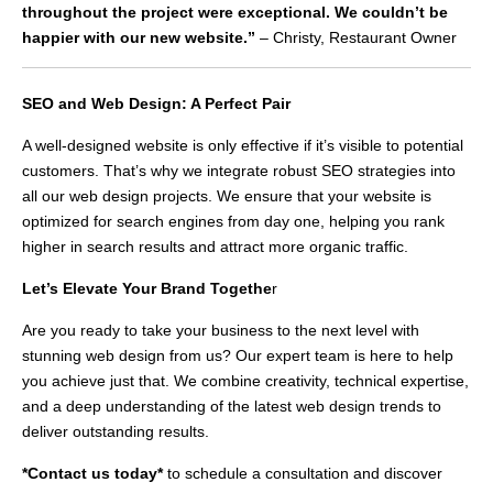
throughout the project were exceptional. We couldn’t be
happier with our new website.”
– Christy, Restaurant Owner
SEO and Web Design: A Perfect Pair
A well-designed website is only effective if it’s visible to potential
customers. That’s why we integrate robust SEO strategies into
all our web design projects. We ensure that your website is
optimized for search engines from day one, helping you rank
higher in search results and attract more organic traffic.
Let’s Elevate Your Brand Togethe
r
Are you ready to take your business to the next level with
stunning web design from us? Our expert team is here to help
you achieve just that. We combine creativity, technical expertise,
and a deep understanding of the latest web design trends to
deliver outstanding results.
*Contact us today*
to schedule a consultation and discover