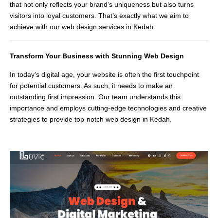
that not only reflects your brand’s uniqueness but also turns
visitors into loyal customers. That’s exactly what we aim to
achieve with our web design services in Kedah.
Transform Your Business with Stunning Web Design
In today’s digital age, your website is often the first touchpoint
for potential customers. As such, it needs to make an
outstanding first impression. Our team understands this
importance and employs cutting-edge technologies and creative
strategies to provide top-notch web design in Kedah.