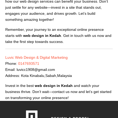
how our web design services can benefit your business. Don’t
just settle for any website—invest in a site that stands out,
engages your audience, and drives growth. Let’s build
something amazing together!
Remember, your journey to an exceptional online presence
starts with
web design in Kedah
. Get in touch with us now and
take the first step towards success.
Luvic Web Design & Digital Marketing
Phone:
0147693571
Email:
luvicc1908@gmail.com
Address: Kota Kinabalu,Sabah,Malaysia
Invest in the best
web design in Kedah
and watch your
business thrive. Don’t wait—contact us now and let’s get started
on transforming your online presence!