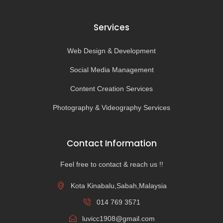
Services
Web Design & Development
Social Media Management
Content Creation Services
Photography & Videography Services
Contact Information
Feel free to contact & reach us !!
Kota Kinabalu,Sabah,Malaysia
014 769 3571
luvicc1908@gmail.com