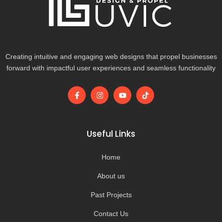
Creating intuitive and engaging web designs that propel businesses
forward with impactful user experiences and seamless functionality
F
I
Y
T
a
n
o
i
c
s
u
k
e
t
t
t
b
a
u
o
o
g
b
k
Useful Links
o
r
e
k
a
-
m
Home
f
About us
Past Projects
Contact Us