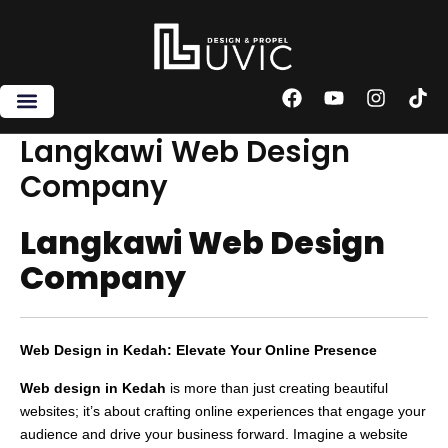
Skip
to
content
F
Y
I
T
a
o
n
i
c
u
s
k
Langkawi Web Design
e
t
t
t
Company
b
u
a
o
o
b
g
k
o
e
r
Langkawi Web Design
k
a
m
Company
Web Design in Kedah: Elevate Your Online Presence
Web design in Kedah
is more than just creating beautiful
websites; it’s about crafting online experiences that engage your
audience and drive your business forward. Imagine a website