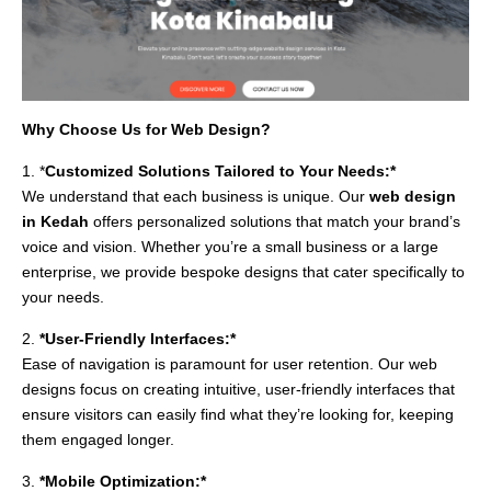
Why Choose Us for Web Design?
1. *
Customized Solutions Tailored to Your Needs:*
We understand that each business is unique. Our
web design
in Kedah
offers personalized solutions that match your brand’s
voice and vision. Whether you’re a small business or a large
enterprise, we provide bespoke designs that cater specifically to
your needs.
2.
*User-Friendly Interfaces:*
Ease of navigation is paramount for user retention. Our web
designs focus on creating intuitive, user-friendly interfaces that
ensure visitors can easily find what they’re looking for, keeping
them engaged longer.
3.
*Mobile Optimization:*