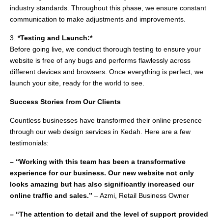
industry standards. Throughout this phase, we ensure constant
communication to make adjustments and improvements.
3.
*Testing and Launch:*
Before going live, we conduct thorough testing to ensure your
website is free of any bugs and performs flawlessly across
different devices and browsers. Once everything is perfect, we
launch your site, ready for the world to see.
Success Stories from Our Clients
Countless businesses have transformed their online presence
through our web design services in Kedah. Here are a few
testimonials:
– “Working with this team has been a transformative
experience for our business. Our new website not only
looks amazing but has also significantly increased our
online traffic and sales.”
– Azmi, Retail Business Owner
– “The attention to detail and the level of support provided