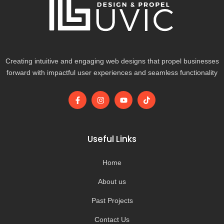
Creating intuitive and engaging web designs that propel businesses
forward with impactful user experiences and seamless functionality
F
I
Y
T
a
n
o
i
c
s
u
k
e
t
t
t
b
a
u
o
o
g
b
k
Useful Links
o
r
e
k
a
-
m
Home
f
About us
Past Projects
Contact Us