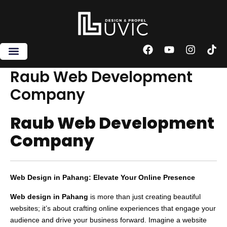
Skip
to
content
F
Y
I
T
a
o
n
i
c
u
s
k
Raub Web Development
e
t
t
t
Company
b
u
a
o
o
b
g
k
o
e
r
Raub Web Development
k
a
m
Company
Web Design in Pahang: Elevate Your Online Presence
Web design in Pahang
is more than just creating beautiful
websites; it’s about crafting online experiences that engage your
audience and drive your business forward. Imagine a website