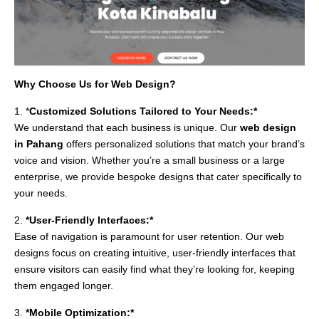
Why Choose Us for Web Design?
1. *
Customized Solutions Tailored to Your Needs:*
We understand that each business is unique. Our
web design
in Pahang
offers personalized solutions that match your brand’s
voice and vision. Whether you’re a small business or a large
enterprise, we provide bespoke designs that cater specifically to
your needs.
2.
*User-Friendly Interfaces:*
Ease of navigation is paramount for user retention. Our web
designs focus on creating intuitive, user-friendly interfaces that
ensure visitors can easily find what they’re looking for, keeping
them engaged longer.
3.
*Mobile Optimization:*