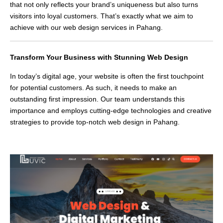
that not only reflects your brand’s uniqueness but also turns
visitors into loyal customers. That’s exactly what we aim to
achieve with our web design services in Pahang.
Transform Your Business with Stunning Web Design
In today’s digital age, your website is often the first touchpoint
for potential customers. As such, it needs to make an
outstanding first impression. Our team understands this
importance and employs cutting-edge technologies and creative
strategies to provide top-notch web design in Pahang.