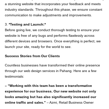
a stunning website that incorporates your feedback and meets
industry standards. Throughout this phase, we ensure constant
communication to make adjustments and improvements.
3.
*Testing and Launch:*
Before going live, we conduct thorough testing to ensure your
website is free of any bugs and performs flawlessly across
different devices and browsers. Once everything is perfect, we
launch your site, ready for the world to see.
Success Stories from Our Clients
Countless businesses have transformed their online presence
through our web design services in Pahang. Here are a few
testimonials:
– “Working with this team has been a transformative
experience for our business. Our new website not only
looks amazing but has also significantly increased our
online traffic and sales.”
– Azmi, Retail Business Owner