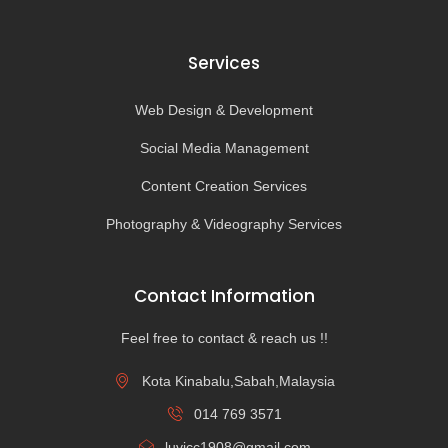
Services
Web Design & Development
Social Media Management
Content Creation Services
Photography & Videography Services
Contact Information
Feel free to contact & reach us !!
Kota Kinabalu,Sabah,Malaysia
014 769 3571
luvicc1908@gmail.com