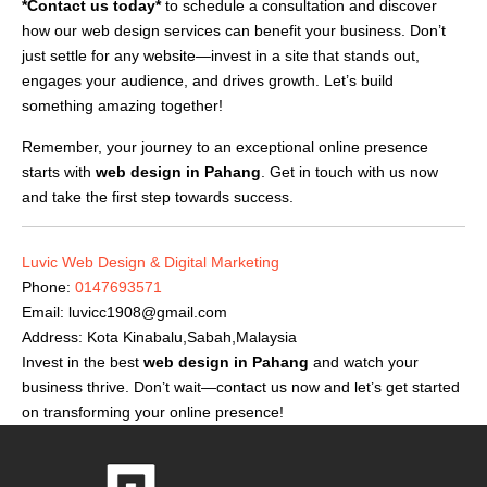
*Contact us today*
to schedule a consultation and discover
how our web design services can benefit your business. Don’t
just settle for any website—invest in a site that stands out,
engages your audience, and drives growth. Let’s build
something amazing together!
Remember, your journey to an exceptional online presence
starts with
web design in Pahang
. Get in touch with us now
and take the first step towards success.
Luvic Web Design & Digital Marketing
Phone:
0147693571
Email:
luvicc1908@gmail.com
Address: Kota Kinabalu,Sabah,Malaysia
Invest in the best
web design in Pahang
and watch your
business thrive. Don’t wait—contact us now and let’s get started
on transforming your online presence!