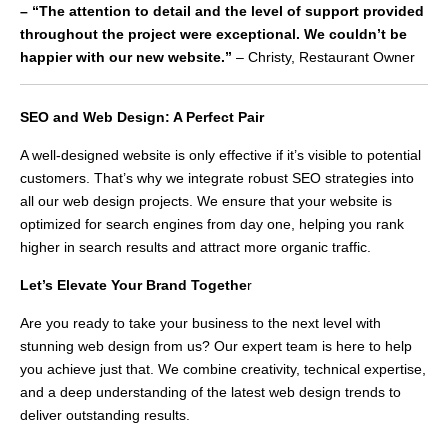
– “The attention to detail and the level of support provided
throughout the project were exceptional. We couldn’t be
happier with our new website.”
– Christy, Restaurant Owner
SEO and Web Design: A Perfect Pair
A well-designed website is only effective if it’s visible to potential
customers. That’s why we integrate robust SEO strategies into
all our web design projects. We ensure that your website is
optimized for search engines from day one, helping you rank
higher in search results and attract more organic traffic.
Let’s Elevate Your Brand Togethe
r
Are you ready to take your business to the next level with
stunning web design from us? Our expert team is here to help
you achieve just that. We combine creativity, technical expertise,
and a deep understanding of the latest web design trends to
deliver outstanding results.