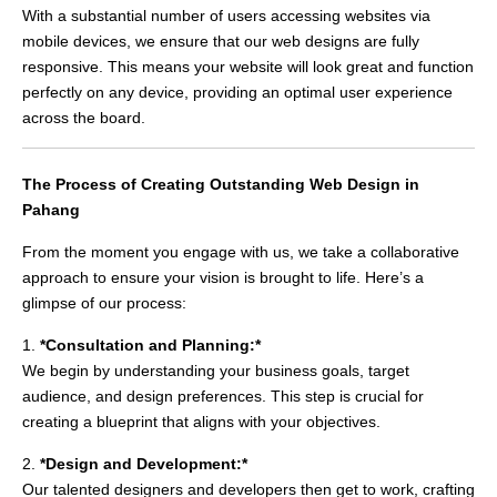
With a substantial number of users accessing websites via
mobile devices, we ensure that our web designs are fully
responsive. This means your website will look great and function
perfectly on any device, providing an optimal user experience
across the board.
The Process of Creating Outstanding Web Design in
Pahang
From the moment you engage with us, we take a collaborative
approach to ensure your vision is brought to life. Here’s a
glimpse of our process:
1.
*Consultation and Planning:*
We begin by understanding your business goals, target
audience, and design preferences. This step is crucial for
creating a blueprint that aligns with your objectives.
2.
*Design and Development:*
Our talented designers and developers then get to work, crafting