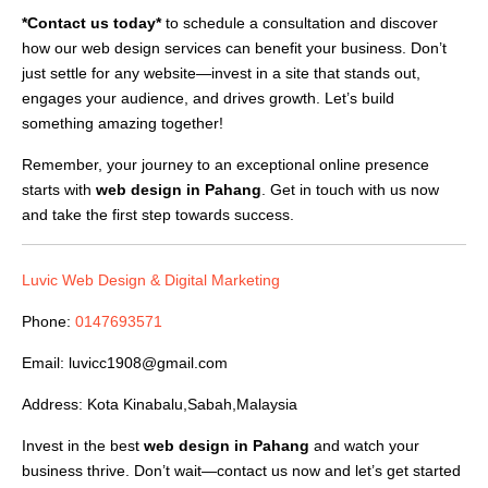
*Contact us today*
to schedule a consultation and discover
how our web design services can benefit your business. Don’t
just settle for any website—invest in a site that stands out,
engages your audience, and drives growth. Let’s build
something amazing together!
Remember, your journey to an exceptional online presence
starts with
web design in Pahang
. Get in touch with us now
and take the first step towards success.
Luvic Web Design & Digital Marketing
Phone:
0147693571
Email:
luvicc1908@gmail.com
Address: Kota Kinabalu,Sabah,Malaysia
Invest in the best
web design in Pahang
and watch your
business thrive. Don’t wait—contact us now and let’s get started