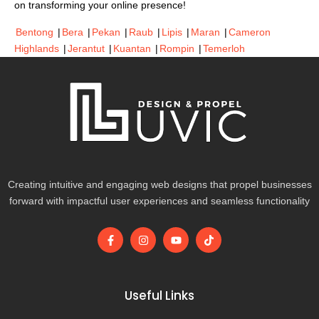
on transforming your online presence!
Bentong
|
Bera
|
Pekan
|
Raub
|
Lipis
|
Maran
|
Cameron
Highlands
|
Jerantut
|
Kuantan
|
Rompin
|
Temerloh
Creating intuitive and engaging web designs that propel businesses
forward with impactful user experiences and seamless functionality
F
I
Y
T
a
n
o
i
c
s
u
k
e
t
t
t
b
a
u
o
o
g
b
k
Useful Links
o
r
e
k
a