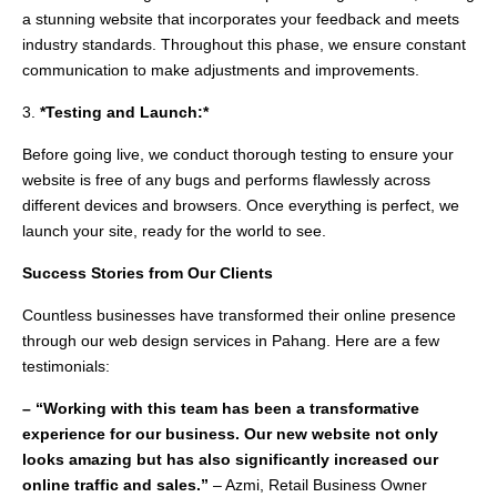
a stunning website that incorporates your feedback and meets
industry standards. Throughout this phase, we ensure constant
communication to make adjustments and improvements.
3.
*Testing and Launch:*
Before going live, we conduct thorough testing to ensure your
website is free of any bugs and performs flawlessly across
different devices and browsers. Once everything is perfect, we
launch your site, ready for the world to see.
Success Stories from Our Clients
Countless businesses have transformed their online presence
through our web design services in Pahang. Here are a few
testimonials:
– “Working with this team has been a transformative
experience for our business. Our new website not only
looks amazing but has also significantly increased our
online traffic and sales.”
– Azmi, Retail Business Owner