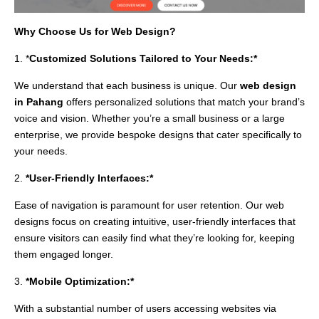
Why Choose Us for Web Design?
1. *
Customized Solutions Tailored to Your Needs:*
We understand that each business is unique. Our
web design
in Pahang
offers personalized solutions that match your brand’s
voice and vision. Whether you’re a small business or a large
enterprise, we provide bespoke designs that cater specifically to
your needs.
2.
*User-Friendly Interfaces:*
Ease of navigation is paramount for user retention. Our web
designs focus on creating intuitive, user-friendly interfaces that
ensure visitors can easily find what they’re looking for, keeping
them engaged longer.
3.
*Mobile Optimization:*
With a substantial number of users accessing websites via