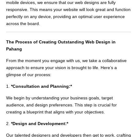
mobile devices, we ensure that our web designs are fully
responsive. This means your website will look great and function
perfectly on any device, providing an optimal user experience
across the board.
The Process of Creating Outstanding Web Design in
Pahang
From the moment you engage with us, we take a collaborative
approach to ensure your vision is brought to life. Here’s a
glimpse of our process:
1.
*Consultation and Planning:*
We begin by understanding your business goals, target
audience, and design preferences. This step is crucial for
creating a blueprint that aligns with your objectives.
2.
*Design and Development:*
Our talented designers and developers then get to work, crafting