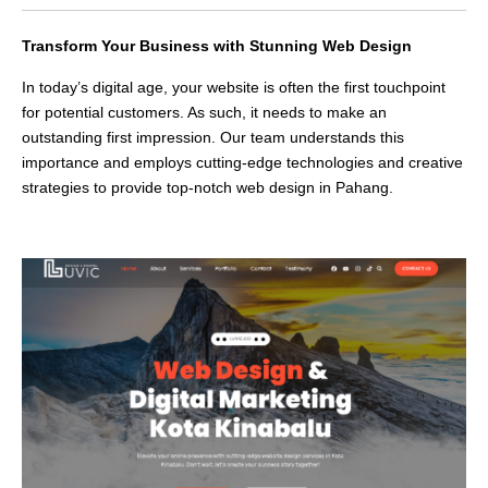
Transform Your Business with Stunning Web Design
In today’s digital age, your website is often the first touchpoint
for potential customers. As such, it needs to make an
outstanding first impression. Our team understands this
importance and employs cutting-edge technologies and creative
strategies to provide top-notch web design in Pahang.