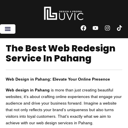
Skip
to
content
F
Y
I
T
a
o
n
i
c
u
s
k
e
t
t
t
The Best Web Redesign
b
u
a
o
Service In Pahang
o
b
g
k
o
e
r
k
a
m
Web Design in Pahang: Elevate Your Online Presence
Web design in Pahang
is more than just creating beautiful
websites; it’s about crafting online experiences that engage your
audience and drive your business forward. Imagine a website
that not only reflects your brand’s uniqueness but also turns
visitors into loyal customers. That’s exactly what we aim to
achieve with our web design services in Pahang.