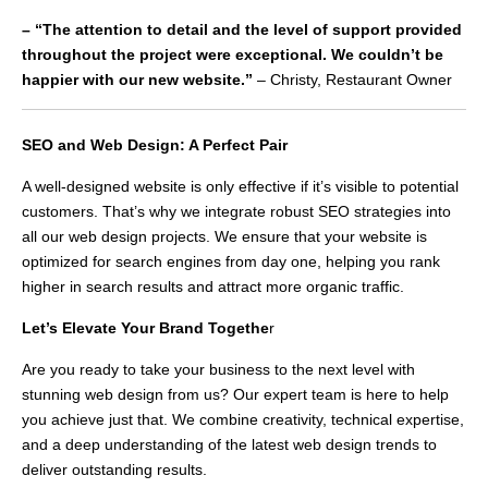
– “The attention to detail and the level of support provided
throughout the project were exceptional. We couldn’t be
happier with our new website.”
– Christy, Restaurant Owner
SEO and Web Design: A Perfect Pair
A well-designed website is only effective if it’s visible to potential
customers. That’s why we integrate robust SEO strategies into
all our web design projects. We ensure that your website is
optimized for search engines from day one, helping you rank
higher in search results and attract more organic traffic.
Let’s Elevate Your Brand Togethe
r
Are you ready to take your business to the next level with
stunning web design from us? Our expert team is here to help
you achieve just that. We combine creativity, technical expertise,
and a deep understanding of the latest web design trends to
deliver outstanding results.