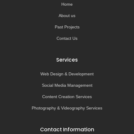
-
m
Home
f
About us
Past Projects
Contact Us
Services
Web Design & Development
Social Media Management
Content Creation Services
Photography & Videography Services
Contact Information