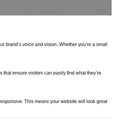
our brand’s voice and vision. Whether you’re a small
s that ensure visitors can easily find what they’re
responsive. This means your website will look great