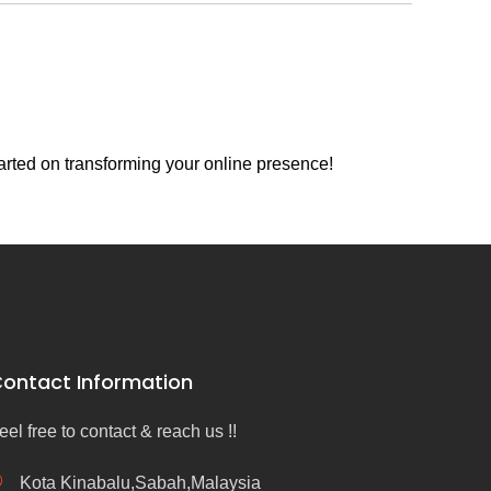
arted on transforming your online presence!
ontact Information
eel free to contact & reach us !!
Kota Kinabalu,Sabah,Malaysia