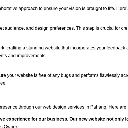
rative approach to ensure your vision is brought to life. Here’
audience, and design preferences. This step is crucial for creat
rk, crafting a stunning website that incorporates your feedback
ents and improvements.
ure your website is free of any bugs and performs flawlessly ac
see.
presence through our web design services in Pahang. Here are a
ve experience for our business. Our new website not only l
ss Owner