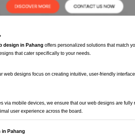
*
b design in Pahang
offers personalized solutions that match y
signs that cater specifically to your needs.
 web designs focus on creating intuitive, user-friendly interface
s via mobile devices, we ensure that our web designs are fully 
timal user experience across the board.
n in Pahang