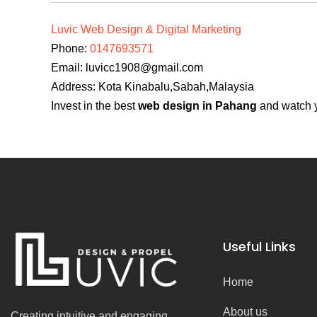
Luvic Web Design & Digital Marketing
Phone:
0147693571
Email:
luvicc1908@gmail.com
Address: Kota Kinabalu,Sabah,Malaysia
Invest in the best
web design in Pahang
and watch y
Useful Links
Home
About us
Creating intuitive and engaging