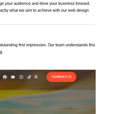
gage your audience and drive your business forward.
exactly what we aim to achieve with our web design
outstanding first impression. Our team understands this
g.