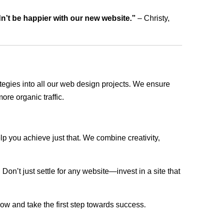
dn’t be happier with our new website.”
– Christy,
rategies into all our web design projects. We ensure
ore organic traffic.
lp you achieve just that. We combine creativity,
n’t just settle for any website—invest in a site that
now and take the first step towards success.