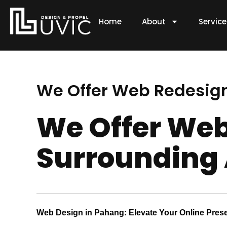
Skip
to
Home
About
Servic
content
We Offer Web Redesign
We Offer Web
Surrounding
Web Design in Pahang: Elevate Your Online Pres