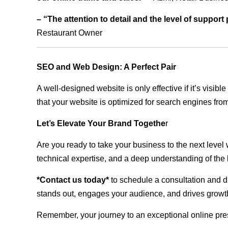
– “The attention to detail and the level of suppor
Restaurant Owner
SEO and Web Design: A Perfect Pair
A well-designed website is only effective if it’s visi
that your website is optimized for search engines from
Let’s Elevate Your Brand Togethe
r
Are you ready to take your business to the next level
technical expertise, and a deep understanding of the l
*Contact us today*
to schedule a consultation and di
stands out, engages your audience, and drives growth
Remember, your journey to an exceptional online pre