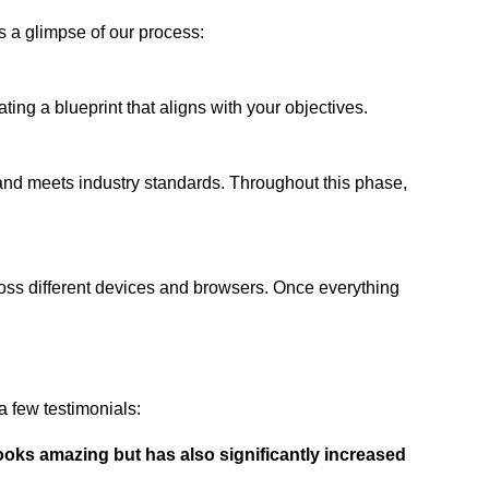
s a glimpse of our process:
ing a blueprint that aligns with your objectives.
 and meets industry standards. Throughout this phase,
ross different devices and browsers. Once everything
 few testimonials:
ooks amazing but has also significantly increased