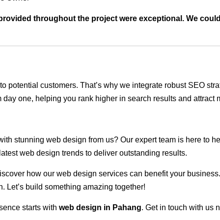
t provided throughout the project were exceptional. We coul
ble to potential customers. That’s why we integrate robust SEO st
 day one, helping you rank higher in search results and attract m
 with stunning web design from us? Our expert team is here to he
atest web design trends to deliver outstanding results.
scover how our web design services can benefit your business. Do
. Let’s build something amazing together!
sence starts with
web design in Pahang
. Get in touch with us 