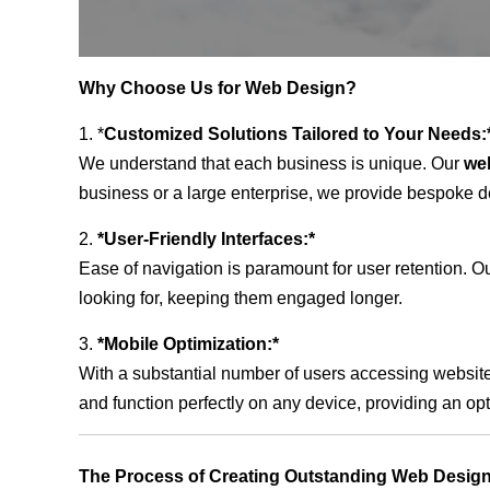
Why Choose Us for Web Design?
1. *
Customized Solutions Tailored to Your Needs:
We understand that each business is unique. Our
we
business or a large enterprise, we provide bespoke de
2.
*User-Friendly Interfaces:*
Ease of navigation is paramount for user retention. Our
looking for, keeping them engaged longer.
3.
*Mobile Optimization:*
With a substantial number of users accessing website
and function perfectly on any device, providing an op
The Process of Creating Outstanding Web Desig