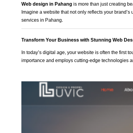
Web design in Pahang
is more than just creating be
Imagine a website that not only reflects your brand’s
services in Pahang.
Transform Your Business with Stunning Web Des
In today’s digital age, your website is often the first
importance and employs cutting-edge technologies an