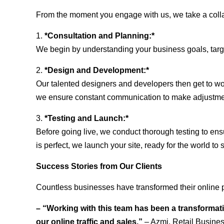
From the moment you engage with us, we take a collabo
1.
*Consultation and Planning:*
We begin by understanding your business goals, target 
2.
*Design and Development:*
Our talented designers and developers then get to wo
we ensure constant communication to make adjustm
3.
*Testing and Launch:*
Before going live, we conduct thorough testing to ens
is perfect, we launch your site, ready for the world to 
Success Stories from Our Clients
Countless businesses have transformed their online 
– “Working with this team has been a transformati
our online traffic and sales.”
– Azmi, Retail Busine