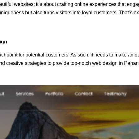
autiful websites; it’s about crafting online experiences that en
 uniqueness but also turns visitors into loyal customers. That’s 
ign
 touchpoint for potential customers. As such, it needs to make an 
d creative strategies to provide top-notch web design in Pahan