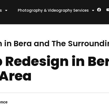
F
es
Photography & Videography Services
a
c
e
t
b
o
o
k
 in Bera and The Surroundi
 Redesign in Be
 Area
ence