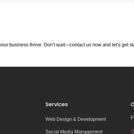
our business thrive. Don’t wait—contact us now and let’s get st
Services
C
F
Web Design & Development
Social Media Management