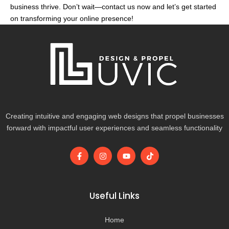
business thrive. Don’t wait—contact us now and let’s get started
on transforming your online presence!
Creating intuitive and engaging web designs that propel businesses
forward with impactful user experiences and seamless functionality
F
I
Y
T
a
n
o
i
c
s
u
k
e
t
t
t
b
a
u
o
o
g
b
k
Useful Links
o
r
e
k
a
-
m
Home
f