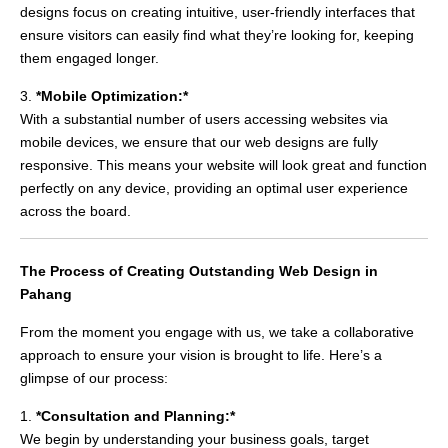
designs focus on creating intuitive, user-friendly interfaces that
ensure visitors can easily find what they’re looking for, keeping
them engaged longer.
3.
*Mobile Optimization:*
With a substantial number of users accessing websites via
mobile devices, we ensure that our web designs are fully
responsive. This means your website will look great and function
perfectly on any device, providing an optimal user experience
across the board.
The Process of Creating Outstanding Web Design in
Pahang
From the moment you engage with us, we take a collaborative
approach to ensure your vision is brought to life. Here’s a
glimpse of our process:
1.
*Consultation and Planning:*
We begin by understanding your business goals, target