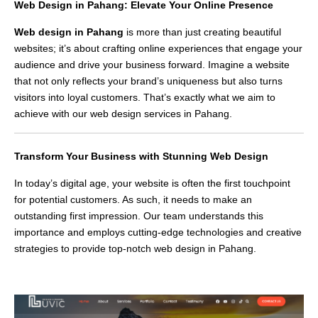
Web Design in Pahang: Elevate Your Online Presence
Web design in Pahang
is more than just creating beautiful
websites; it’s about crafting online experiences that engage your
audience and drive your business forward. Imagine a website
that not only reflects your brand’s uniqueness but also turns
visitors into loyal customers. That’s exactly what we aim to
achieve with our web design services in Pahang.
Transform Your Business with Stunning Web Design
In today’s digital age, your website is often the first touchpoint
for potential customers. As such, it needs to make an
outstanding first impression. Our team understands this
importance and employs cutting-edge technologies and creative
strategies to provide top-notch web design in Pahang.