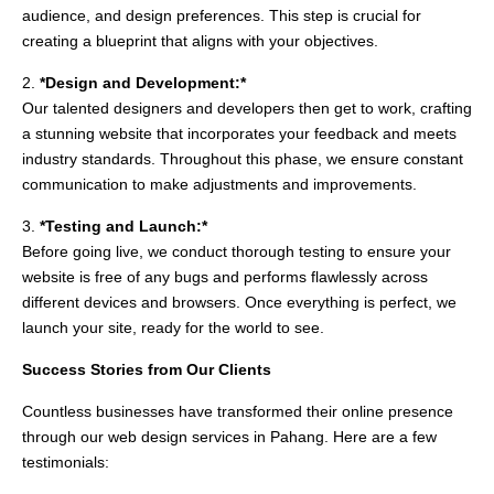
audience, and design preferences. This step is crucial for
creating a blueprint that aligns with your objectives.
2.
*Design and Development:*
Our talented designers and developers then get to work, crafting
a stunning website that incorporates your feedback and meets
industry standards. Throughout this phase, we ensure constant
communication to make adjustments and improvements.
3.
*Testing and Launch:*
Before going live, we conduct thorough testing to ensure your
website is free of any bugs and performs flawlessly across
different devices and browsers. Once everything is perfect, we
launch your site, ready for the world to see.
Success Stories from Our Clients
Countless businesses have transformed their online presence
through our web design services in Pahang. Here are a few
testimonials: