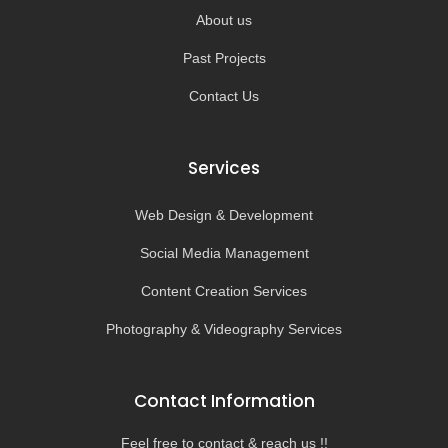
About us
Past Projects
Contact Us
Services
Web Design & Development
Social Media Management
Content Creation Services
Photography & Videography Services
Contact Information
Feel free to contact & reach us !!