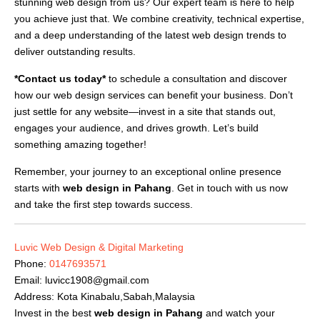
stunning web design from us? Our expert team is here to help
you achieve just that. We combine creativity, technical expertise,
and a deep understanding of the latest web design trends to
deliver outstanding results.
*Contact us today*
to schedule a consultation and discover
how our web design services can benefit your business. Don’t
just settle for any website—invest in a site that stands out,
engages your audience, and drives growth. Let’s build
something amazing together!
Remember, your journey to an exceptional online presence
starts with
web design in Pahang
. Get in touch with us now
and take the first step towards success.
Luvic Web Design & Digital Marketing
Phone:
0147693571
Email:
luvicc1908@gmail.com
Address: Kota Kinabalu,Sabah,Malaysia
Invest in the best
web design in Pahang
and watch your