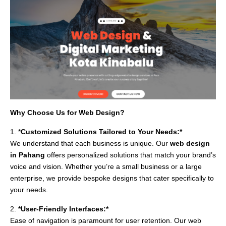
Why Choose Us for Web Design?
1. *
Customized Solutions Tailored to Your Needs:*
We understand that each business is unique. Our
web design
in Pahang
offers personalized solutions that match your brand’s
voice and vision. Whether you’re a small business or a large
enterprise, we provide bespoke designs that cater specifically to
your needs.
2.
*User-Friendly Interfaces:*
Ease of navigation is paramount for user retention. Our web