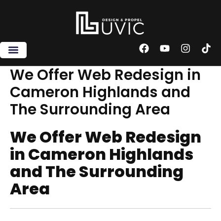
Skip
to
content
F
Y
I
T
a
o
n
i
c
u
s
k
We Offer Web Redesign in
e
t
t
t
Cameron Highlands and
b
u
a
o
o
b
g
k
The Surrounding Area
o
e
r
k
a
m
We Offer Web Redesign
in Cameron Highlands
and The Surrounding
Area