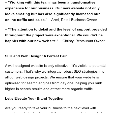
– “Working with this team has been a transformative
experience for our business. Our new website not only
looks amazing but has also significantly increased our
online traffic and sales.”
– Azmi, Retail Business Owner
– “The attention to detail and the level of support provided
throughout the project were exceptional. We couldn’t be
happier with our new website.”
– Christy, Restaurant Owner
SEO and Web Design: A Perfect Pair
A well-designed website is only effective if it’s visible to potential
customers. That’s why we integrate robust SEO strategies into
all our web design projects. We ensure that your website is
optimized for search engines from day one, helping you rank
higher in search results and attract more organic traffic.
Let’s Elevate Your Brand Togethe
r
Are you ready to take your business to the next level with