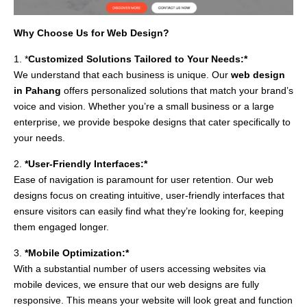
Why Choose Us for Web Design?
1. *
Customized Solutions Tailored to Your Needs:*
We understand that each business is unique. Our
web design
in Pahang
offers personalized solutions that match your brand’s
voice and vision. Whether you’re a small business or a large
enterprise, we provide bespoke designs that cater specifically to
your needs.
2.
*User-Friendly Interfaces:*
Ease of navigation is paramount for user retention. Our web
designs focus on creating intuitive, user-friendly interfaces that
ensure visitors can easily find what they’re looking for, keeping
them engaged longer.
3.
*Mobile Optimization:*
With a substantial number of users accessing websites via
mobile devices, we ensure that our web designs are fully
responsive. This means your website will look great and function