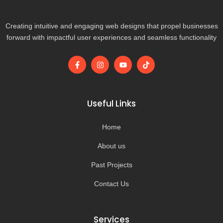
Creating intuitive and engaging web designs that propel businesses
forward with impactful user experiences and seamless functionality
F
I
Y
T
a
n
o
i
c
s
u
k
e
t
t
t
b
a
u
o
o
g
b
k
Useful Links
o
r
e
k
a
-
m
Home
f
About us
Past Projects
Contact Us
Services