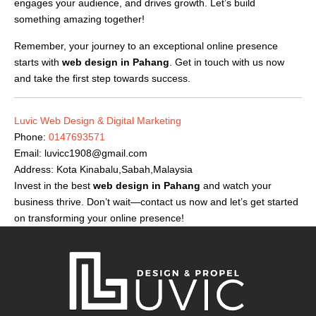
engages your audience, and drives growth. Let’s build
something amazing together!
Remember, your journey to an exceptional online presence
starts with
web design in Pahang
. Get in touch with us now
and take the first step towards success.
Luvic Web Design & Digital Marketing
Phone:
0147693571
Email:
luvicc1908@gmail.com
Address: Kota Kinabalu,Sabah,Malaysia
Invest in the best
web design in Pahang
and watch your
business thrive. Don’t wait—contact us now and let’s get started
on transforming your online presence!