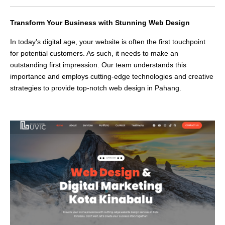
Transform Your Business with Stunning Web Design
In today’s digital age, your website is often the first touchpoint
for potential customers. As such, it needs to make an
outstanding first impression. Our team understands this
importance and employs cutting-edge technologies and creative
strategies to provide top-notch web design in Pahang.