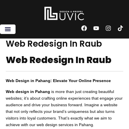
Skip
to
content
F
Y
I
T
a
o
n
i
c
u
s
k
Web Redesign In Raub
e
t
t
t
b
u
a
o
Web Redesign In Raub
o
b
g
k
o
e
r
k
a
m
Web Design in Pahang: Elevate Your Online Presence
Web design in Pahang
is more than just creating beautiful
websites; it’s about crafting online experiences that engage your
audience and drive your business forward. Imagine a website
that not only reflects your brand’s uniqueness but also turns
visitors into loyal customers. That’s exactly what we aim to
achieve with our web design services in Pahang.