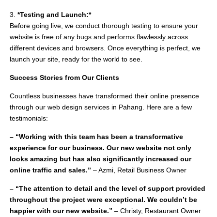
3.
*Testing and Launch:*
Before going live, we conduct thorough testing to ensure your
website is free of any bugs and performs flawlessly across
different devices and browsers. Once everything is perfect, we
launch your site, ready for the world to see.
Success Stories from Our Clients
Countless businesses have transformed their online presence
through our web design services in Pahang. Here are a few
testimonials:
– “Working with this team has been a transformative
experience for our business. Our new website not only
looks amazing but has also significantly increased our
online traffic and sales.”
– Azmi, Retail Business Owner
– “The attention to detail and the level of support provided
throughout the project were exceptional. We couldn’t be
happier with our new website.”
– Christy, Restaurant Owner