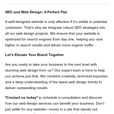
SEO and Web Design: A Perfect Pair
A well-designed website is only effective if it’s visible to potential
customers. That’s why we integrate robust SEO strategies into
all our web design projects. We ensure that your website is
optimized for search engines from day one, helping you rank
higher in search results and attract more organic traffic.
Let’s Elevate Your Brand Togethe
r
Are you ready to take your business to the next level with
stunning web design from us? Our expert team is here to help
you achieve just that. We combine creativity, technical expertise,
and a deep understanding of the latest web design trends to
deliver outstanding results.
*Contact us today*
to schedule a consultation and discover
how our web design services can benefit your business. Don’t
just settle for any website—invest in a site that stands out,