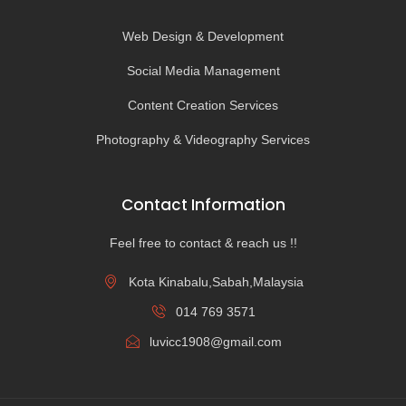
Web Design & Development
Social Media Management
Content Creation Services
Photography & Videography Services
Contact Information
Feel free to contact & reach us !!
Kota Kinabalu,Sabah,Malaysia
014 769 3571
luvicc1908@gmail.com