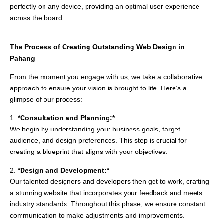
perfectly on any device, providing an optimal user experience
across the board.
The Process of Creating Outstanding Web Design in
Pahang
From the moment you engage with us, we take a collaborative
approach to ensure your vision is brought to life. Here’s a
glimpse of our process:
1.
*Consultation and Planning:*
We begin by understanding your business goals, target
audience, and design preferences. This step is crucial for
creating a blueprint that aligns with your objectives.
2.
*Design and Development:*
Our talented designers and developers then get to work, crafting
a stunning website that incorporates your feedback and meets
industry standards. Throughout this phase, we ensure constant
communication to make adjustments and improvements.