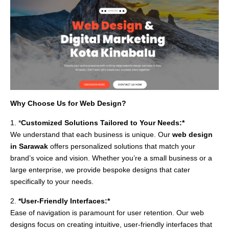
Why Choose Us for Web Design?
1. *
Customized Solutions Tailored to Your Needs:*
We understand that each business is unique. Our
web design
in Sarawak
offers personalized solutions that match your
brand’s voice and vision. Whether you’re a small business or a
large enterprise, we provide bespoke designs that cater
specifically to your needs.
2.
*User-Friendly Interfaces:*
Ease of navigation is paramount for user retention. Our web
designs focus on creating intuitive, user-friendly interfaces that