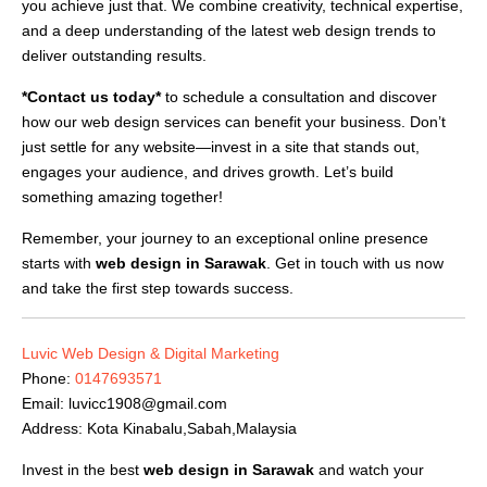
you achieve just that. We combine creativity, technical expertise,
and a deep understanding of the latest web design trends to
deliver outstanding results.
*Contact us today*
to schedule a consultation and discover
how our web design services can benefit your business. Don’t
just settle for any website—invest in a site that stands out,
engages your audience, and drives growth. Let’s build
something amazing together!
Remember, your journey to an exceptional online presence
starts with
web design in Sarawak
. Get in touch with us now
and take the first step towards success.
Luvic Web Design & Digital Marketing
Phone:
0147693571
Email:
luvicc1908@gmail.com
Address: Kota Kinabalu,Sabah,Malaysia
Invest in the best
web design in Sarawak
and watch your