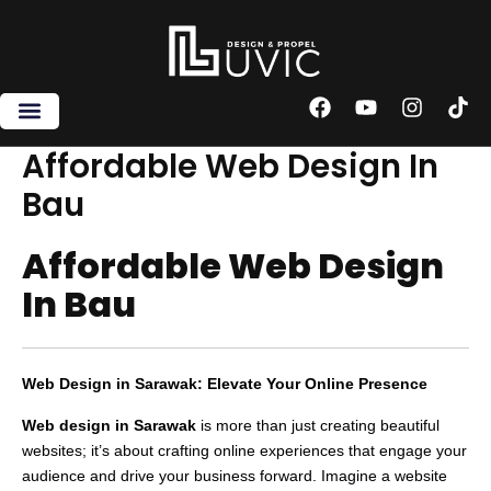
Skip
to
content
F
Y
I
T
a
o
n
i
c
u
s
k
Affordable Web Design In
e
t
t
t
Bau
b
u
a
o
o
b
g
k
o
e
r
Affordable Web Design
k
a
m
In Bau
Web Design in Sarawak: Elevate Your Online Presence
Web design in Sarawak
is more than just creating beautiful
websites; it’s about crafting online experiences that engage your
audience and drive your business forward. Imagine a website