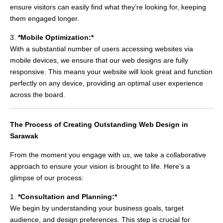
ensure visitors can easily find what they’re looking for, keeping
them engaged longer.
3.
*Mobile Optimization:*
With a substantial number of users accessing websites via
mobile devices, we ensure that our web designs are fully
responsive. This means your website will look great and function
perfectly on any device, providing an optimal user experience
across the board.
The Process of Creating Outstanding Web Design in
Sarawak
From the moment you engage with us, we take a collaborative
approach to ensure your vision is brought to life. Here’s a
glimpse of our process:
1.
*Consultation and Planning:*
We begin by understanding your business goals, target
audience, and design preferences. This step is crucial for