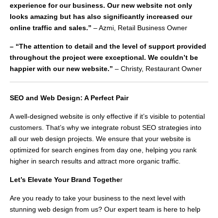
experience for our business. Our new website not only
looks amazing but has also significantly increased our
online traffic and sales.”
– Azmi, Retail Business Owner
– “The attention to detail and the level of support provided
throughout the project were exceptional. We couldn’t be
happier with our new website.”
– Christy, Restaurant Owner
SEO and Web Design: A Perfect Pair
A well-designed website is only effective if it’s visible to potential
customers. That’s why we integrate robust SEO strategies into
all our web design projects. We ensure that your website is
optimized for search engines from day one, helping you rank
higher in search results and attract more organic traffic.
Let’s Elevate Your Brand Togethe
r
Are you ready to take your business to the next level with
stunning web design from us? Our expert team is here to help