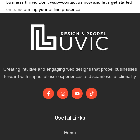
business thrive. Don’t wait—contact us now and let’s get started
on transforming your online presence!
Creating intuitive and engaging web designs that propel businesses
forward with impactful user experiences and seamless functionality
F
I
Y
T
a
n
o
i
c
s
u
k
e
t
t
t
b
a
u
o
o
g
b
k
Useful Links
o
r
e
k
a
-
m
Home
f