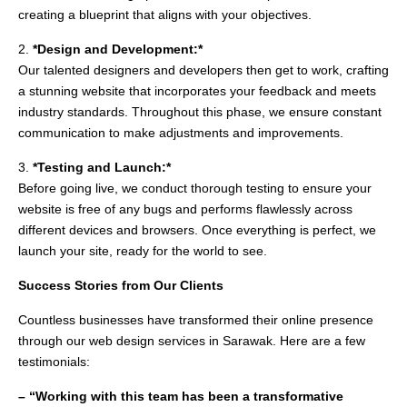
creating a blueprint that aligns with your objectives.
2.
*Design and Development:*
Our talented designers and developers then get to work, crafting
a stunning website that incorporates your feedback and meets
industry standards. Throughout this phase, we ensure constant
communication to make adjustments and improvements.
3.
*Testing and Launch:*
Before going live, we conduct thorough testing to ensure your
website is free of any bugs and performs flawlessly across
different devices and browsers. Once everything is perfect, we
launch your site, ready for the world to see.
Success Stories from Our Clients
Countless businesses have transformed their online presence
through our web design services in Sarawak. Here are a few
testimonials:
– “Working with this team has been a transformative