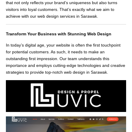
that not only reflects your brand’s uniqueness but also turns
visitors into loyal customers. That’s exactly what we aim to
achieve with our web design services in Sarawak.
Transform Your Business with Stunning Web Design
In today’s digital age, your website is often the first touchpoint
for potential customers. As such, it needs to make an
outstanding first impression. Our team understands this
importance and employs cutting-edge technologies and creative
strategies to provide top-notch web design in Sarawak.