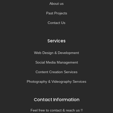
About us
Past Projects
Contact Us
Services
Web Design & Development
Social Media Management
Content Creation Services
Photography & Videography Services
Contact Information
Feel free to contact & reach us !!