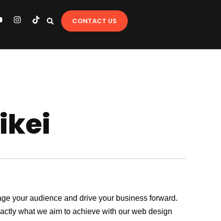
Y
I
T
CONTACT US
o
n
i
u
s
k
t
t
u
a
o
b
g
k
e
r
a
m
ikei
ngage your audience and drive your business forward.
exactly what we aim to achieve with our web design