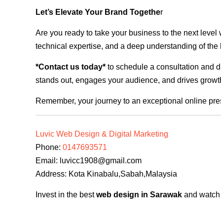
Let’s Elevate Your Brand Togethe
r
Are you ready to take your business to the next level
technical expertise, and a deep understanding of the l
*Contact us today*
to schedule a consultation and di
stands out, engages your audience, and drives growth
Remember, your journey to an exceptional online pre
Luvic Web Design & Digital Marketing
Phone:
0147693571
Email:
luvicc1908@gmail.com
Address: Kota Kinabalu,Sabah,Malaysia
Invest in the best
web design in Sarawak
and watch y