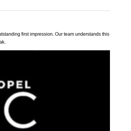
outstanding first impression. Our team understands this
ak.