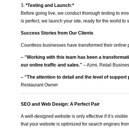
3.
*Testing and Launch:*
Before going live, we conduct thorough testing to ens
is perfect, we launch your site, ready for the world to 
Success Stories from Our Clients
Countless businesses have transformed their online 
– “Working with this team has been a transformati
our online traffic and sales.”
– Azmi, Retail Busine
– “The attention to detail and the level of suppor
Restaurant Owner
SEO and Web Design: A Perfect Pair
A well-designed website is only effective if it’s visi
that your website is optimized for search engines from