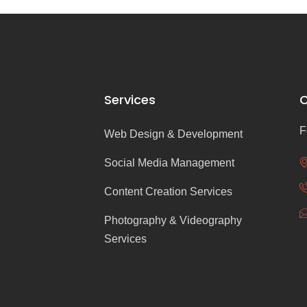
Services
C
F
Web Design & Development
Social Media Management
Content Creation Services
Photography & Videography
Services