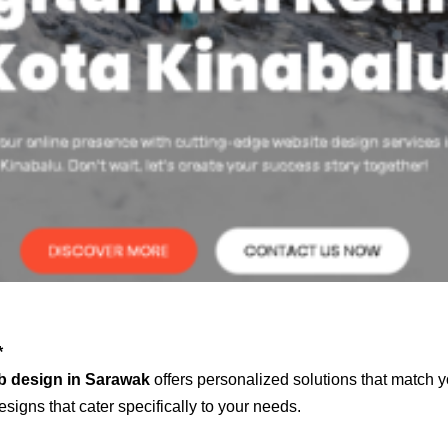
*
b design in Sarawak
offers personalized solutions that match y
signs that cater specifically to your needs.