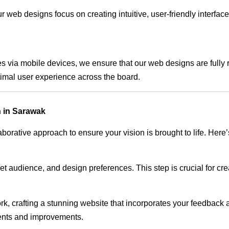
 web designs focus on creating intuitive, user-friendly interface
s via mobile devices, we ensure that our web designs are fully 
timal user experience across the board.
 in Sarawak
rative approach to ensure your vision is brought to life. Here’
audience, and design preferences. This step is crucial for creat
rk, crafting a stunning website that incorporates your feedback
ents and improvements.