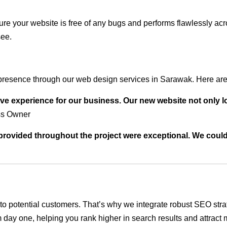
ure your website is free of any bugs and performs flawlessly ac
see.
presence through our web design services in Sarawak. Here are 
ve experience for our business. Our new website not only l
ss Owner
t provided throughout the project were exceptional. We coul
ble to potential customers. That’s why we integrate robust SEO st
 day one, helping you rank higher in search results and attract m