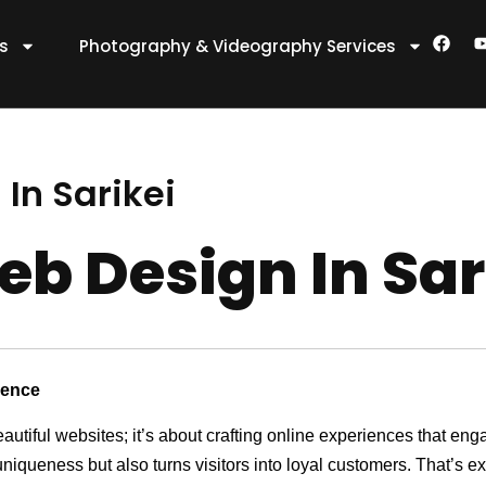
F
es
Photography & Videography Services
a
c
e
t
b
o
o
k
In Sarikei
eb Design In Sar
sence
eautiful websites; it’s about crafting online experiences that e
 uniqueness but also turns visitors into loyal customers. That’s 