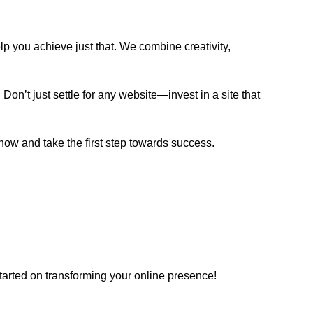
lp you achieve just that. We combine creativity,
n’t just settle for any website—invest in a site that
 now and take the first step towards success.
tarted on transforming your online presence!