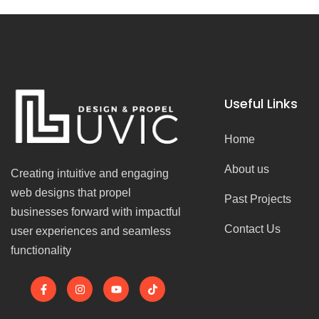
Useful Links
Home
About us
Creating intuitive and engaging
web designs that propel
Past Projects
businesses forward with impactful
Contact Us
user experiences and seamless
functionality
F
I
Y
T
a
n
o
i
c
s
u
k
e
t
t
t
b
a
u
o