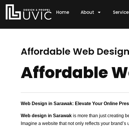
Skip
to
Home
About
Servic
content
Affordable Web Design 
Affordable W
Web Design in Sarawak: Elevate Your Online Pre
Web design in Sarawak
is more than just creating b
Imagine a website that not only reflects your brand’s