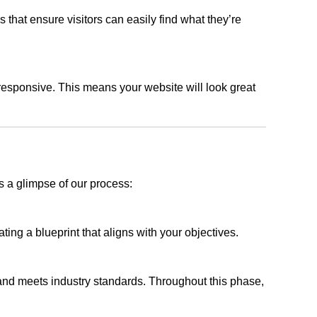
s that ensure visitors can easily find what they’re
responsive. This means your website will look great
s a glimpse of our process:
ing a blueprint that aligns with your objectives.
 and meets industry standards. Throughout this phase,