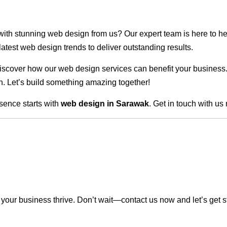
 with stunning web design from us? Our expert team is here to he
atest web design trends to deliver outstanding results.
scover how our web design services can benefit your business. Do
. Let’s build something amazing together!
sence starts with
web design in Sarawak
. Get in touch with us
our business thrive. Don’t wait—contact us now and let’s get s