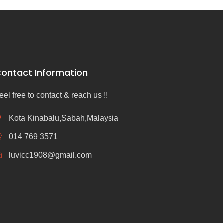
ontact Information
eel free to contact & reach us !!
Kota Kinabalu,Sabah,Malaysia
014 769 3571
luvicc1908@gmail.com