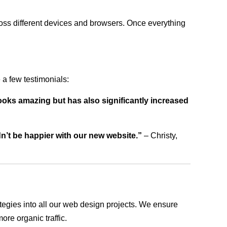
ross different devices and browsers. Once everything
a few testimonials:
ooks amazing but has also significantly increased
dn’t be happier with our new website.”
– Christy,
rategies into all our web design projects. We ensure
ore organic traffic.