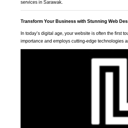
services in Sarawak.
Transform Your Business with Stunning Web Des
In today’s digital age, your website is often the first
importance and employs cutting-edge technologies an