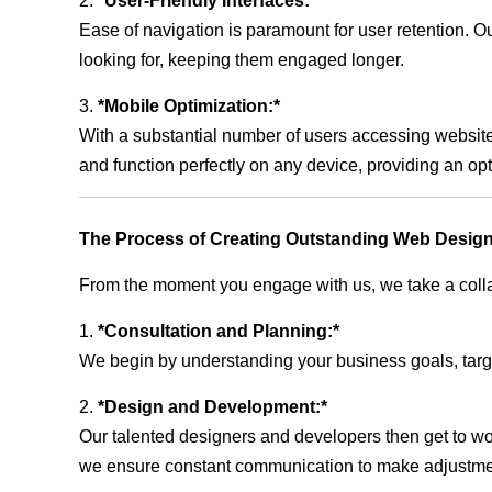
2.
*User-Friendly Interfaces:*
Ease of navigation is paramount for user retention. Our
looking for, keeping them engaged longer.
3.
*Mobile Optimization:*
With a substantial number of users accessing website
and function perfectly on any device, providing an op
The Process of Creating Outstanding Web Design
From the moment you engage with us, we take a collabo
1.
*Consultation and Planning:*
We begin by understanding your business goals, target 
2.
*Design and Development:*
Our talented designers and developers then get to wo
we ensure constant communication to make adjustm