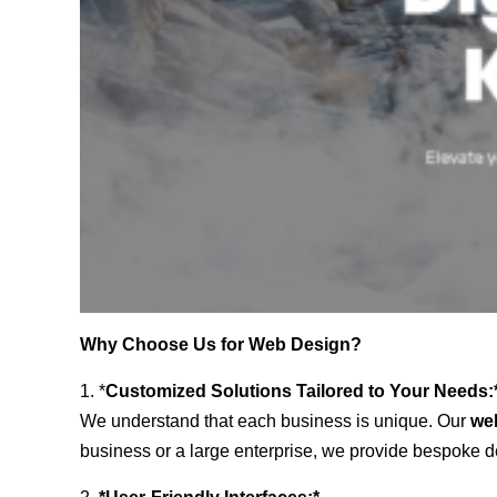
Why Choose Us for Web Design?
1. *
Customized Solutions Tailored to Your Needs:
We understand that each business is unique. Our
we
business or a large enterprise, we provide bespoke de