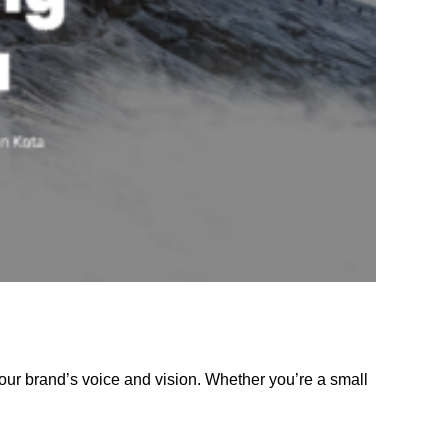
our brand’s voice and vision. Whether you’re a small