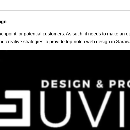
ign
 touchpoint for potential customers. As such, it needs to make an 
d creative strategies to provide top-notch web design in Saraw