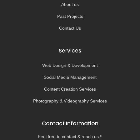
About us
Past Projects
Contact Us
Services
Web Design & Development
Social Media Management
Content Creation Services
Photography & Videography Services
Contact Information
Feel free to contact & reach us !!