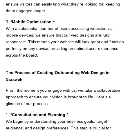
ensure visitors can easily find what they’re looking for, keeping
them engaged longer.
3.
*Mobile Optimization:*
With a substantial number of users accessing websites via
mobile devices, we ensure that our web designs are fully
responsive. This means your website will look great and function
perfectly on any device, providing an optimal user experience
across the board.
The Process of Creating Outstanding Web Design in
Sarawak
From the moment you engage with us, we take a collaborative
approach to ensure your vision is brought to life. Here’s a
glimpse of our process:
1.
*Consultation and Planning:*
We begin by understanding your business goals, target
audience, and design preferences. This step is crucial for