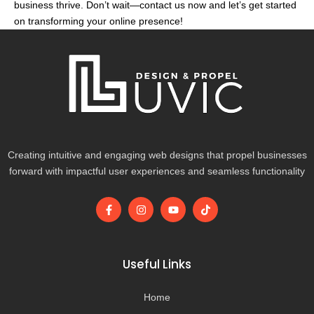
business thrive. Don’t wait—contact us now and let’s get started
on transforming your online presence!
Creating intuitive and engaging web designs that propel businesses
forward with impactful user experiences and seamless functionality
F
I
Y
T
a
n
o
i
c
s
u
k
e
t
t
t
b
a
u
o
o
g
b
k
Useful Links
o
r
e
k
a
-
m
Home
f