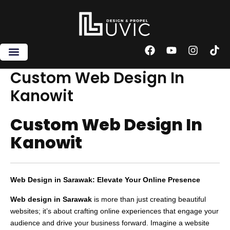
Skip
to
content
F
Y
I
T
a
o
n
i
c
u
s
k
Custom Web Design In
e
t
t
t
Kanowit
b
u
a
o
o
b
g
k
o
e
r
Custom Web Design In
k
a
m
Kanowit
Web Design in Sarawak: Elevate Your Online Presence
Web design in Sarawak
is more than just creating beautiful
websites; it’s about crafting online experiences that engage your
audience and drive your business forward. Imagine a website