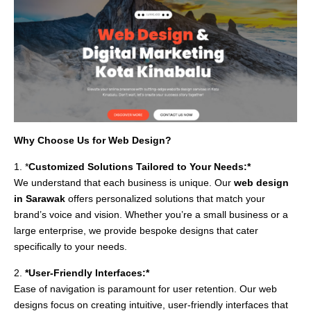
Why Choose Us for Web Design?
1. *
Customized Solutions Tailored to Your Needs:*
We understand that each business is unique. Our
web design
in Sarawak
offers personalized solutions that match your
brand’s voice and vision. Whether you’re a small business or a
large enterprise, we provide bespoke designs that cater
specifically to your needs.
2.
*User-Friendly Interfaces:*
Ease of navigation is paramount for user retention. Our web
designs focus on creating intuitive, user-friendly interfaces that