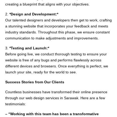
creating a blueprint that aligns with your objectives.
2.
*Design and Development:*
Our talented designers and developers then get to work, crafting
a stunning website that incorporates your feedback and meets
industry standards. Throughout this phase, we ensure constant
communication to make adjustments and improvements.
3.
*Testing and Launch:*
Before going live, we conduct thorough testing to ensure your
website is free of any bugs and performs flawlessly across
different devices and browsers. Once everything is perfect, we
launch your site, ready for the world to see.
Success Stories from Our Clients
Countless businesses have transformed their online presence
through our web design services in Sarawak. Here are a few
testimonials:
– “Working with this team has been a transformative