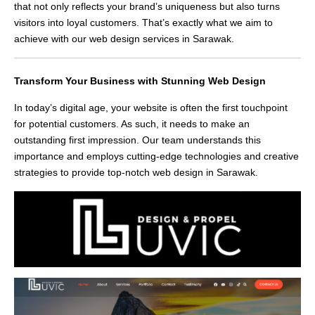
that not only reflects your brand’s uniqueness but also turns
visitors into loyal customers. That’s exactly what we aim to
achieve with our web design services in Sarawak.
Transform Your Business with Stunning Web Design
In today’s digital age, your website is often the first touchpoint
for potential customers. As such, it needs to make an
outstanding first impression. Our team understands this
importance and employs cutting-edge technologies and creative
strategies to provide top-notch web design in Sarawak.