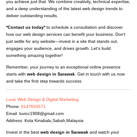
you achieve just that. We combine creativity, technical expertise,
and a deep understanding of the latest web design trends to
deliver outstanding results.
*Contact us today*
to schedule a consultation and discover
how our web design services can benefit your business. Don’t
just settle for any website—invest in a site that stands out,
engages your audience, and drives growth. Let’s build
something amazing together!
Remember, your journey to an exceptional online presence
starts with
web design in Sarawak
. Get in touch with us now
and take the first step towards success.
Luvic Web Design & Digital Marketing
Phone:
0147693571
Email:
luvicc1908@gmail.com
Address: Kota Kinabalu,Sabah,Malaysia
Invest in the best
web design in Sarawak
and watch your