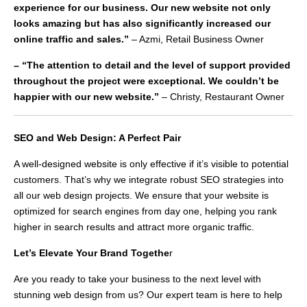
experience for our business. Our new website not only
looks amazing but has also significantly increased our
online traffic and sales.”
– Azmi, Retail Business Owner
– “The attention to detail and the level of support provided
throughout the project were exceptional. We couldn’t be
happier with our new website.”
– Christy, Restaurant Owner
SEO and Web Design: A Perfect Pair
A well-designed website is only effective if it’s visible to potential
customers. That’s why we integrate robust SEO strategies into
all our web design projects. We ensure that your website is
optimized for search engines from day one, helping you rank
higher in search results and attract more organic traffic.
Let’s Elevate Your Brand Togethe
r
Are you ready to take your business to the next level with
stunning web design from us? Our expert team is here to help