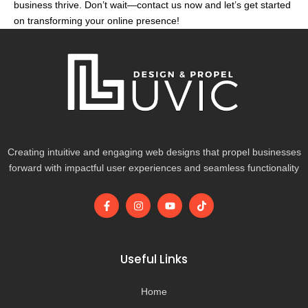
business thrive. Don’t wait—contact us now and let’s get started
on transforming your online presence!
Creating intuitive and engaging web designs that propel businesses
forward with impactful user experiences and seamless functionality
F
I
Y
T
a
n
o
i
c
s
u
k
e
t
t
t
b
a
u
o
o
g
b
k
Useful Links
o
r
e
k
a
-
m
Home
f