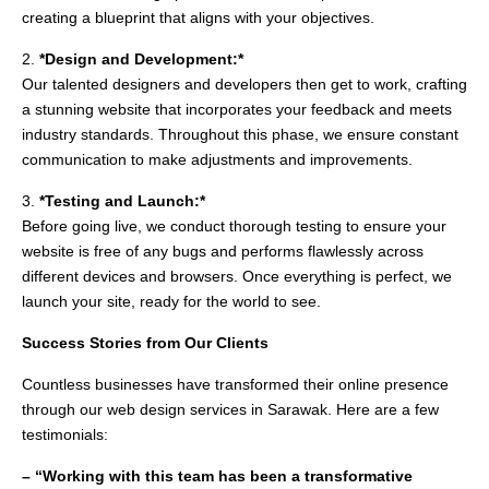
creating a blueprint that aligns with your objectives.
2.
*Design and Development:*
Our talented designers and developers then get to work, crafting
a stunning website that incorporates your feedback and meets
industry standards. Throughout this phase, we ensure constant
communication to make adjustments and improvements.
3.
*Testing and Launch:*
Before going live, we conduct thorough testing to ensure your
website is free of any bugs and performs flawlessly across
different devices and browsers. Once everything is perfect, we
launch your site, ready for the world to see.
Success Stories from Our Clients
Countless businesses have transformed their online presence
through our web design services in Sarawak. Here are a few
testimonials:
– “Working with this team has been a transformative