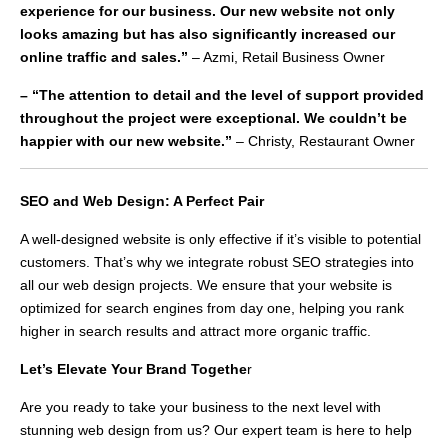
experience for our business. Our new website not only
looks amazing but has also significantly increased our
online traffic and sales.”
– Azmi, Retail Business Owner
– “The attention to detail and the level of support provided
throughout the project were exceptional. We couldn’t be
happier with our new website.”
– Christy, Restaurant Owner
SEO and Web Design: A Perfect Pair
A well-designed website is only effective if it’s visible to potential
customers. That’s why we integrate robust SEO strategies into
all our web design projects. We ensure that your website is
optimized for search engines from day one, helping you rank
higher in search results and attract more organic traffic.
Let’s Elevate Your Brand Togethe
r
Are you ready to take your business to the next level with
stunning web design from us? Our expert team is here to help