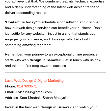
you achieve just that. We combine creativity, technical expertise,
and a deep understanding of the latest web design trends to
deliver outstanding results.
*Contact us today*
to schedule a consultation and discover
how our web design services can benefit your business. Don’t
just settle for any website—invest in a site that stands out,
engages your audience, and drives growth. Let’s build
something amazing together!
Remember, your journey to an exceptional online presence
starts with
web design in Sarawak
. Get in touch with us now
and take the first step towards success.
Luvic Web Design & Digital Marketing
Phone:
0147693571
Email:
luvicc1908@gmail.com
Address: Kota Kinabalu,Sabah,Malaysia
Invest in the best
web design in Sarawak
and watch your