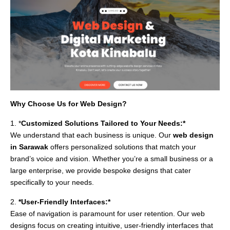
Why Choose Us for Web Design?
1. *
Customized Solutions Tailored to Your Needs:*
We understand that each business is unique. Our
web design
in Sarawak
offers personalized solutions that match your
brand’s voice and vision. Whether you’re a small business or a
large enterprise, we provide bespoke designs that cater
specifically to your needs.
2.
*User-Friendly Interfaces:*
Ease of navigation is paramount for user retention. Our web
designs focus on creating intuitive, user-friendly interfaces that