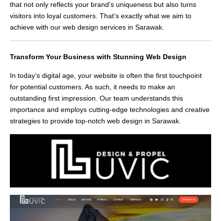
that not only reflects your brand’s uniqueness but also turns
visitors into loyal customers. That’s exactly what we aim to
achieve with our web design services in Sarawak.
Transform Your Business with Stunning Web Design
In today’s digital age, your website is often the first touchpoint
for potential customers. As such, it needs to make an
outstanding first impression. Our team understands this
importance and employs cutting-edge technologies and creative
strategies to provide top-notch web design in Sarawak.