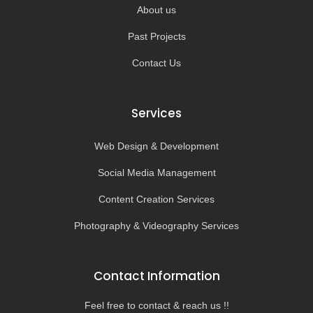
About us
Past Projects
Contact Us
Services
Web Design & Development
Social Media Management
Content Creation Services
Photography & Videography Services
Contact Information
Feel free to contact & reach us !!