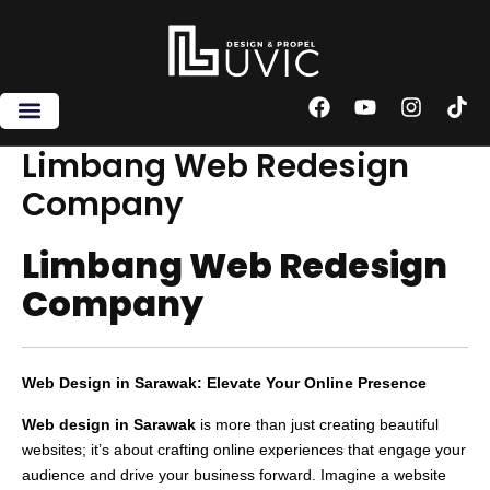
Skip
to
content
F
Y
I
T
a
o
n
i
c
u
s
k
Limbang Web Redesign
e
t
t
t
Company
b
u
a
o
o
b
g
k
o
e
r
Limbang Web Redesign
k
a
m
Company
Web Design in Sarawak: Elevate Your Online Presence
Web design in Sarawak
is more than just creating beautiful
websites; it’s about crafting online experiences that engage your
audience and drive your business forward. Imagine a website