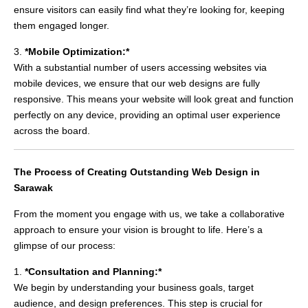
ensure visitors can easily find what they’re looking for, keeping
them engaged longer.
3.
*Mobile Optimization:*
With a substantial number of users accessing websites via
mobile devices, we ensure that our web designs are fully
responsive. This means your website will look great and function
perfectly on any device, providing an optimal user experience
across the board.
The Process of Creating Outstanding Web Design in
Sarawak
From the moment you engage with us, we take a collaborative
approach to ensure your vision is brought to life. Here’s a
glimpse of our process:
1.
*Consultation and Planning:*
We begin by understanding your business goals, target
audience, and design preferences. This step is crucial for