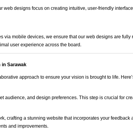
 web designs focus on creating intuitive, user-friendly interface
s via mobile devices, we ensure that our web designs are fully 
timal user experience across the board.
 in Sarawak
rative approach to ensure your vision is brought to life. Here’
audience, and design preferences. This step is crucial for creat
rk, crafting a stunning website that incorporates your feedback
ents and improvements.