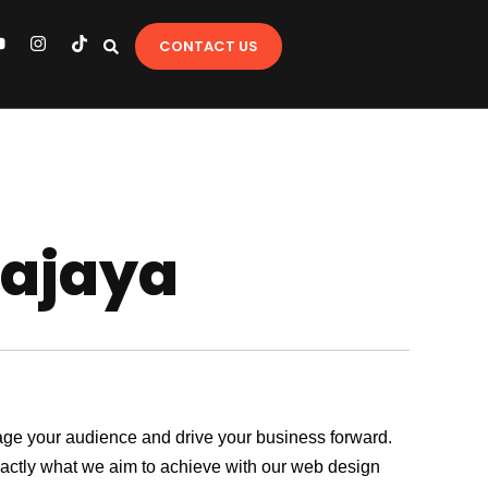
Y
I
T
CONTACT US
o
n
i
u
s
k
t
t
u
a
o
b
g
k
e
r
a
m
sajaya
ngage your audience and drive your business forward.
exactly what we aim to achieve with our web design