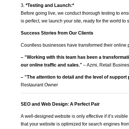
3.
*Testing and Launch:*
Before going live, we conduct thorough testing to ens
is perfect, we launch your site, ready for the world to 
Success Stories from Our Clients
Countless businesses have transformed their online 
– “Working with this team has been a transformati
our online traffic and sales.”
– Azmi, Retail Busine
– “The attention to detail and the level of suppor
Restaurant Owner
SEO and Web Design: A Perfect Pair
A well-designed website is only effective if it’s visi
that your website is optimized for search engines from