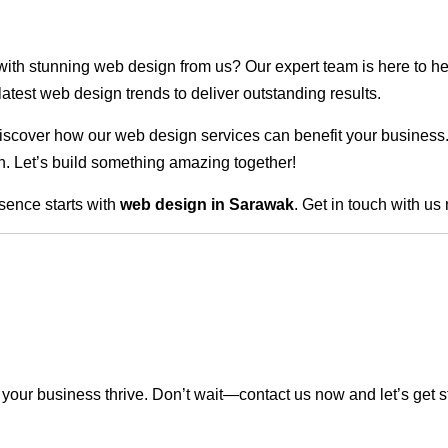
 with stunning web design from us? Our expert team is here to he
atest web design trends to deliver outstanding results.
scover how our web design services can benefit your business. Do
. Let’s build something amazing together!
sence starts with
web design in Sarawak
. Get in touch with us
our business thrive. Don’t wait—contact us now and let’s get s