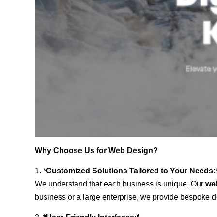
Why Choose Us for Web Design?
1. *
Customized Solutions Tailored to Your Needs:
We understand that each business is unique. Our
we
business or a large enterprise, we provide bespoke de