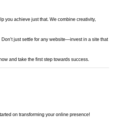
lp you achieve just that. We combine creativity,
n’t just settle for any website—invest in a site that
 now and take the first step towards success.
tarted on transforming your online presence!