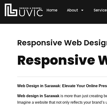
Skip
to
Home
About
Servic
content
Responsive Web Desig
Responsive W
Web Design in Sarawak: Elevate Your Online Pre
Web design in Sarawak
is more than just creating b
Imagine a website that not only reflects your brand’s