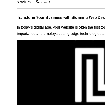
services in Sarawak.
Transform Your Business with Stunning Web Des
In today’s digital age, your website is often the first
importance and employs cutting-edge technologies an