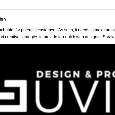
ign
 touchpoint for potential customers. As such, it needs to make an 
d creative strategies to provide top-notch web design in Saraw