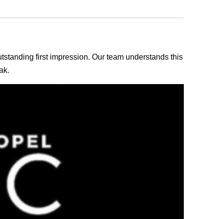
outstanding first impression. Our team understands this
ak.