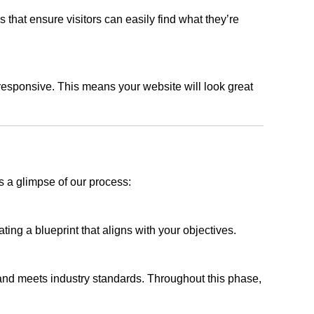
s that ensure visitors can easily find what they’re
responsive. This means your website will look great
s a glimpse of our process:
ing a blueprint that aligns with your objectives.
 and meets industry standards. Throughout this phase,