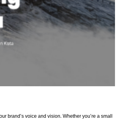
our brand’s voice and vision. Whether you’re a small