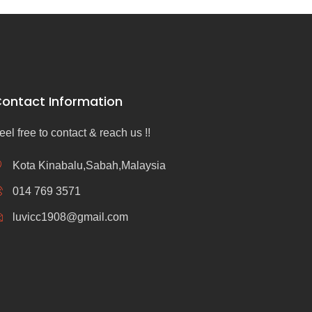
ontact Information
eel free to contact & reach us !!
Kota Kinabalu,Sabah,Malaysia
014 769 3571
luvicc1908@gmail.com