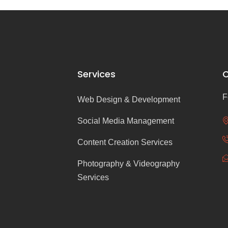
Services
C
F
Web Design & Development
Social Media Management
Content Creation Services
Photography & Videography
Services