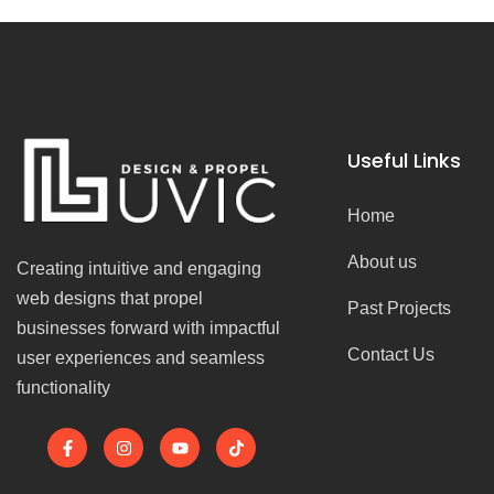
Useful Links
Home
About us
Creating intuitive and engaging
web designs that propel
Past Projects
businesses forward with impactful
Contact Us
user experiences and seamless
functionality
F
I
Y
T
a
n
o
i
c
s
u
k
e
t
t
t
b
a
u
o