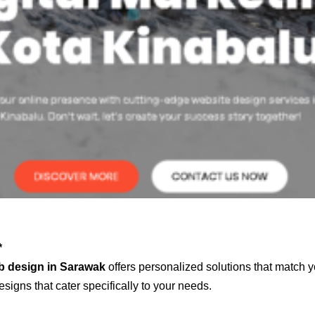
*
b design in Sarawak
offers personalized solutions that match y
signs that cater specifically to your needs.