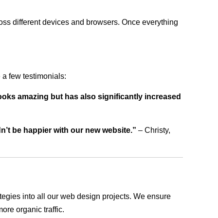
ross different devices and browsers. Once everything
a few testimonials:
ooks amazing but has also significantly increased
dn’t be happier with our new website.”
– Christy,
rategies into all our web design projects. We ensure
ore organic traffic.