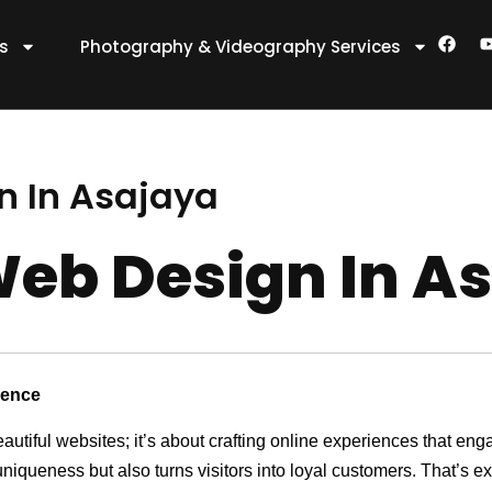
F
es
Photography & Videography Services
a
c
e
t
b
o
o
k
n In Asajaya
eb Design In A
sence
eautiful websites; it’s about crafting online experiences that e
 uniqueness but also turns visitors into loyal customers. That’s 