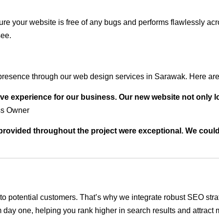
ure your website is free of any bugs and performs flawlessly ac
see.
presence through our web design services in Sarawak. Here are 
ve experience for our business. Our new website not only l
ss Owner
t provided throughout the project were exceptional. We coul
ble to potential customers. That’s why we integrate robust SEO st
 day one, helping you rank higher in search results and attract m