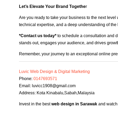
Let’s Elevate Your Brand Togethe
r
Are you ready to take your business to the next level
technical expertise, and a deep understanding of the l
*Contact us today*
to schedule a consultation and di
stands out, engages your audience, and drives growth
Remember, your journey to an exceptional online pre
Luvic Web Design & Digital Marketing
Phone:
0147693571
Email:
luvicc1908@gmail.com
Address: Kota Kinabalu,Sabah,Malaysia
Invest in the best
web design in Sarawak
and watch y