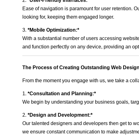
2.
*User-Friendly Interfaces:*
Ease of navigation is paramount for user retention. Our
looking for, keeping them engaged longer.
3.
*Mobile Optimization:*
With a substantial number of users accessing website
and function perfectly on any device, providing an op
The Process of Creating Outstanding Web Design
From the moment you engage with us, we take a collabo
1.
*Consultation and Planning:*
We begin by understanding your business goals, target 
2.
*Design and Development:*
Our talented designers and developers then get to wo
we ensure constant communication to make adjustm