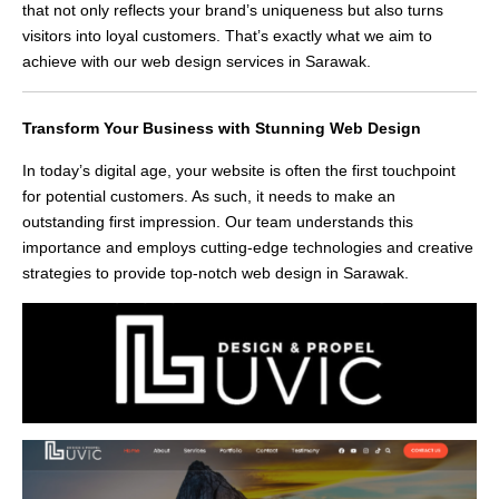
that not only reflects your brand’s uniqueness but also turns
visitors into loyal customers. That’s exactly what we aim to
achieve with our web design services in Sarawak.
Transform Your Business with Stunning Web Design
In today’s digital age, your website is often the first touchpoint
for potential customers. As such, it needs to make an
outstanding first impression. Our team understands this
importance and employs cutting-edge technologies and creative
strategies to provide top-notch web design in Sarawak.