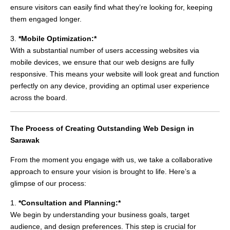
ensure visitors can easily find what they’re looking for, keeping
them engaged longer.
3.
*Mobile Optimization:*
With a substantial number of users accessing websites via
mobile devices, we ensure that our web designs are fully
responsive. This means your website will look great and function
perfectly on any device, providing an optimal user experience
across the board.
The Process of Creating Outstanding Web Design in
Sarawak
From the moment you engage with us, we take a collaborative
approach to ensure your vision is brought to life. Here’s a
glimpse of our process:
1.
*Consultation and Planning:*
We begin by understanding your business goals, target
audience, and design preferences. This step is crucial for