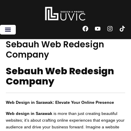
Skip
to
content
F
Y
I
T
a
o
n
i
c
u
s
k
Sebauh Web Redesign
e
t
t
t
Company
b
u
a
o
o
b
g
k
o
e
r
Sebauh Web Redesign
k
a
m
Company
Web Design in Sarawak: Elevate Your Online Presence
Web design in Sarawak
is more than just creating beautiful
websites; it’s about crafting online experiences that engage your
audience and drive your business forward. Imagine a website