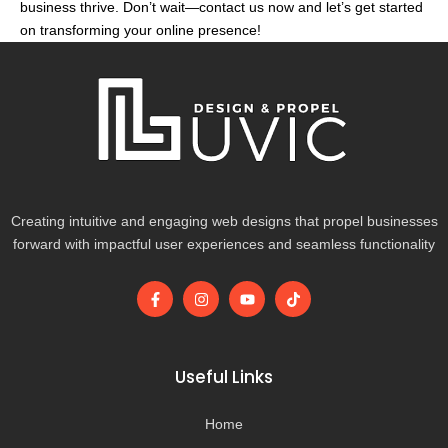
business thrive. Don’t wait—contact us now and let’s get started
on transforming your online presence!
Creating intuitive and engaging web designs that propel businesses
forward with impactful user experiences and seamless functionality
F
I
Y
T
a
n
o
i
c
s
u
k
e
t
t
t
b
a
u
o
o
g
b
k
Useful Links
o
r
e
k
a
-
m
Home
f