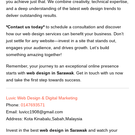
you achieve just that. We combine creativity, technical expertise,
and a deep understanding of the latest web design trends to
deliver outstanding results.
*Contact us today*
to schedule a consultation and discover
how our web design services can benefit your business. Don’t
just settle for any website—invest in a site that stands out,
engages your audience, and drives growth. Let’s build
something amazing together!
Remember, your journey to an exceptional online presence
starts with
web design in Sarawak
. Get in touch with us now
and take the first step towards success.
Luvic Web Design & Digital Marketing
Phone:
0147693571
Email:
luvicc1908@gmail.com
Address: Kota Kinabalu,Sabah,Malaysia
Invest in the best
web design in Sarawak
and watch your