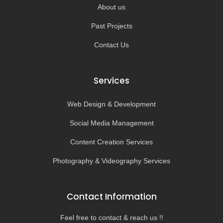
About us
Past Projects
Contact Us
Services
Web Design & Development
Social Media Management
Content Creation Services
Photography & Videography Services
Contact Information
Feel free to contact & reach us !!