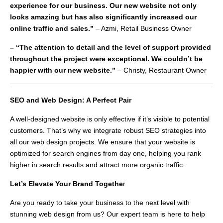
experience for our business. Our new website not only
looks amazing but has also significantly increased our
online traffic and sales.”
– Azmi, Retail Business Owner
– “The attention to detail and the level of support provided
throughout the project were exceptional. We couldn’t be
happier with our new website.”
– Christy, Restaurant Owner
SEO and Web Design: A Perfect Pair
A well-designed website is only effective if it’s visible to potential
customers. That’s why we integrate robust SEO strategies into
all our web design projects. We ensure that your website is
optimized for search engines from day one, helping you rank
higher in search results and attract more organic traffic.
Let’s Elevate Your Brand Togethe
r
Are you ready to take your business to the next level with
stunning web design from us? Our expert team is here to help