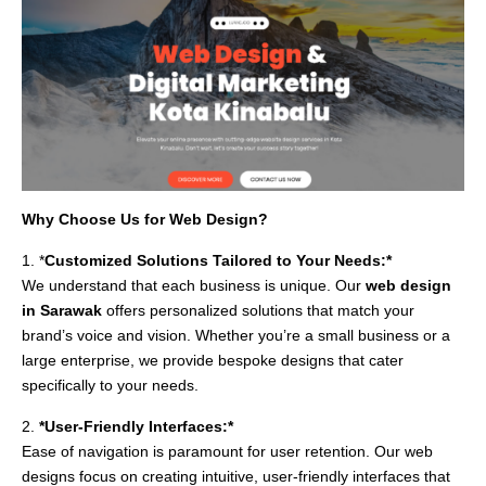
Why Choose Us for Web Design?
1. *
Customized Solutions Tailored to Your Needs:*
We understand that each business is unique. Our
web design
in Sarawak
offers personalized solutions that match your
brand’s voice and vision. Whether you’re a small business or a
large enterprise, we provide bespoke designs that cater
specifically to your needs.
2.
*User-Friendly Interfaces:*
Ease of navigation is paramount for user retention. Our web
designs focus on creating intuitive, user-friendly interfaces that