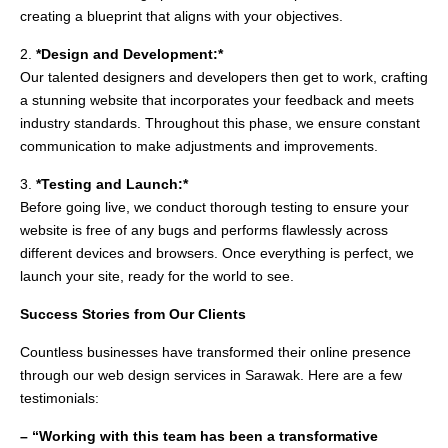
creating a blueprint that aligns with your objectives.
2.
*Design and Development:*
Our talented designers and developers then get to work, crafting
a stunning website that incorporates your feedback and meets
industry standards. Throughout this phase, we ensure constant
communication to make adjustments and improvements.
3.
*Testing and Launch:*
Before going live, we conduct thorough testing to ensure your
website is free of any bugs and performs flawlessly across
different devices and browsers. Once everything is perfect, we
launch your site, ready for the world to see.
Success Stories from Our Clients
Countless businesses have transformed their online presence
through our web design services in Sarawak. Here are a few
testimonials:
– “Working with this team has been a transformative