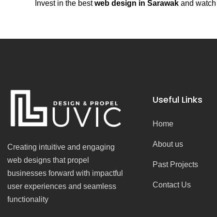
Invest in the best
web design in Sarawak
and watch y
Useful Links
Home
About us
Creating intuitive and engaging
web designs that propel
Past Projects
businesses forward with impactful
Contact Us
user experiences and seamless
functionality
F
I
Y
T