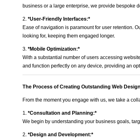
business or a large enterprise, we provide bespoke de
2.
*User-Friendly Interfaces:*
Ease of navigation is paramount for user retention. Our
looking for, keeping them engaged longer.
3.
*Mobile Optimization:*
With a substantial number of users accessing website
and function perfectly on any device, providing an op
The Process of Creating Outstanding Web Design
From the moment you engage with us, we take a collabo
1.
*Consultation and Planning:*
We begin by understanding your business goals, target 
2.
*Design and Development:*