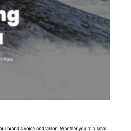
our brand’s voice and vision. Whether you’re a small