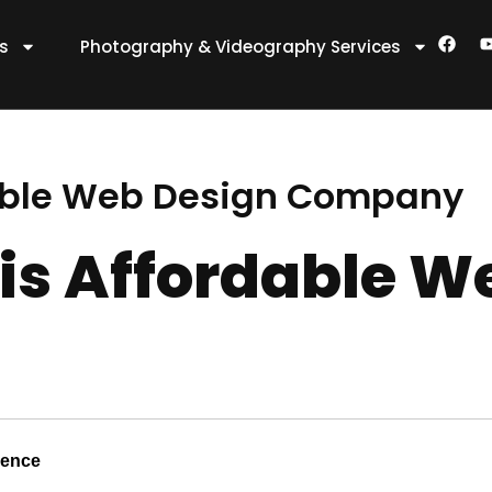
F
es
Photography & Videography Services
a
c
e
t
b
o
o
k
able Web Design Company
s Affordable W
sence