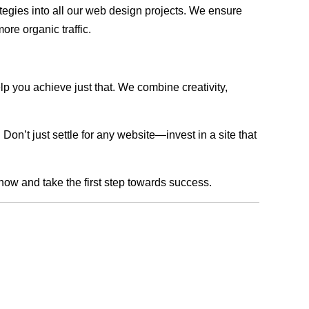
rategies into all our web design projects. We ensure
ore organic traffic.
lp you achieve just that. We combine creativity,
n’t just settle for any website—invest in a site that
 now and take the first step towards success.