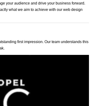
ngage your audience and drive your business forward.
exactly what we aim to achieve with our web design
outstanding first impression. Our team understands this
ak.