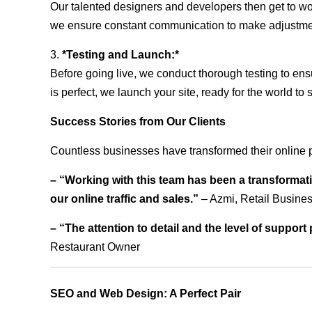
Our talented designers and developers then get to wo
we ensure constant communication to make adjustm
3.
*Testing and Launch:*
Before going live, we conduct thorough testing to ens
is perfect, we launch your site, ready for the world to 
Success Stories from Our Clients
Countless businesses have transformed their online 
– “Working with this team has been a transformati
our online traffic and sales.”
– Azmi, Retail Busine
– “The attention to detail and the level of suppor
Restaurant Owner
SEO and Web Design: A Perfect Pair