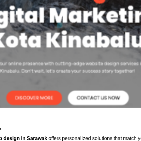
*
b design in Sarawak
offers personalized solutions that match y