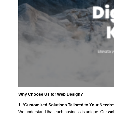
Why Choose Us for Web Design?
1. *
Customized Solutions Tailored to Your Needs:
We understand that each business is unique. Our
we