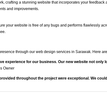
rk, crafting a stunning website that incorporates your feedback
ents and improvements.
ure your website is free of any bugs and performs flawlessly ac
see.
presence through our web design services in Sarawak. Here are 
ve experience for our business. Our new website not only l
ss Owner
t provided throughout the project were exceptional. We coul