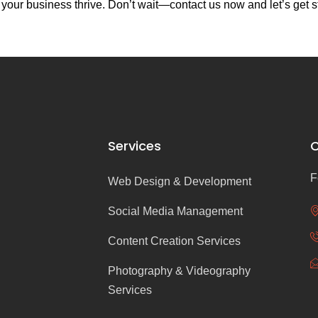
our business thrive. Don’t wait—contact us now and let’s get s
Services
C
F
Web Design & Development
Social Media Management
Content Creation Services
Photography & Videography
Services