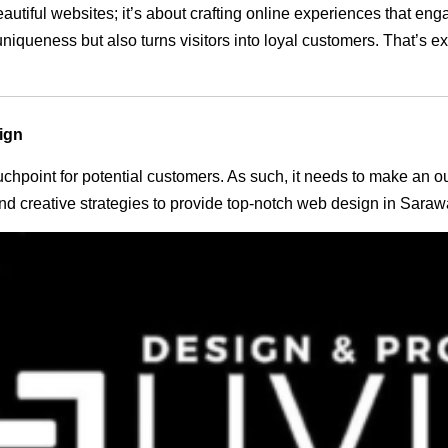
eautiful websites; it’s about crafting online experiences that e
 uniqueness but also turns visitors into loyal customers. That’s 
ign
 touchpoint for potential customers. As such, it needs to make an 
d creative strategies to provide top-notch web design in Saraw