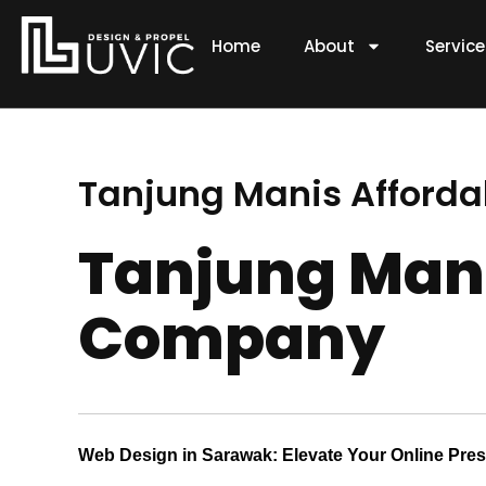
Skip
to
Home
About
Servic
content
Tanjung Manis Afford
Tanjung Mani
Company
Web Design in Sarawak: Elevate Your Online Pre