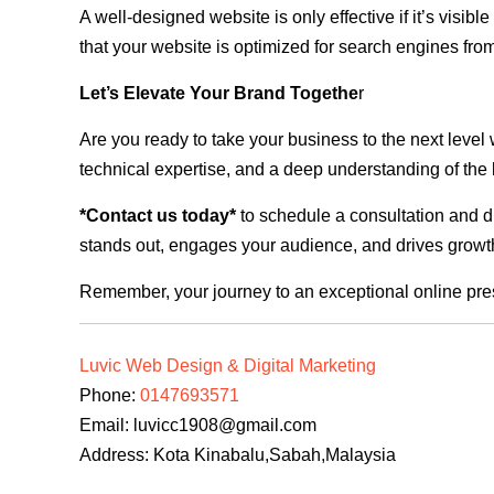
A well-designed website is only effective if it’s visi
that your website is optimized for search engines from
Let’s Elevate Your Brand Togethe
r
Are you ready to take your business to the next level
technical expertise, and a deep understanding of the l
*Contact us today*
to schedule a consultation and di
stands out, engages your audience, and drives growth
Remember, your journey to an exceptional online pre
Luvic Web Design & Digital Marketing
Phone:
0147693571
Email:
luvicc1908@gmail.com
Address: Kota Kinabalu,Sabah,Malaysia