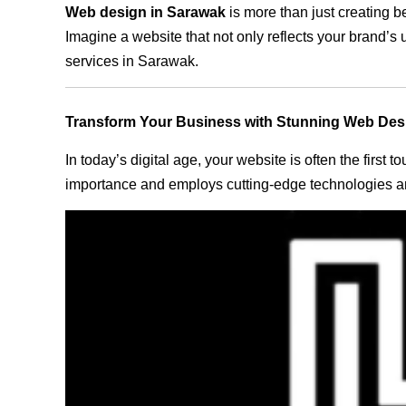
Web design in Sarawak
is more than just creating b
Imagine a website that not only reflects your brand’s
services in Sarawak.
Transform Your Business with Stunning Web Des
In today’s digital age, your website is often the first
importance and employs cutting-edge technologies an