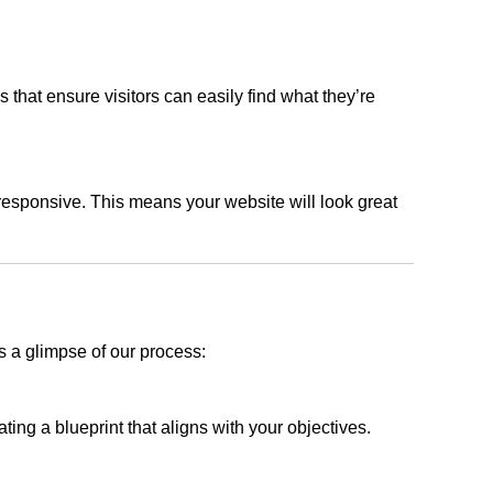
s that ensure visitors can easily find what they’re
responsive. This means your website will look great
s a glimpse of our process:
ing a blueprint that aligns with your objectives.