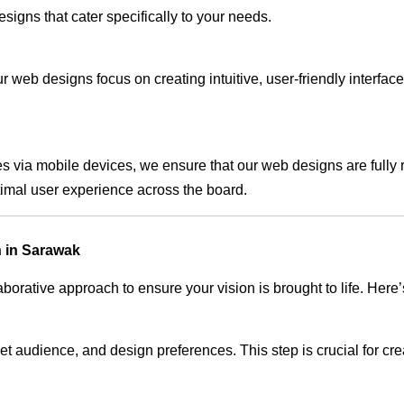
signs that cater specifically to your needs.
 web designs focus on creating intuitive, user-friendly interface
s via mobile devices, we ensure that our web designs are fully 
timal user experience across the board.
 in Sarawak
rative approach to ensure your vision is brought to life. Here’
audience, and design preferences. This step is crucial for creat