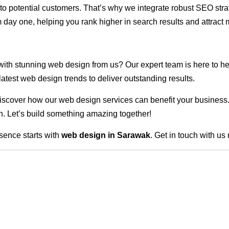
ble to potential customers. That’s why we integrate robust SEO st
 day one, helping you rank higher in search results and attract m
 with stunning web design from us? Our expert team is here to he
atest web design trends to deliver outstanding results.
scover how our web design services can benefit your business. Do
. Let’s build something amazing together!
sence starts with
web design in Sarawak
. Get in touch with us