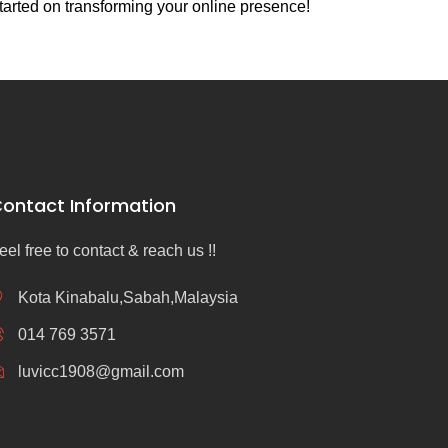
tarted on transforming your online presence!
ontact Information
eel free to contact & reach us !!
Kota Kinabalu,Sabah,Malaysia
014 769 3571
luvicc1908@gmail.com