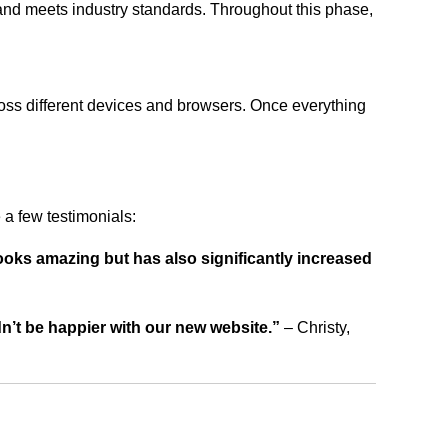
 and meets industry standards. Throughout this phase,
ross different devices and browsers. Once everything
a few testimonials:
ooks amazing but has also significantly increased
dn’t be happier with our new website.”
– Christy,