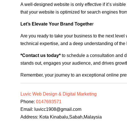
A well-designed website is only effective if it’s visi
that your website is optimized for search engines from
Let’s Elevate Your Brand Togethe
r
Are you ready to take your business to the next level
technical expertise, and a deep understanding of the l
*Contact us today*
to schedule a consultation and di
stands out, engages your audience, and drives growth
Remember, your journey to an exceptional online pre
Luvic Web Design & Digital Marketing
Phone:
0147693571
Email:
luvicc1908@gmail.com
Address: Kota Kinabalu,Sabah,Malaysia