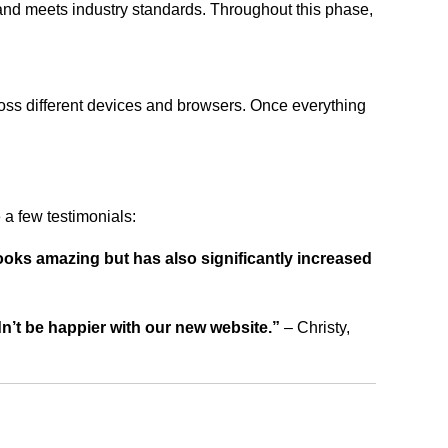
 and meets industry standards. Throughout this phase,
ross different devices and browsers. Once everything
a few testimonials:
ooks amazing but has also significantly increased
dn’t be happier with our new website.”
– Christy,