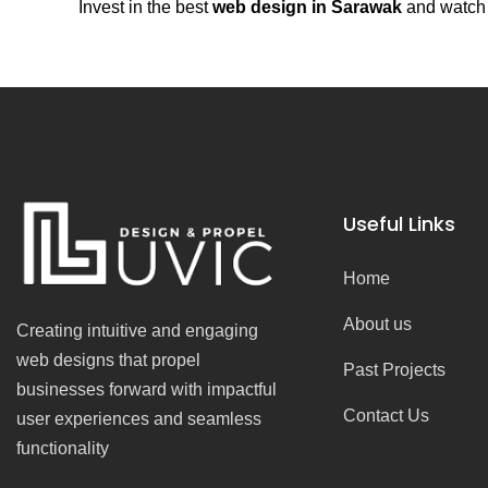
Invest in the best
web design in Sarawak
and watch y
Useful Links
Home
About us
Creating intuitive and engaging
web designs that propel
Past Projects
businesses forward with impactful
Contact Us
user experiences and seamless
functionality
F
I
Y
T