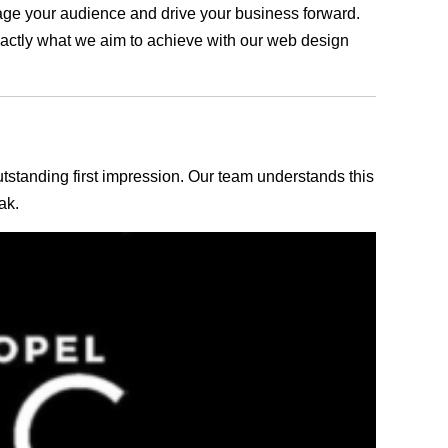
ngage your audience and drive your business forward.
exactly what we aim to achieve with our web design
outstanding first impression. Our team understands this
ak.