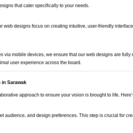
signs that cater specifically to your needs.
 web designs focus on creating intuitive, user-friendly interface
s via mobile devices, we ensure that our web designs are fully 
timal user experience across the board.
 in Sarawak
rative approach to ensure your vision is brought to life. Here’
audience, and design preferences. This step is crucial for creat