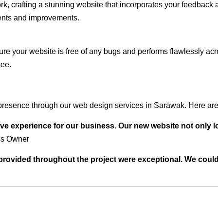
rk, crafting a stunning website that incorporates your feedback
ents and improvements.
ure your website is free of any bugs and performs flawlessly ac
see.
presence through our web design services in Sarawak. Here are 
ve experience for our business. Our new website not only l
ss Owner
t provided throughout the project were exceptional. We coul