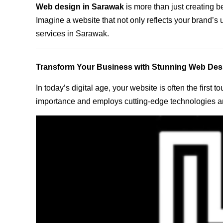
Web design in Sarawak
is more than just creating b
Imagine a website that not only reflects your brand’s
services in Sarawak.
Transform Your Business with Stunning Web Des
In today’s digital age, your website is often the first
importance and employs cutting-edge technologies an