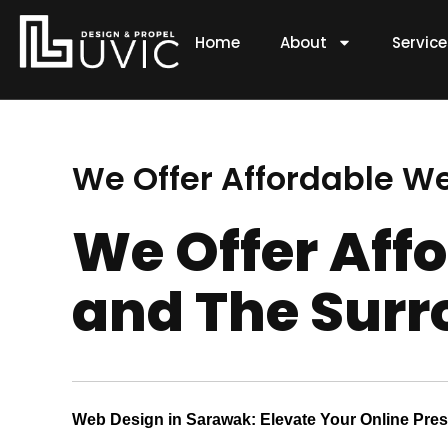
Skip
to
Home
About
Servic
content
We Offer Affordable W
We Offer Aff
and The Surr
Web Design in Sarawak: Elevate Your Online Pre