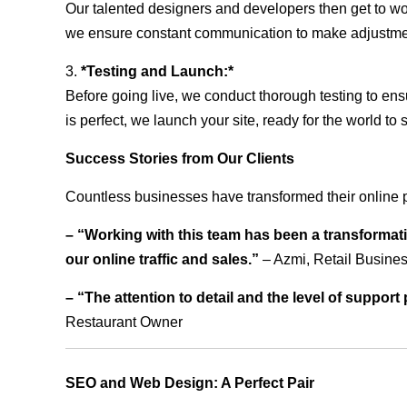
Our talented designers and developers then get to wo
we ensure constant communication to make adjustm
3.
*Testing and Launch:*
Before going live, we conduct thorough testing to ens
is perfect, we launch your site, ready for the world to 
Success Stories from Our Clients
Countless businesses have transformed their online 
– “Working with this team has been a transformati
our online traffic and sales.”
– Azmi, Retail Busine
– “The attention to detail and the level of suppor
Restaurant Owner
SEO and Web Design: A Perfect Pair