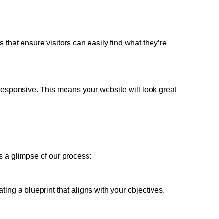
s that ensure visitors can easily find what they’re
responsive. This means your website will look great
s a glimpse of our process:
ing a blueprint that aligns with your objectives.