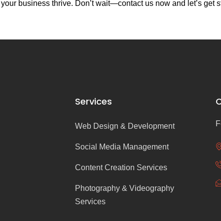
our business thrive. Don’t wait—contact us now and let’s get s
Services
C
F
Web Design & Development
Social Media Management
Content Creation Services
Photography & Videography
Services