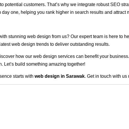
ble to potential customers. That’s why we integrate robust SEO st
 day one, helping you rank higher in search results and attract m
 with stunning web design from us? Our expert team is here to he
atest web design trends to deliver outstanding results.
scover how our web design services can benefit your business. Do
. Let’s build something amazing together!
sence starts with
web design in Sarawak
. Get in touch with us