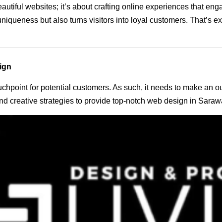
eautiful websites; it’s about crafting online experiences that e
 uniqueness but also turns visitors into loyal customers. That’s 
ign
 touchpoint for potential customers. As such, it needs to make an 
d creative strategies to provide top-notch web design in Saraw