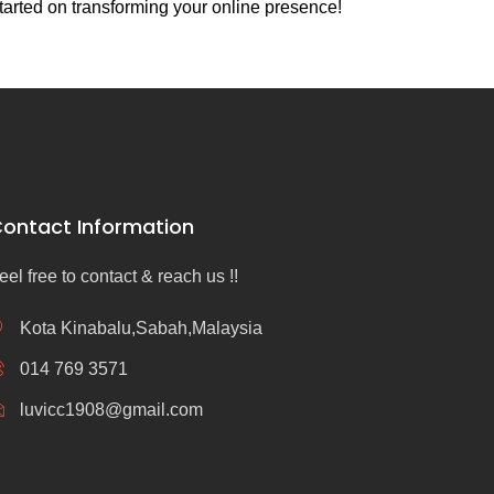
tarted on transforming your online presence!
ontact Information
eel free to contact & reach us !!
Kota Kinabalu,Sabah,Malaysia
014 769 3571
luvicc1908@gmail.com