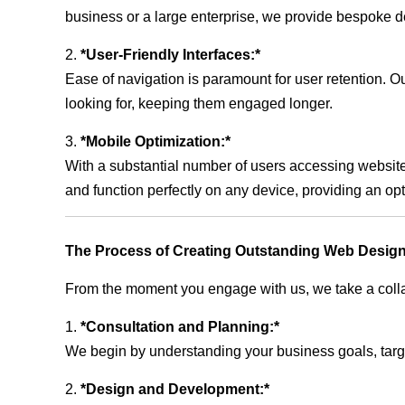
business or a large enterprise, we provide bespoke de
2.
*User-Friendly Interfaces:*
Ease of navigation is paramount for user retention. Our
looking for, keeping them engaged longer.
3.
*Mobile Optimization:*
With a substantial number of users accessing website
and function perfectly on any device, providing an op
The Process of Creating Outstanding Web Design
From the moment you engage with us, we take a collabo
1.
*Consultation and Planning:*
We begin by understanding your business goals, target 
2.
*Design and Development:*