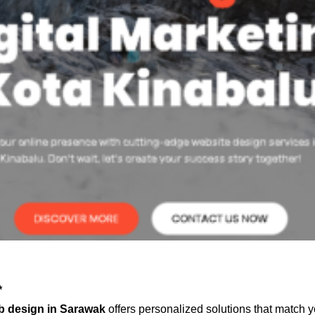
*
b design in Sarawak
offers personalized solutions that match y