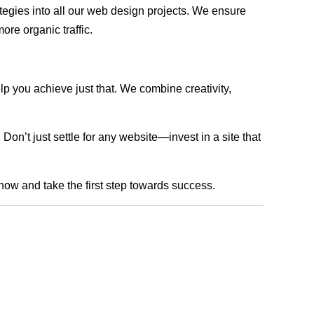
rategies into all our web design projects. We ensure
ore organic traffic.
lp you achieve just that. We combine creativity,
n’t just settle for any website—invest in a site that
 now and take the first step towards success.