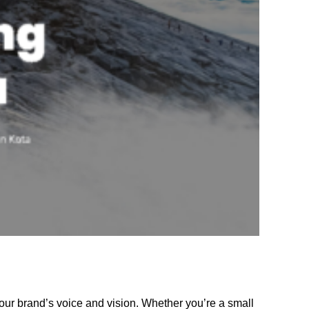
our brand’s voice and vision. Whether you’re a small