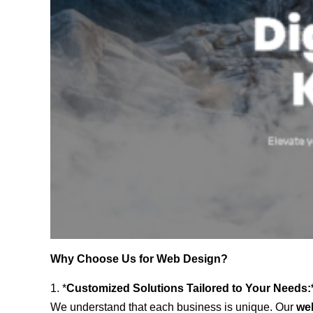
Why Choose Us for Web Design?
1. *
Customized Solutions Tailored to Your Needs:
We understand that each business is unique. Our
we