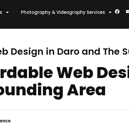
F
es
Photography & Videography Services
a
c
e
t
b
o
o
k
eb Design in Daro and The 
ordable Web Des
ounding Area
sence