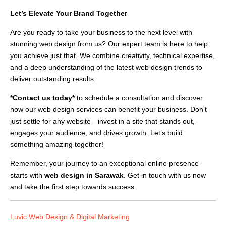
Let’s Elevate Your Brand Togethe
r
Are you ready to take your business to the next level with
stunning web design from us? Our expert team is here to help
you achieve just that. We combine creativity, technical expertise,
and a deep understanding of the latest web design trends to
deliver outstanding results.
*Contact us today*
to schedule a consultation and discover
how our web design services can benefit your business. Don’t
just settle for any website—invest in a site that stands out,
engages your audience, and drives growth. Let’s build
something amazing together!
Remember, your journey to an exceptional online presence
starts with
web design in Sarawak
. Get in touch with us now
and take the first step towards success.
Luvic Web Design & Digital Marketing