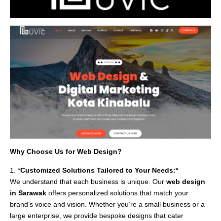
Why Choose Us for Web Design?
1. *
Customized Solutions Tailored to Your Needs:*
We understand that each business is unique. Our
web design
in Sarawak
offers personalized solutions that match your
brand’s voice and vision. Whether you’re a small business or a
large enterprise, we provide bespoke designs that cater