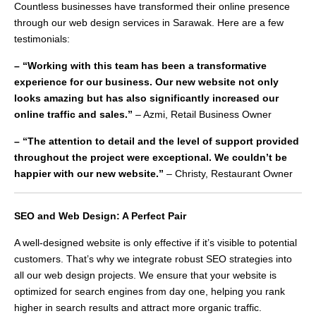
Countless businesses have transformed their online presence
through our web design services in Sarawak. Here are a few
testimonials:
– “Working with this team has been a transformative
experience for our business. Our new website not only
looks amazing but has also significantly increased our
online traffic and sales.”
– Azmi, Retail Business Owner
– “The attention to detail and the level of support provided
throughout the project were exceptional. We couldn’t be
happier with our new website.”
– Christy, Restaurant Owner
SEO and Web Design: A Perfect Pair
A well-designed website is only effective if it’s visible to potential
customers. That’s why we integrate robust SEO strategies into
all our web design projects. We ensure that your website is
optimized for search engines from day one, helping you rank
higher in search results and attract more organic traffic.