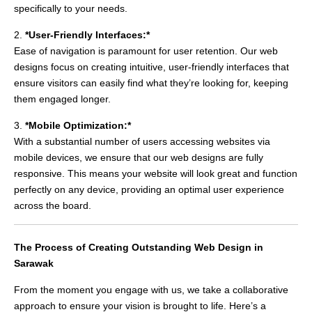
specifically to your needs.
2.
*User-Friendly Interfaces:*
Ease of navigation is paramount for user retention. Our web
designs focus on creating intuitive, user-friendly interfaces that
ensure visitors can easily find what they’re looking for, keeping
them engaged longer.
3.
*Mobile Optimization:*
With a substantial number of users accessing websites via
mobile devices, we ensure that our web designs are fully
responsive. This means your website will look great and function
perfectly on any device, providing an optimal user experience
across the board.
The Process of Creating Outstanding Web Design in
Sarawak
From the moment you engage with us, we take a collaborative
approach to ensure your vision is brought to life. Here’s a