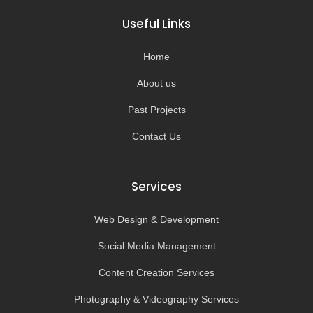
b
a
u
o
o
g
b
k
Useful Links
o
r
e
k
a
-
m
Home
f
About us
Past Projects
Contact Us
Services
Web Design & Development
Social Media Management
Content Creation Services
Photography & Videography Services