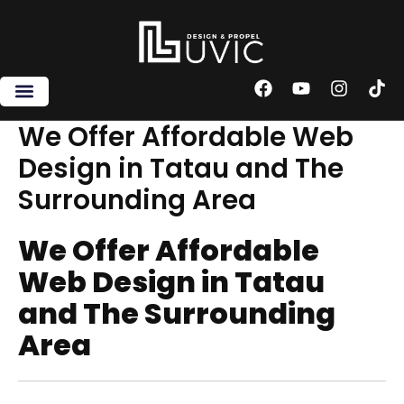
Skip
to
content
F
Y
I
T
a
o
n
i
c
u
s
k
We Offer Affordable Web
e
t
t
t
Design in Tatau and The
b
u
a
o
o
b
g
k
Surrounding Area
o
e
r
k
a
m
We Offer Affordable
Web Design in Tatau
and The Surrounding
Area