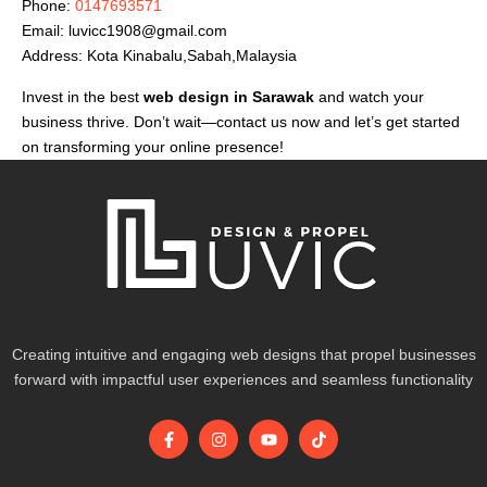
Phone:
0147693571
Email:
luvicc1908@gmail.com
Address: Kota Kinabalu,Sabah,Malaysia
Invest in the best
web design in Sarawak
and watch your
business thrive. Don’t wait—contact us now and let’s get started
on transforming your online presence!
Creating intuitive and engaging web designs that propel businesses
forward with impactful user experiences and seamless functionality
F
I
Y
T
a
n
o
i
c
s
u
k
e
t
t
t