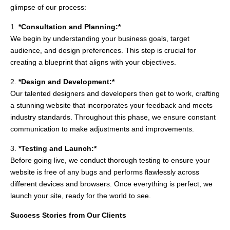
glimpse of our process:
1.
*Consultation and Planning:*
We begin by understanding your business goals, target
audience, and design preferences. This step is crucial for
creating a blueprint that aligns with your objectives.
2.
*Design and Development:*
Our talented designers and developers then get to work, crafting
a stunning website that incorporates your feedback and meets
industry standards. Throughout this phase, we ensure constant
communication to make adjustments and improvements.
3.
*Testing and Launch:*
Before going live, we conduct thorough testing to ensure your
website is free of any bugs and performs flawlessly across
different devices and browsers. Once everything is perfect, we
launch your site, ready for the world to see.
Success Stories from Our Clients