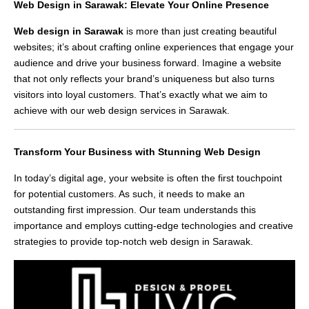
Web Design in Sarawak: Elevate Your Online Presence
Web design in Sarawak
is more than just creating beautiful
websites; it’s about crafting online experiences that engage your
audience and drive your business forward. Imagine a website
that not only reflects your brand’s uniqueness but also turns
visitors into loyal customers. That’s exactly what we aim to
achieve with our web design services in Sarawak.
Transform Your Business with Stunning Web Design
In today’s digital age, your website is often the first touchpoint
for potential customers. As such, it needs to make an
outstanding first impression. Our team understands this
importance and employs cutting-edge technologies and creative
strategies to provide top-notch web design in Sarawak.