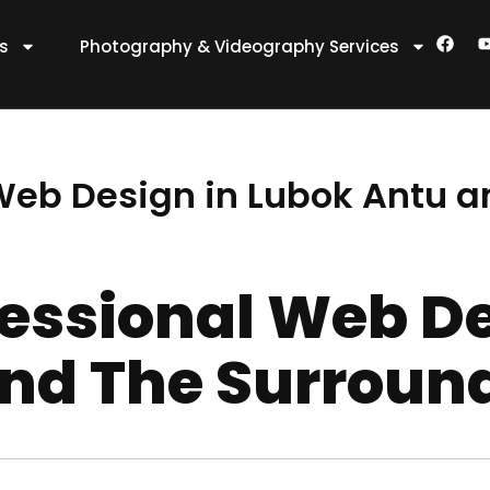
F
es
Photography & Videography Services
a
c
e
t
b
o
o
k
 Web Design in Lubok Antu 
fessional Web De
nd The Surroun