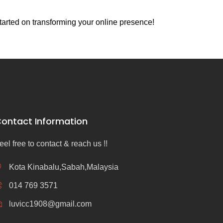
tarted on transforming your online presence!
ontact Information
eel free to contact & reach us !!
Kota Kinabalu,Sabah,Malaysia
014 769 3571
luvicc1908@gmail.com