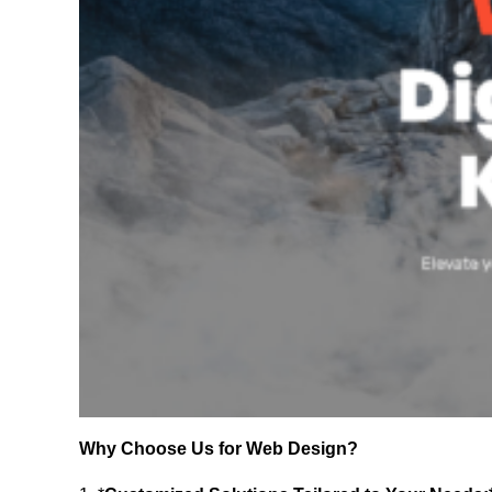
Why Choose Us for Web Design?