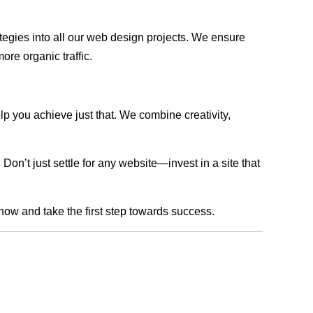
rategies into all our web design projects. We ensure
ore organic traffic.
lp you achieve just that. We combine creativity,
n’t just settle for any website—invest in a site that
 now and take the first step towards success.