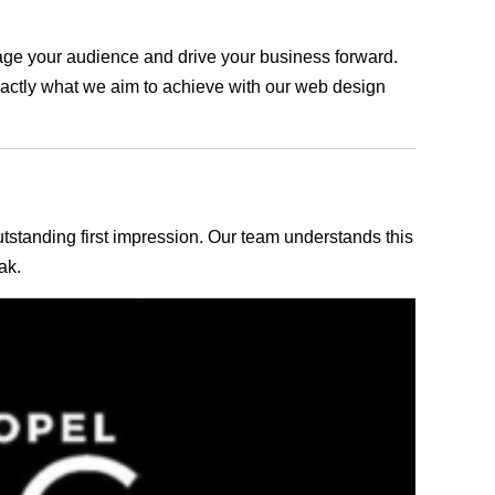
ngage your audience and drive your business forward.
exactly what we aim to achieve with our web design
outstanding first impression. Our team understands this
ak.