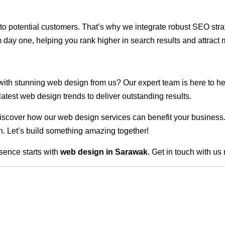
ble to potential customers. That’s why we integrate robust SEO st
 day one, helping you rank higher in search results and attract m
 with stunning web design from us? Our expert team is here to he
atest web design trends to deliver outstanding results.
scover how our web design services can benefit your business. Do
. Let’s build something amazing together!
sence starts with
web design in Sarawak
. Get in touch with us