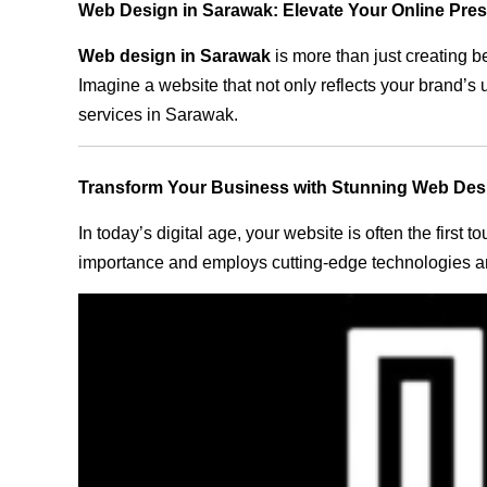
Web Design in Sarawak: Elevate Your Online Pre
Web design in Sarawak
is more than just creating b
Imagine a website that not only reflects your brand’s
services in Sarawak.
Transform Your Business with Stunning Web Des
In today’s digital age, your website is often the first
importance and employs cutting-edge technologies an