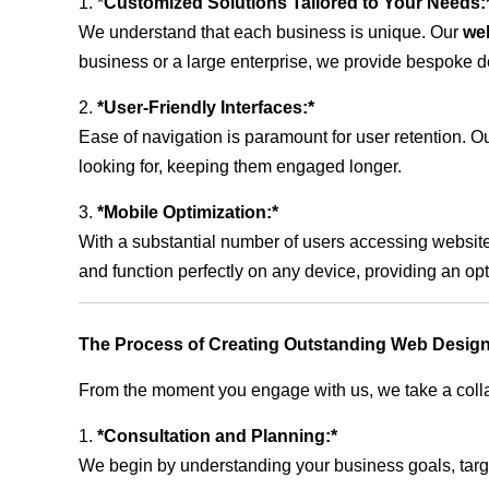
1. *
Customized Solutions Tailored to Your Needs:
We understand that each business is unique. Our
we
business or a large enterprise, we provide bespoke de
2.
*User-Friendly Interfaces:*
Ease of navigation is paramount for user retention. Our
looking for, keeping them engaged longer.
3.
*Mobile Optimization:*
With a substantial number of users accessing website
and function perfectly on any device, providing an op
The Process of Creating Outstanding Web Design
From the moment you engage with us, we take a collabo
1.
*Consultation and Planning:*
We begin by understanding your business goals, target 