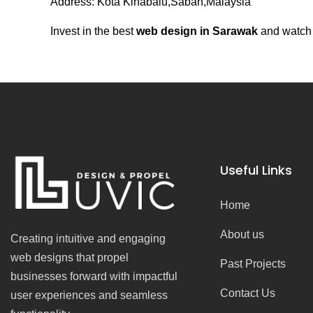
Address: Kota Kinabalu,Sabah,Malaysia
Invest in the best
web design in Sarawak
and watch y
Useful Links
Home
About us
Creating intuitive and engaging
web designs that propel
Past Projects
businesses forward with impactful
Contact Us
user experiences and seamless