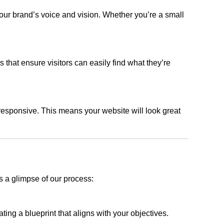
our brand’s voice and vision. Whether you’re a small
s that ensure visitors can easily find what they’re
responsive. This means your website will look great
s a glimpse of our process:
ing a blueprint that aligns with your objectives.