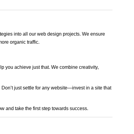
rategies into all our web design projects. We ensure
ore organic traffic.
lp you achieve just that. We combine creativity,
n’t just settle for any website—invest in a site that
ow and take the first step towards success.