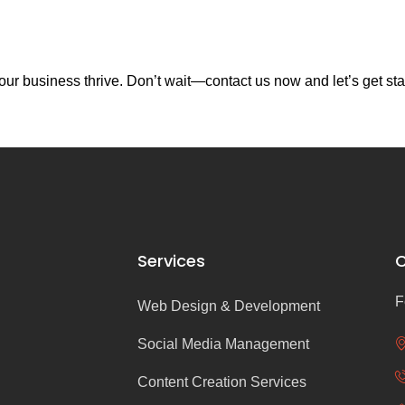
ur business thrive. Don’t wait—contact us now and let’s get sta
Services
C
F
Web Design & Development
Social Media Management
Content Creation Services