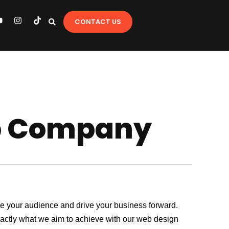
Y
I
T
CONTACT US
o
n
i
u
s
k
t
t
u
a
o
b
g
k
e
r
a
m
p Company
age your audience and drive your business forward.
exactly what we aim to achieve with our web design