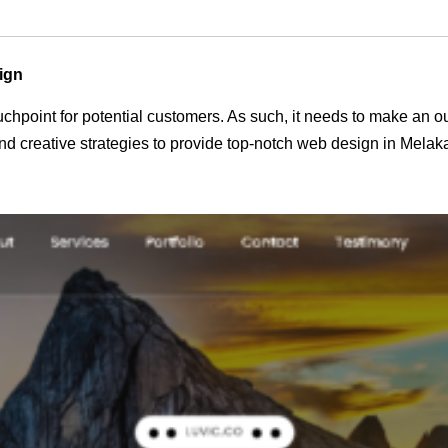
ign
 touchpoint for potential customers. As such, it needs to make an 
d creative strategies to provide top-notch web design in Melak