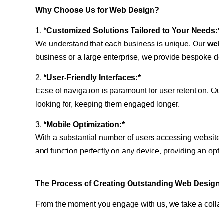
Why Choose Us for Web Design?
1. *
Customized Solutions Tailored to Your Needs:
We understand that each business is unique. Our
we
business or a large enterprise, we provide bespoke de
2.
*User-Friendly Interfaces:*
Ease of navigation is paramount for user retention. Our
looking for, keeping them engaged longer.
3.
*Mobile Optimization:*
With a substantial number of users accessing website
and function perfectly on any device, providing an op
The Process of Creating Outstanding Web Design
From the moment you engage with us, we take a collabo