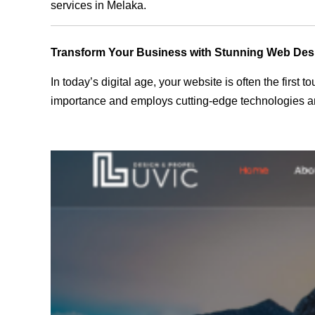
services in Melaka.
Transform Your Business with Stunning Web Des
In today’s digital age, your website is often the first
importance and employs cutting-edge technologies an