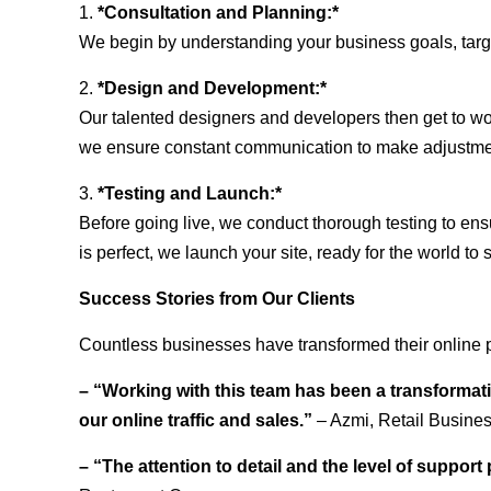
1.
*Consultation and Planning:*
We begin by understanding your business goals, target 
2.
*Design and Development:*
Our talented designers and developers then get to wo
we ensure constant communication to make adjustm
3.
*Testing and Launch:*
Before going live, we conduct thorough testing to ens
is perfect, we launch your site, ready for the world to 
Success Stories from Our Clients
Countless businesses have transformed their online 
– “Working with this team has been a transformati
our online traffic and sales.”
– Azmi, Retail Busine
– “The attention to detail and the level of suppor