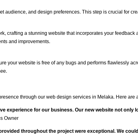
audience, and design preferences. This step is crucial for creat
rk, crafting a stunning website that incorporates your feedback
ents and improvements.
ure your website is free of any bugs and performs flawlessly ac
see.
presence through our web design services in Melaka. Here are a
ve experience for our business. Our new website not only l
ss Owner
t provided throughout the project were exceptional. We coul