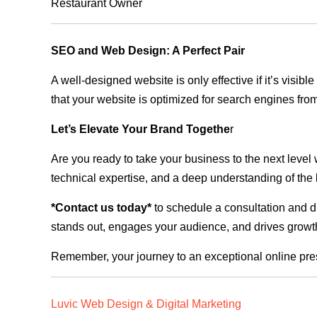
Restaurant Owner
SEO and Web Design: A Perfect Pair
A well-designed website is only effective if it’s visi
that your website is optimized for search engines from
Let’s Elevate Your Brand Togethe
r
Are you ready to take your business to the next level
technical expertise, and a deep understanding of the l
*Contact us today*
to schedule a consultation and di
stands out, engages your audience, and drives growth
Remember, your journey to an exceptional online pre
Luvic Web Design & Digital Marketing