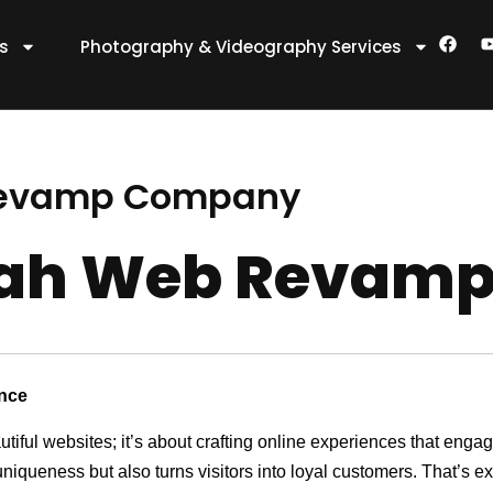
F
es
Photography & Videography Services
a
c
e
t
b
o
o
k
Revamp Company
gah Web Revam
ence
utiful websites; it’s about crafting online experiences that eng
 uniqueness but also turns visitors into loyal customers. That’s 