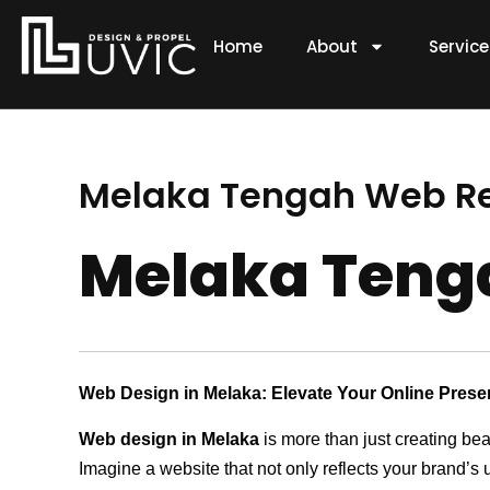
Skip
to
Home
About
Servic
content
Melaka Tengah Web 
Melaka Ten
Web Design in Melaka: Elevate Your Online Pres
Web design in Melaka
is more than just creating bea
Imagine a website that not only reflects your brand’s