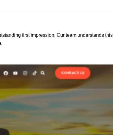
outstanding first impression. Our team understands this
a.