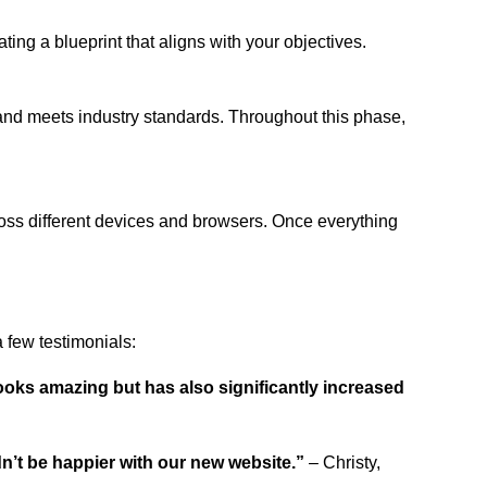
ing a blueprint that aligns with your objectives.
 and meets industry standards. Throughout this phase,
ross different devices and browsers. Once everything
 few testimonials:
ooks amazing but has also significantly increased
dn’t be happier with our new website.”
– Christy,