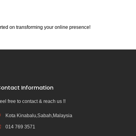
rted on transforming your online presence!
ontact Information
eel free to contact & reach us !!
Kota Kinabalu,Sabah,Malaysia
014 769 3571