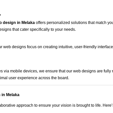
*
b design in Melaka
offers personalized solutions that match yo
signs that cater specifically to your needs.
 web designs focus on creating intuitive, user-friendly interface
s via mobile devices, we ensure that our web designs are fully 
timal user experience across the board.
 in Melaka
rative approach to ensure your vision is brought to life. Here’