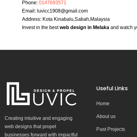
Phone:
0147693571
Email:
luvicc1908@gmail.com
Address: Kota Kinabalu,Sabah,Malaysia
Invest in the best
web design in Melaka
and watch yo
Useful Links
Home
About us
Creating intuitive and engaging
web designs that propel
Past Projects
businesses forward with impactful