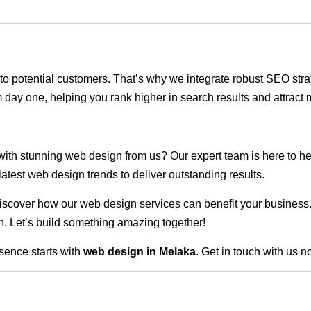
ble to potential customers. That’s why we integrate robust SEO st
 day one, helping you rank higher in search results and attract m
 with stunning web design from us? Our expert team is here to he
atest web design trends to deliver outstanding results.
scover how our web design services can benefit your business. Do
. Let’s build something amazing together!
sence starts with
web design in Melaka
. Get in touch with us n