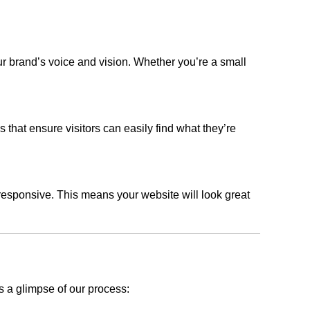
ur brand’s voice and vision. Whether you’re a small
s that ensure visitors can easily find what they’re
responsive. This means your website will look great
s a glimpse of our process: