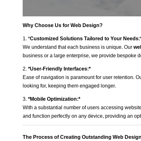
Why Choose Us for Web Design?
1. *
Customized Solutions Tailored to Your Needs:
We understand that each business is unique. Our
we
business or a large enterprise, we provide bespoke de
2.
*User-Friendly Interfaces:*
Ease of navigation is paramount for user retention. Our
looking for, keeping them engaged longer.
3.
*Mobile Optimization:*
With a substantial number of users accessing website
and function perfectly on any device, providing an op
The Process of Creating Outstanding Web Design