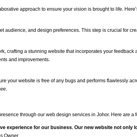
rative approach to ensure your vision is brought to life. Here’
audience, and design preferences. This step is crucial for creat
rk, crafting a stunning website that incorporates your feedback
ents and improvements.
ure your website is free of any bugs and performs flawlessly ac
see.
resence through our web design services in Johor. Here are a f
ve experience for our business. Our new website not only l
ss Owner