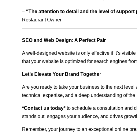
– “The attention to detail and the level of suppor
Restaurant Owner
SEO and Web Design: A Perfect Pair
A well-designed website is only effective if it’s visi
that your website is optimized for search engines from
Let’s Elevate Your Brand Togethe
r
Are you ready to take your business to the next level
technical expertise, and a deep understanding of the l
*Contact us today*
to schedule a consultation and di
stands out, engages your audience, and drives growth
Remember, your journey to an exceptional online pre