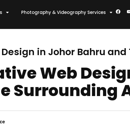
F
es
Photography & Videography Services
a
c
e
t
b
o
o
k
 Design in Johor Bahru and
ative Web Desig
e Surrounding 
nce