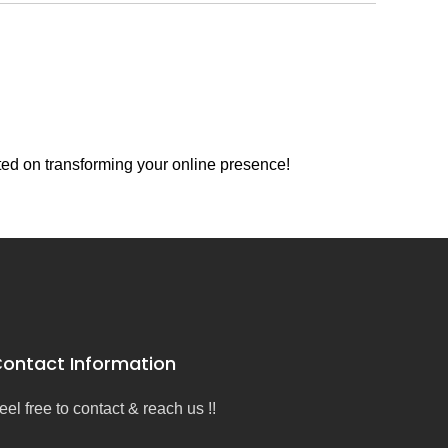
ted on transforming your online presence!
ontact Information
eel free to contact & reach us !!