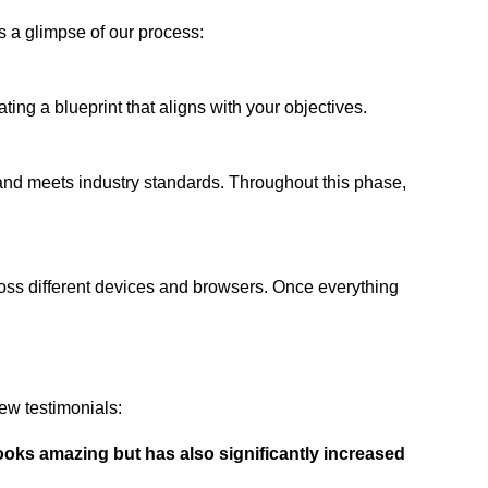
s a glimpse of our process:
ing a blueprint that aligns with your objectives.
 and meets industry standards. Throughout this phase,
ross different devices and browsers. Once everything
ew testimonials:
ooks amazing but has also significantly increased