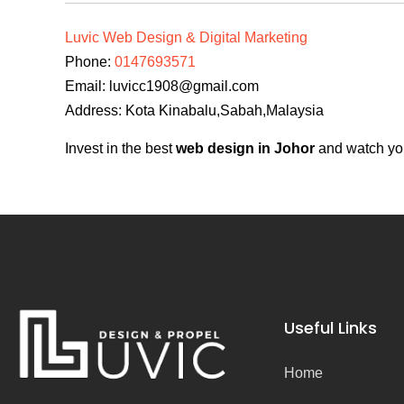
Luvic Web Design & Digital Marketing
Phone:
0147693571
Email:
luvicc1908@gmail.com
Address: Kota Kinabalu,Sabah,Malaysia
Invest in the best
web design in Johor
and watch you
Useful Links
Home