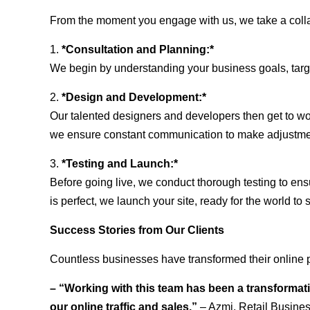
From the moment you engage with us, we take a collabo
1.
*Consultation and Planning:*
We begin by understanding your business goals, target 
2.
*Design and Development:*
Our talented designers and developers then get to wo
we ensure constant communication to make adjustm
3.
*Testing and Launch:*
Before going live, we conduct thorough testing to ens
is perfect, we launch your site, ready for the world to 
Success Stories from Our Clients
Countless businesses have transformed their online p
– “Working with this team has been a transformati
our online traffic and sales.”
– Azmi, Retail Busine