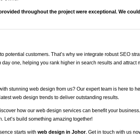
t provided throughout the project were exceptional. We coul
ble to potential customers. That’s why we integrate robust SEO st
 day one, helping you rank higher in search results and attract m
 with stunning web design from us? Our expert team is here to he
atest web design trends to deliver outstanding results.
scover how our web design services can benefit your business. Do
. Let’s build something amazing together!
sence starts with
web design in Johor
. Get in touch with us no