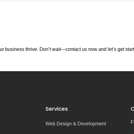
r business thrive. Don’t wait—contact us now and let’s get star
Services
C
F
Web Design & Development