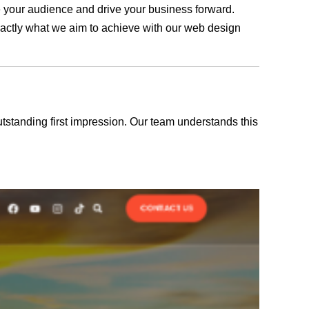
ge your audience and drive your business forward.
exactly what we aim to achieve with our web design
outstanding first impression. Our team understands this