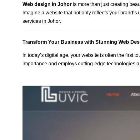
Web design in Johor
is more than just creating beau
Imagine a website that not only reflects your brand’s
services in Johor.
Transform Your Business with Stunning Web Des
In today’s digital age, your website is often the first
importance and employs cutting-edge technologies and