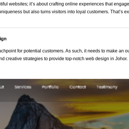
tiful websites; it’s about crafting online experiences that enga
 uniqueness but also turns visitors into loyal customers. That’s 
ign
 touchpoint for potential customers. As such, it needs to make an 
 creative strategies to provide top-notch web design in Johor.