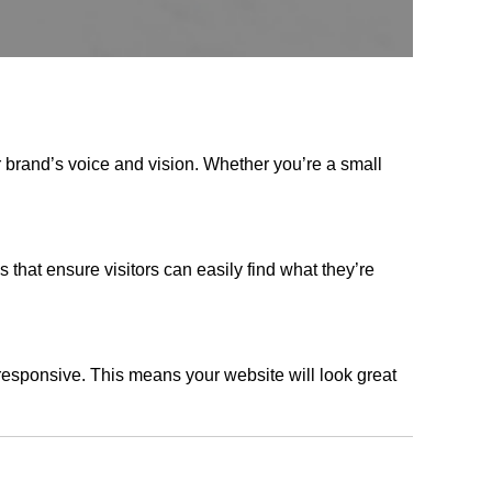
r brand’s voice and vision. Whether you’re a small
s that ensure visitors can easily find what they’re
responsive. This means your website will look great