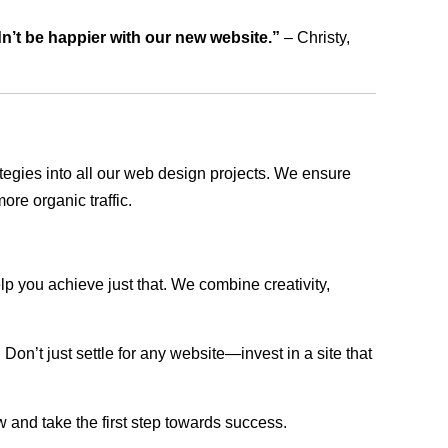
dn’t be happier with our new website.”
– Christy,
rategies into all our web design projects. We ensure
ore organic traffic.
lp you achieve just that. We combine creativity,
n’t just settle for any website—invest in a site that
w and take the first step towards success.