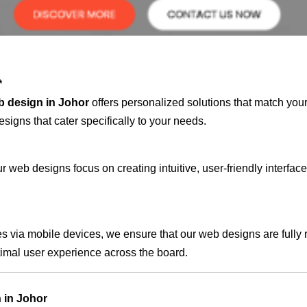
*
b design in Johor
offers personalized solutions that match you
signs that cater specifically to your needs.
 web designs focus on creating intuitive, user-friendly interface
s via mobile devices, we ensure that our web designs are fully 
timal user experience across the board.
 in Johor