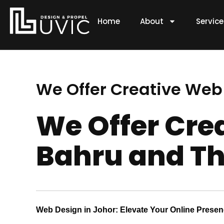
Skip
to
Home
About
Servic
content
We Offer Creative Web
We Offer Cre
Bahru and Th
Web Design in Johor: Elevate Your Online Prese