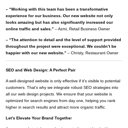
– “Working with this team has been a transformative
experience for our business. Our new website not only
looks amazing but has also significantly increased our
online traffic and sales.”
– Azmi, Retail Business Owner
– “The attention to detail and the level of support provided
throughout the project were exceptional. We couldn’t be
happier with our new website.”
– Christy, Restaurant Owner
SEO and Web Design: A Perfect Pair
A well-designed website is only effective if it’s visible to potential
customers. That’s why we integrate robust SEO strategies into
all our web design projects. We ensure that your website is
optimized for search engines from day one, helping you rank
higher in search results and attract more organic traffic.
Let’s Elevate Your Brand Togethe
r