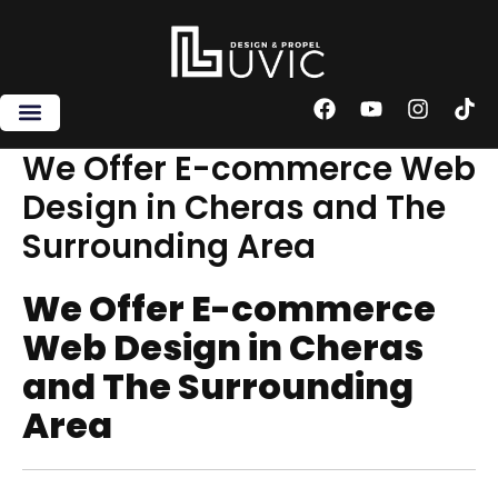
Skip
to
content
F
Y
I
T
a
o
n
i
c
u
s
k
We Offer E-commerce Web
e
t
t
t
Design in Cheras and The
b
u
a
o
o
b
g
k
Surrounding Area
o
e
r
k
a
m
We Offer E-commerce
Web Design in Cheras
and The Surrounding
Area