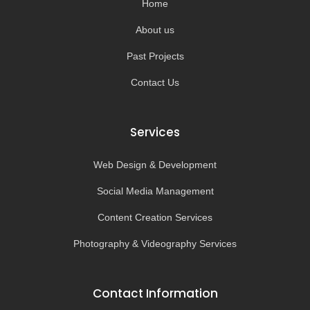
Home
f
About us
Past Projects
Contact Us
Services
Web Design & Development
Social Media Management
Content Creation Services
Photography & Videography Services
Contact Information