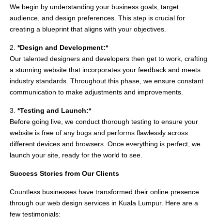
We begin by understanding your business goals, target
audience, and design preferences. This step is crucial for
creating a blueprint that aligns with your objectives.
2.
*Design and Development:*
Our talented designers and developers then get to work, crafting
a stunning website that incorporates your feedback and meets
industry standards. Throughout this phase, we ensure constant
communication to make adjustments and improvements.
3.
*Testing and Launch:*
Before going live, we conduct thorough testing to ensure your
website is free of any bugs and performs flawlessly across
different devices and browsers. Once everything is perfect, we
launch your site, ready for the world to see.
Success Stories from Our Clients
Countless businesses have transformed their online presence
through our web design services in Kuala Lumpur. Here are a
few testimonials: