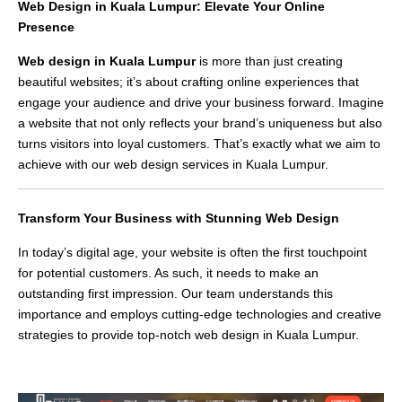
Web Design in Kuala Lumpur: Elevate Your Online
Presence
Web design in Kuala Lumpur
is more than just creating
beautiful websites; it’s about crafting online experiences that
engage your audience and drive your business forward. Imagine
a website that not only reflects your brand’s uniqueness but also
turns visitors into loyal customers. That’s exactly what we aim to
achieve with our web design services in Kuala Lumpur.
Transform Your Business with Stunning Web Design
In today’s digital age, your website is often the first touchpoint
for potential customers. As such, it needs to make an
outstanding first impression. Our team understands this
importance and employs cutting-edge technologies and creative
strategies to provide top-notch web design in Kuala Lumpur.