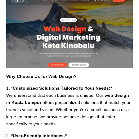
Why Choose Us for Web Design?
1. *
Customized Solutions Tailored to Your Needs:*
We understand that each business is unique. Our
web design
in Kuala Lumpur
offers personalized solutions that match your
brand’s voice and vision. Whether you’re a small business or a
large enterprise, we provide bespoke designs that cater
specifically to your needs.
2.
*User-Friendly Interfaces:*