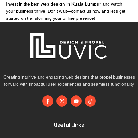
Invest in the best
web design in Kuala Lumpur
and watch
your business thrive. Don’t wait—contact us now and let’s get
started on transforming your online presence!
Creating intuitive and engaging web designs that propel businesses
forward with impactful user experiences and seamless functionality
F
I
Y
T
a
n
o
i
c
s
u
k
e
t
t
t
b
a
u
o
o
g
b
k
Useful Links
o
r
e
k
a
-
m