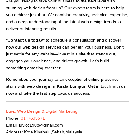
Are you ready to take your business to the next level with
stunning web design from us? Our expert team is here to help
you achieve just that. We combine creativity, technical expertise,
and a deep understanding of the latest web design trends to
deliver outstanding results.
*Contact us today*
to schedule a consultation and discover
how our web design services can benefit your business. Don’t
just settle for any website—invest in a site that stands out,
engages your audience, and drives growth. Let’s build
something amazing together!
Remember, your journey to an exceptional online presence
starts with
web design in Kuala Lumpur
. Get in touch with us
now and take the first step towards success.
Luvic Web Design & Digital Marketing
Phone:
0147693571
Email:
luvicc1908@gmail.com
Address: Kota Kinabalu,Sabah,Malaysia