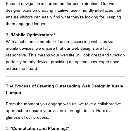
Ease of navigation is paramount for user retention. Our web
designs focus on creating intuitive, user-friendly interfaces that
ensure visitors can easily find what they’re looking for, keeping
them engaged longer.
3.
*Mobile Optimization:*
With a substantial number of users accessing websites via
mobile devices, we ensure that our web designs are fully
responsive. This means your website will look great and function
perfectly on any device, providing an optimal user experience
across the board.
The Process of Creating Outstanding Web Design in Kuala
Lumpur
From the moment you engage with us, we take a collaborative
approach to ensure your vision is brought to life. Here’s a
glimpse of our process:
1.
*Consultation and Planning:*