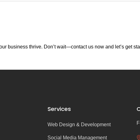
ur business thrive. Don’t wait—contact us now and let’s get sta
Services
C
F
Web Design & Development
Social Media Management