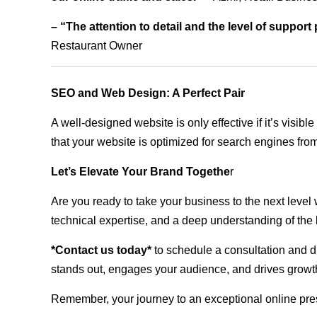
– “The attention to detail and the level of suppor
Restaurant Owner
SEO and Web Design: A Perfect Pair
A well-designed website is only effective if it’s visi
that your website is optimized for search engines from
Let’s Elevate Your Brand Togethe
r
Are you ready to take your business to the next level
technical expertise, and a deep understanding of the l
*Contact us today*
to schedule a consultation and di
stands out, engages your audience, and drives growth
Remember, your journey to an exceptional online pre