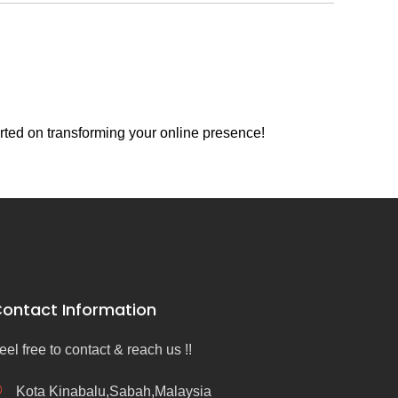
rted on transforming your online presence!
ontact Information
eel free to contact & reach us !!
Kota Kinabalu,Sabah,Malaysia