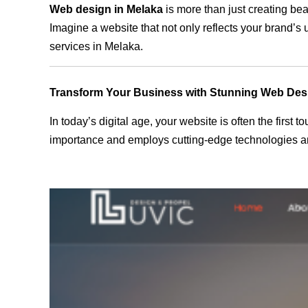
Web design in Melaka
is more than just creating bea
Imagine a website that not only reflects your brand’s
services in Melaka.
Transform Your Business with Stunning Web Des
In today’s digital age, your website is often the first
importance and employs cutting-edge technologies an