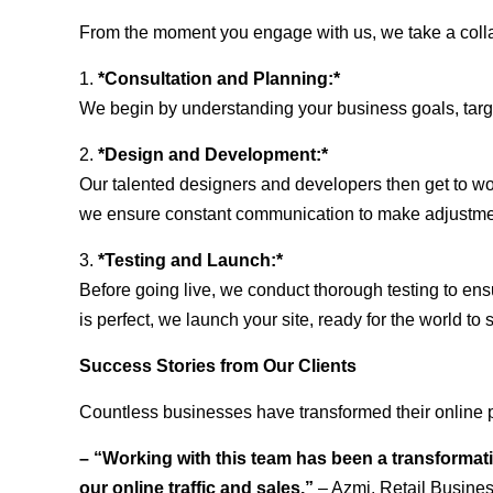
From the moment you engage with us, we take a collabo
1.
*Consultation and Planning:*
We begin by understanding your business goals, target 
2.
*Design and Development:*
Our talented designers and developers then get to wo
we ensure constant communication to make adjustm
3.
*Testing and Launch:*
Before going live, we conduct thorough testing to ens
is perfect, we launch your site, ready for the world to 
Success Stories from Our Clients
Countless businesses have transformed their online 
– “Working with this team has been a transformati
our online traffic and sales.”
– Azmi, Retail Busine