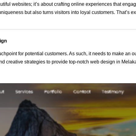
utiful websites; it’s about crafting online experiences that eng
 uniqueness but also turns visitors into loyal customers. That’s 
ign
 touchpoint for potential customers. As such, it needs to make an 
d creative strategies to provide top-notch web design in Melak