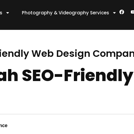
F
es
Photography & Videography Services
a
c
e
t
b
o
o
k
riendly Web Design Compa
ah SEO-Friendly
ence