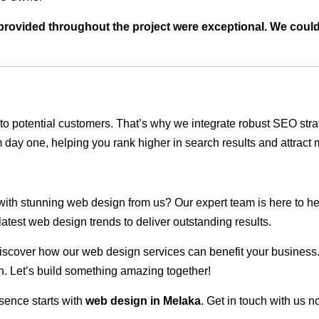
t provided throughout the project were exceptional. We coul
ble to potential customers. That’s why we integrate robust SEO st
 day one, helping you rank higher in search results and attract m
 with stunning web design from us? Our expert team is here to he
atest web design trends to deliver outstanding results.
scover how our web design services can benefit your business. Do
. Let’s build something amazing together!
sence starts with
web design in Melaka
. Get in touch with us n