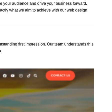
age your audience and drive your business forward.
exactly what we aim to achieve with our web design
outstanding first impression. Our team understands this
a.