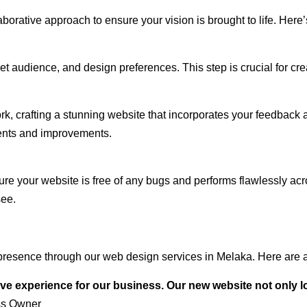
rative approach to ensure your vision is brought to life. Here’
audience, and design preferences. This step is crucial for creat
rk, crafting a stunning website that incorporates your feedback
ents and improvements.
ure your website is free of any bugs and performs flawlessly ac
see.
presence through our web design services in Melaka. Here are a
ve experience for our business. Our new website not only l
ss Owner