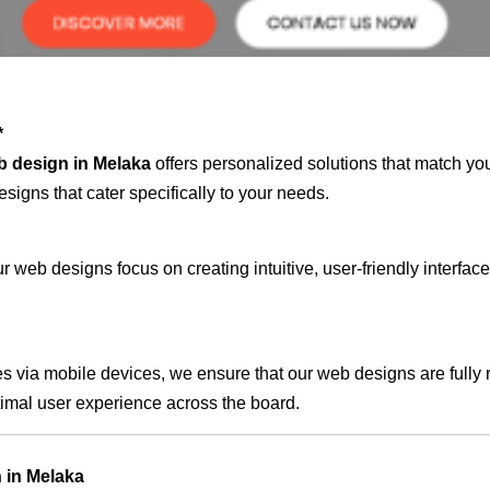
*
b design in Melaka
offers personalized solutions that match yo
signs that cater specifically to your needs.
 web designs focus on creating intuitive, user-friendly interface
s via mobile devices, we ensure that our web designs are fully 
timal user experience across the board.
 in Melaka