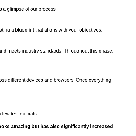
s a glimpse of our process:
ing a blueprint that aligns with your objectives.
 and meets industry standards. Throughout this phase,
ross different devices and browsers. Once everything
 few testimonials:
ooks amazing but has also significantly increased