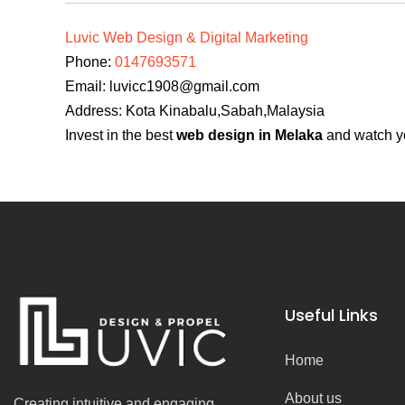
Luvic Web Design & Digital Marketing
Phone:
0147693571
Email:
luvicc1908@gmail.com
Address: Kota Kinabalu,Sabah,Malaysia
Invest in the best
web design in Melaka
and watch yo
Useful Links
Home
About us
Creating intuitive and engaging