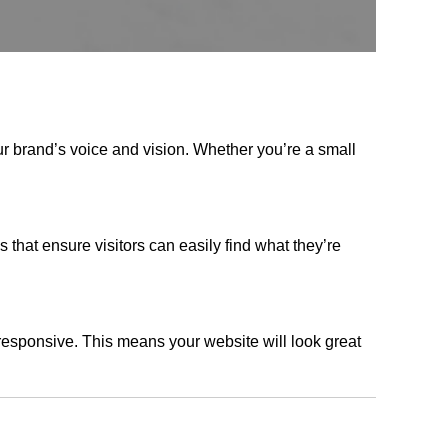
ur brand’s voice and vision. Whether you’re a small
s that ensure visitors can easily find what they’re
responsive. This means your website will look great