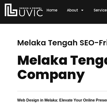
Skip
to
Home
About
Servic
content
Melaka Tengah SEO-F
Melaka Teng
Company
Web Design in Melaka: Elevate Your Online Pres