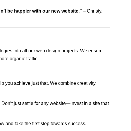
dn’t be happier with our new website.”
– Christy,
rategies into all our web design projects. We ensure
ore organic traffic.
lp you achieve just that. We combine creativity,
n’t just settle for any website—invest in a site that
ow and take the first step towards success.