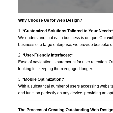
Why Choose Us for Web Design?
1. *
Customized Solutions Tailored to Your Needs:
We understand that each business is unique. Our
we
business or a large enterprise, we provide bespoke de
2.
*User-Friendly Interfaces:*
Ease of navigation is paramount for user retention. Our
looking for, keeping them engaged longer.
3.
*Mobile Optimization:*
With a substantial number of users accessing website
and function perfectly on any device, providing an op
The Process of Creating Outstanding Web Design