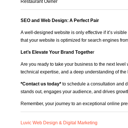
Restaurant Owner
SEO and Web Design: A Perfect Pair
A well-designed website is only effective if it’s visi
that your website is optimized for search engines from
Let’s Elevate Your Brand Togethe
r
Are you ready to take your business to the next level
technical expertise, and a deep understanding of the l
*Contact us today*
to schedule a consultation and di
stands out, engages your audience, and drives growth
Remember, your journey to an exceptional online pre
Luvic Web Design & Digital Marketing