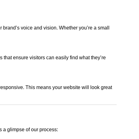
r brand’s voice and vision. Whether you’re a small
s that ensure visitors can easily find what they’re
responsive. This means your website will look great
s a glimpse of our process: