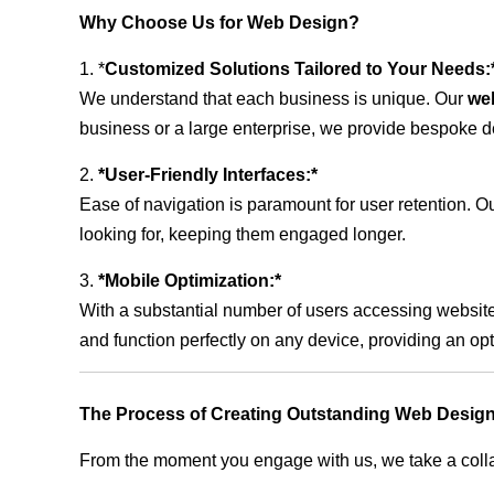
Why Choose Us for Web Design?
1. *
Customized Solutions Tailored to Your Needs:
We understand that each business is unique. Our
we
business or a large enterprise, we provide bespoke de
2.
*User-Friendly Interfaces:*
Ease of navigation is paramount for user retention. Our
looking for, keeping them engaged longer.
3.
*Mobile Optimization:*
With a substantial number of users accessing website
and function perfectly on any device, providing an op
The Process of Creating Outstanding Web Desig
From the moment you engage with us, we take a collabo