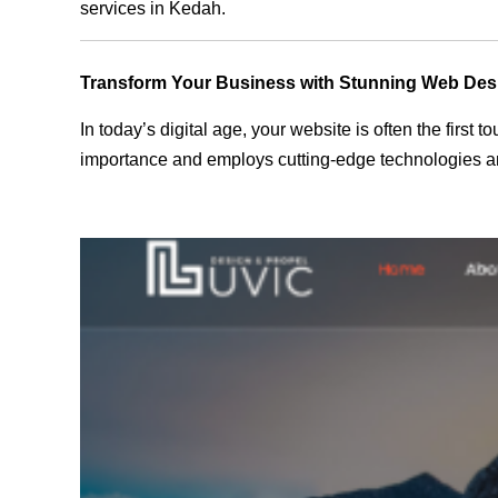
services in Kedah.
Transform Your Business with Stunning Web Des
In today’s digital age, your website is often the first
importance and employs cutting-edge technologies an