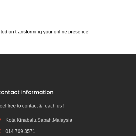
rted on transforming your online presence!
ontact Information
eel free to contact & reach us !!
Kota Kinabalu,Sabah,Malaysia
014 769 3571