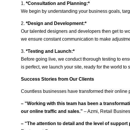
1.
*Consultation and Planning:*
We begin by understanding your business goals, target 
2.
*Design and Development:*
Our talented designers and developers then get to wo
we ensure constant communication to make adjustm
3.
*Testing and Launch:*
Before going live, we conduct thorough testing to ens
is perfect, we launch your site, ready for the world to 
Success Stories from Our Clients
Countless businesses have transformed their online 
– “Working with this team has been a transformati
our online traffic and sales.”
– Azmi, Retail Busine
– “The attention to detail and the level of suppor