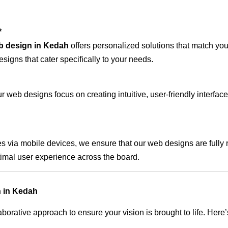
*
b design in Kedah
offers personalized solutions that match you
signs that cater specifically to your needs.
 web designs focus on creating intuitive, user-friendly interface
s via mobile devices, we ensure that our web designs are fully 
timal user experience across the board.
n in Kedah
rative approach to ensure your vision is brought to life. Here’