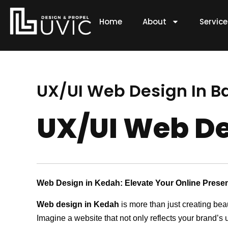
Skip
to
Home
About
Servic
content
UX/UI Web Design In B
UX/UI Web De
Web Design in Kedah: Elevate Your Online Prese
Web design in Kedah
is more than just creating bea
Imagine a website that not only reflects your brand’s