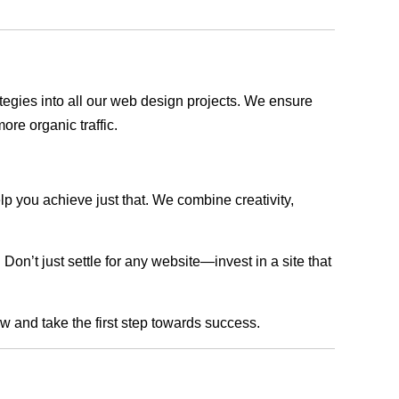
rategies into all our web design projects. We ensure
ore organic traffic.
lp you achieve just that. We combine creativity,
n’t just settle for any website—invest in a site that
ow and take the first step towards success.