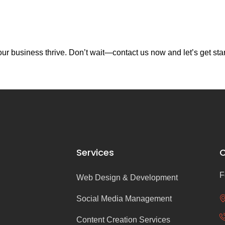
r business thrive. Don’t wait—contact us now and let’s get sta
Services
C
F
Web Design & Development
Social Media Management
Content Creation Services