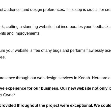
audience, and design preferences. This step is crucial for creat
rk, crafting a stunning website that incorporates your feedback
ents and improvements.
ure your website is free of any bugs and performs flawlessly ac
see.
presence through our web design services in Kedah. Here are a 
ve experience for our business. Our new website not only l
ss Owner
t provided throughout the project were exceptional. We coul