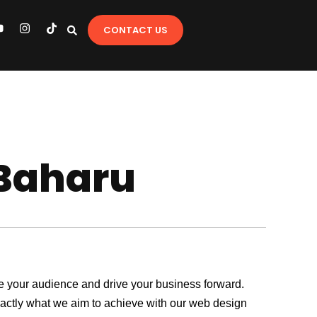
Y
I
T
CONTACT US
o
n
i
u
s
k
t
t
u
a
o
b
g
k
e
r
a
m
 Baharu
age your audience and drive your business forward.
exactly what we aim to achieve with our web design