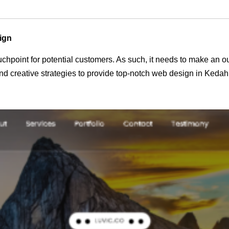
ign
 touchpoint for potential customers. As such, it needs to make an 
d creative strategies to provide top-notch web design in Kedah