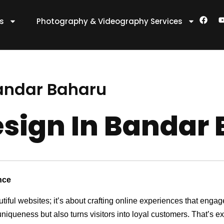
F
es
Photography & Videography Services
a
c
e
t
b
o
o
k
andar Baharu
sign In Bandar
nce
utiful websites; it’s about crafting online experiences that eng
 uniqueness but also turns visitors into loyal customers. That’s 