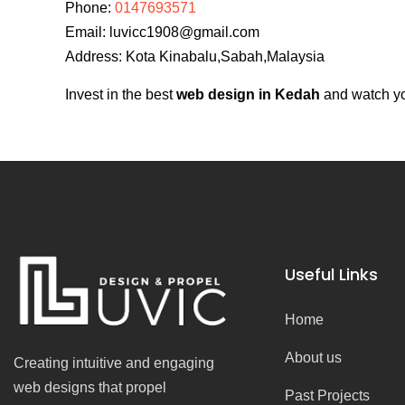
Phone:
0147693571
Email:
luvicc1908@gmail.com
Address: Kota Kinabalu,Sabah,Malaysia
Invest in the best
web design in Kedah
and watch you
Useful Links
Home
About us
Creating intuitive and engaging
web designs that propel
Past Projects