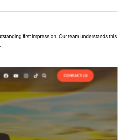
outstanding first impression. Our team understands this
.