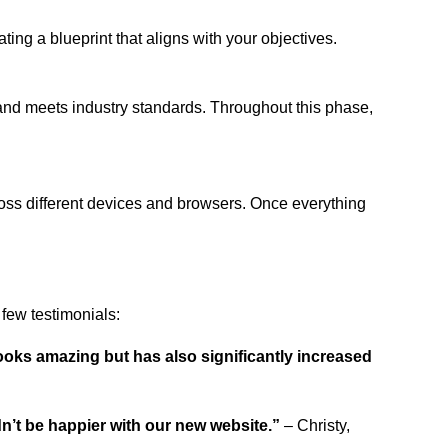
ing a blueprint that aligns with your objectives.
 and meets industry standards. Throughout this phase,
ross different devices and browsers. Once everything
few testimonials:
ooks amazing but has also significantly increased
dn’t be happier with our new website.”
– Christy,