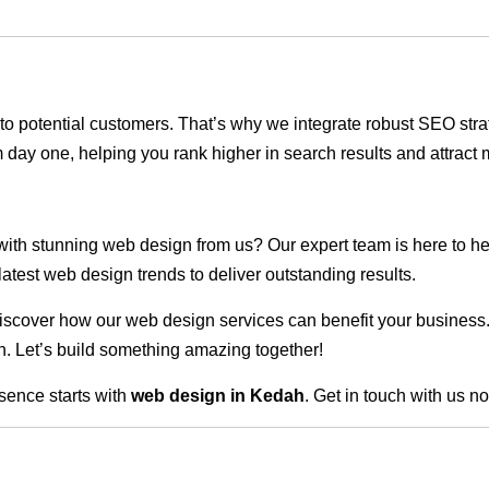
ble to potential customers. That’s why we integrate robust SEO st
 day one, helping you rank higher in search results and attract m
 with stunning web design from us? Our expert team is here to he
atest web design trends to deliver outstanding results.
scover how our web design services can benefit your business. Do
. Let’s build something amazing together!
sence starts with
web design in Kedah
. Get in touch with us n