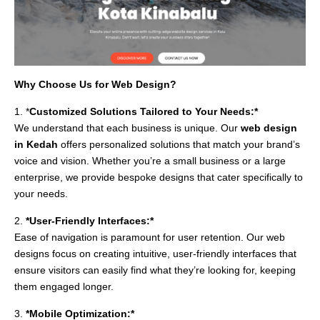
Why Choose Us for Web Design?
1. *
Customized Solutions Tailored to Your Needs:*
We understand that each business is unique. Our
web design
in Kedah
offers personalized solutions that match your brand’s
voice and vision. Whether you’re a small business or a large
enterprise, we provide bespoke designs that cater specifically to
your needs.
2.
*User-Friendly Interfaces:*
Ease of navigation is paramount for user retention. Our web
designs focus on creating intuitive, user-friendly interfaces that
ensure visitors can easily find what they’re looking for, keeping
them engaged longer.
3.
*Mobile Optimization:*