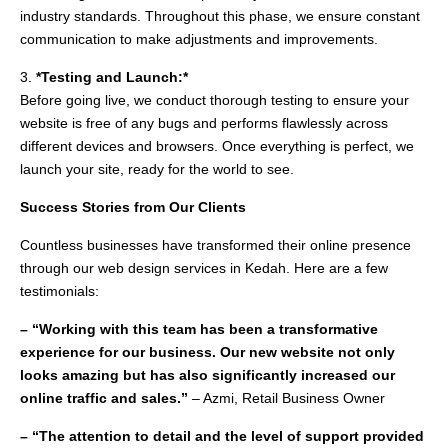
industry standards. Throughout this phase, we ensure constant
communication to make adjustments and improvements.
3.
*Testing and Launch:*
Before going live, we conduct thorough testing to ensure your
website is free of any bugs and performs flawlessly across
different devices and browsers. Once everything is perfect, we
launch your site, ready for the world to see.
Success Stories from Our Clients
Countless businesses have transformed their online presence
through our web design services in Kedah. Here are a few
testimonials:
– “Working with this team has been a transformative
experience for our business. Our new website not only
looks amazing but has also significantly increased our
online traffic and sales.”
– Azmi, Retail Business Owner
– “The attention to detail and the level of support provided