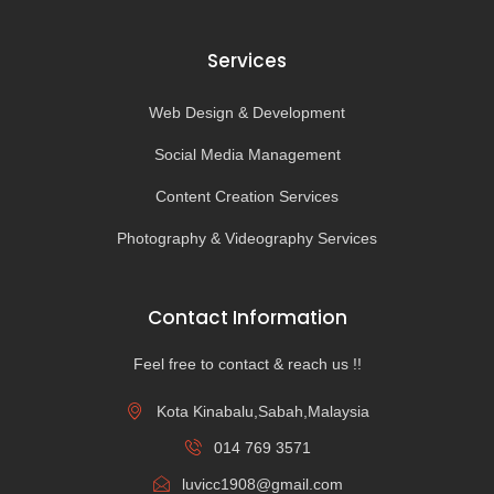
Services
Web Design & Development
Social Media Management
Content Creation Services
Photography & Videography Services
Contact Information
Feel free to contact & reach us !!
Kota Kinabalu,Sabah,Malaysia
014 769 3571
luvicc1908@gmail.com