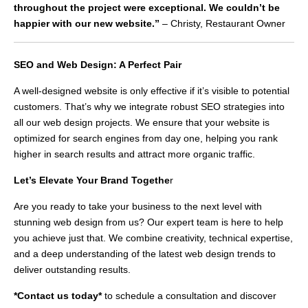
throughout the project were exceptional. We couldn’t be
happier with our new website.”
– Christy, Restaurant Owner
SEO and Web Design: A Perfect Pair
A well-designed website is only effective if it’s visible to potential
customers. That’s why we integrate robust SEO strategies into
all our web design projects. We ensure that your website is
optimized for search engines from day one, helping you rank
higher in search results and attract more organic traffic.
Let’s Elevate Your Brand Togethe
r
Are you ready to take your business to the next level with
stunning web design from us? Our expert team is here to help
you achieve just that. We combine creativity, technical expertise,
and a deep understanding of the latest web design trends to
deliver outstanding results.
*Contact us today*
to schedule a consultation and discover