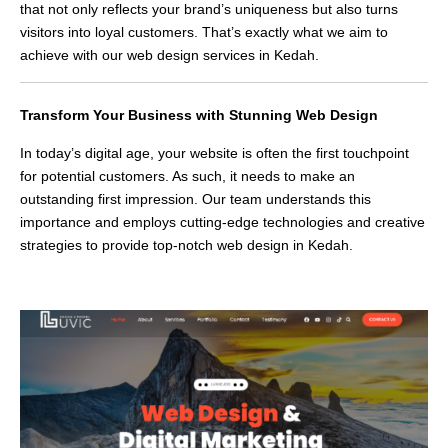
that not only reflects your brand’s uniqueness but also turns
visitors into loyal customers. That’s exactly what we aim to
achieve with our web design services in Kedah.
Transform Your Business with Stunning Web Design
In today’s digital age, your website is often the first touchpoint
for potential customers. As such, it needs to make an
outstanding first impression. Our team understands this
importance and employs cutting-edge technologies and creative
strategies to provide top-notch web design in Kedah.