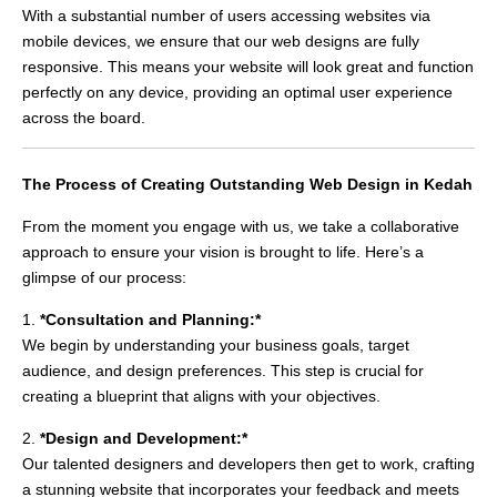
With a substantial number of users accessing websites via
mobile devices, we ensure that our web designs are fully
responsive. This means your website will look great and function
perfectly on any device, providing an optimal user experience
across the board.
The Process of Creating Outstanding Web Design in Kedah
From the moment you engage with us, we take a collaborative
approach to ensure your vision is brought to life. Here’s a
glimpse of our process:
1.
*Consultation and Planning:*
We begin by understanding your business goals, target
audience, and design preferences. This step is crucial for
creating a blueprint that aligns with your objectives.
2.
*Design and Development:*
Our talented designers and developers then get to work, crafting
a stunning website that incorporates your feedback and meets