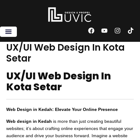
Skip
to
content
F
Y
I
T
a
o
n
i
c
u
s
k
UX/UI Web Design In Kota
e
t
t
t
Setar
b
u
a
o
o
b
g
k
o
e
r
UX/UI Web Design In
k
a
m
Kota Setar
Web Design in Kedah: Elevate Your Online Presence
Web design in Kedah
is more than just creating beautiful
websites; it’s about crafting online experiences that engage your
audience and drive your business forward. Imagine a website