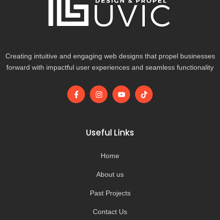
Creating intuitive and engaging web designs that propel businesses
forward with impactful user experiences and seamless functionality
F
I
Y
T
a
n
o
i
c
s
u
k
e
t
t
t
b
a
u
o
o
g
b
k
Useful Links
o
r
e
k
a
-
m
Home
f
About us
Past Projects
Contact Us