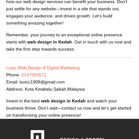
how our web design services can benefit your business. Don’t
just settle for any website—invest in a site that stands out,
engages your audience, and drives growth. Let’s build
something amazing together!
Remember, your journey to an exceptional online presence
starts with
web design in Kedah
. Get in touch with us now and
take the first step towards success.
Luvic Web Design & Digital Marketing
Phone:
0147693571
Email:
luvicc1908@gmail.com
Address: Kota Kinabalu,Sabah,Malaysia
Invest in the best
web design in Kedah
and watch your
business thrive. Don’t wait—contact us now and let’s get started
on transforming your online presence!