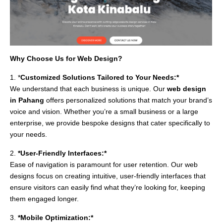
Why Choose Us for Web Design?
1. *
Customized Solutions Tailored to Your Needs:*
We understand that each business is unique. Our
web design
in Pahang
offers personalized solutions that match your brand’s
voice and vision. Whether you’re a small business or a large
enterprise, we provide bespoke designs that cater specifically to
your needs.
2.
*User-Friendly Interfaces:*
Ease of navigation is paramount for user retention. Our web
designs focus on creating intuitive, user-friendly interfaces that
ensure visitors can easily find what they’re looking for, keeping
them engaged longer.
3.
*Mobile Optimization:*