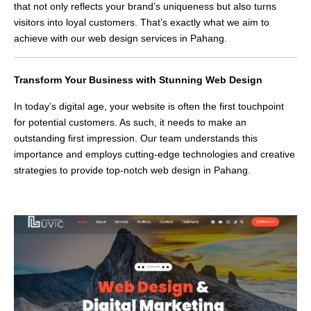
that not only reflects your brand’s uniqueness but also turns
visitors into loyal customers. That’s exactly what we aim to
achieve with our web design services in Pahang.
Transform Your Business with Stunning Web Design
In today’s digital age, your website is often the first touchpoint
for potential customers. As such, it needs to make an
outstanding first impression. Our team understands this
importance and employs cutting-edge technologies and creative
strategies to provide top-notch web design in Pahang.