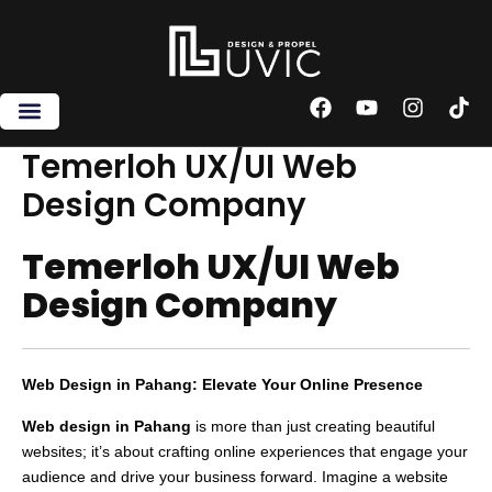
Skip
to
content
F
Y
I
T
a
o
n
i
c
u
s
k
Temerloh UX/UI Web
e
t
t
t
Design Company
b
u
a
o
o
b
g
k
o
e
r
Temerloh UX/UI Web
k
a
m
Design Company
Web Design in Pahang: Elevate Your Online Presence
Web design in Pahang
is more than just creating beautiful
websites; it’s about crafting online experiences that engage your
audience and drive your business forward. Imagine a website