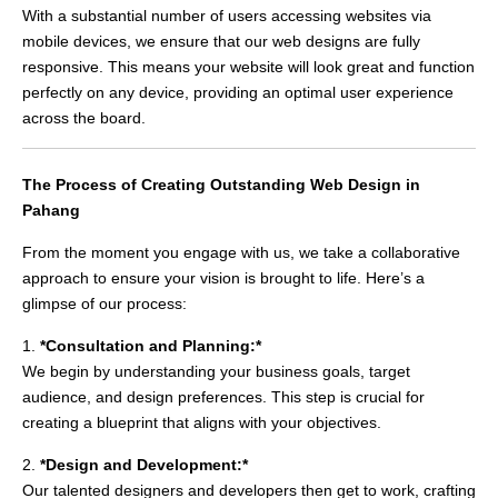
With a substantial number of users accessing websites via
mobile devices, we ensure that our web designs are fully
responsive. This means your website will look great and function
perfectly on any device, providing an optimal user experience
across the board.
The Process of Creating Outstanding Web Design in
Pahang
From the moment you engage with us, we take a collaborative
approach to ensure your vision is brought to life. Here’s a
glimpse of our process:
1.
*Consultation and Planning:*
We begin by understanding your business goals, target
audience, and design preferences. This step is crucial for
creating a blueprint that aligns with your objectives.
2.
*Design and Development:*
Our talented designers and developers then get to work, crafting