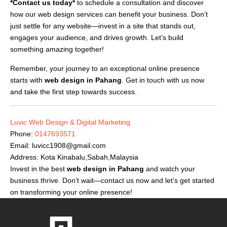
*Contact us today*
to schedule a consultation and discover
how our web design services can benefit your business. Don’t
just settle for any website—invest in a site that stands out,
engages your audience, and drives growth. Let’s build
something amazing together!
Remember, your journey to an exceptional online presence
starts with
web design in Pahang
. Get in touch with us now
and take the first step towards success.
Luvic Web Design & Digital Marketing
Phone:
0147693571
Email:
luvicc1908@gmail.com
Address: Kota Kinabalu,Sabah,Malaysia
Invest in the best
web design in Pahang
and watch your
business thrive. Don’t wait—contact us now and let’s get started
on transforming your online presence!