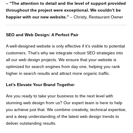
– “The attention to detail and the level of support provided
throughout the project were exceptional. We couldn’t be
happier with our new website.”
– Christy, Restaurant Owner
SEO and Web Design: A Perfect Pair
A well-designed website is only effective if it’s visible to potential
customers. That’s why we integrate robust SEO strategies into
all our web design projects. We ensure that your website is
optimized for search engines from day one, helping you rank
higher in search results and attract more organic traffic.
Let’s Elevate Your Brand Togethe
r
Are you ready to take your business to the next level with
stunning web design from us? Our expert team is here to help
you achieve just that. We combine creativity, technical expertise,
and a deep understanding of the latest web design trends to
deliver outstanding results.