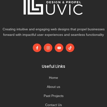
Creating intuitive and engaging web designs that propel businesses
forward with impactful user experiences and seamless functionality
F
I
Y
T
a
n
o
i
c
s
u
k
e
t
t
t
b
a
u
o
o
g
b
k
Useful Links
o
r
e
k
a
-
m
Home
f
About us
Past Projects
Contact Us