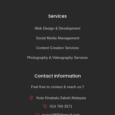
Services
Web Design & Development
Social Media Management
Content Creation Services
Photography & Videography Services
Contact Information
Feel free to contact & reach us !!
Kota Kinabalu,Sabah,Malaysia
014 769 3571
luvicc1908@gmail.com