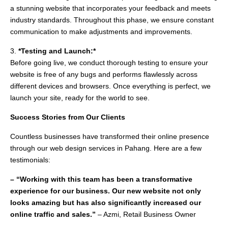
a stunning website that incorporates your feedback and meets
industry standards. Throughout this phase, we ensure constant
communication to make adjustments and improvements.
3.
*Testing and Launch:*
Before going live, we conduct thorough testing to ensure your
website is free of any bugs and performs flawlessly across
different devices and browsers. Once everything is perfect, we
launch your site, ready for the world to see.
Success Stories from Our Clients
Countless businesses have transformed their online presence
through our web design services in Pahang. Here are a few
testimonials:
– “Working with this team has been a transformative
experience for our business. Our new website not only
looks amazing but has also significantly increased our
online traffic and sales.”
– Azmi, Retail Business Owner