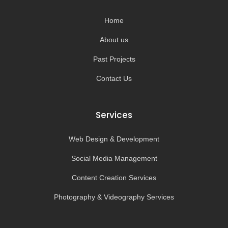
o
r
e
k
a
-
m
Home
f
About us
Past Projects
Contact Us
Services
Web Design & Development
Social Media Management
Content Creation Services
Photography & Videography Services