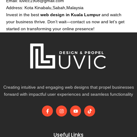
Email:
luvicc1908@gmail.com
Address: Kota Kinabalu,Sabah,Malaysia
Invest in the best
web design in Kuala Lumpur
and watch
your business thrive. Don’t wait—contact us now and let’s get
started on transforming your online presence!
Creating intuitive and engaging web designs that propel businesses
forward with impactful user experiences and seamless functionality
F
I
Y
T
a
n
o
i
c
s
u
k
e
t
t
t
b
a
u
o
o
g
b
k
Useful Links