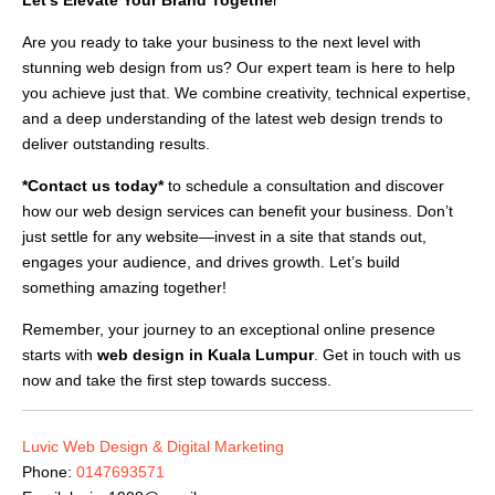
Are you ready to take your business to the next level with
stunning web design from us? Our expert team is here to help
you achieve just that. We combine creativity, technical expertise,
and a deep understanding of the latest web design trends to
deliver outstanding results.
*Contact us today*
to schedule a consultation and discover
how our web design services can benefit your business. Don’t
just settle for any website—invest in a site that stands out,
engages your audience, and drives growth. Let’s build
something amazing together!
Remember, your journey to an exceptional online presence
starts with
web design in Kuala Lumpur
. Get in touch with us
now and take the first step towards success.
Luvic Web Design & Digital Marketing
Phone:
0147693571