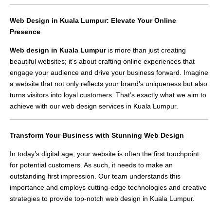
Web Design in Kuala Lumpur: Elevate Your Online
Presence
Web design in Kuala Lumpur
is more than just creating
beautiful websites; it’s about crafting online experiences that
engage your audience and drive your business forward. Imagine
a website that not only reflects your brand’s uniqueness but also
turns visitors into loyal customers. That’s exactly what we aim to
achieve with our web design services in Kuala Lumpur.
Transform Your Business with Stunning Web Design
In today’s digital age, your website is often the first touchpoint
for potential customers. As such, it needs to make an
outstanding first impression. Our team understands this
importance and employs cutting-edge technologies and creative
strategies to provide top-notch web design in Kuala Lumpur.