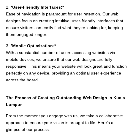
2.
*User-Friendly Interfaces:*
Ease of navigation is paramount for user retention. Our web
designs focus on creating intuitive, user-friendly interfaces that
ensure visitors can easily find what they’re looking for, keeping
them engaged longer.
3.
*Mobile Optimization:*
With a substantial number of users accessing websites via
mobile devices, we ensure that our web designs are fully
responsive. This means your website will look great and function
perfectly on any device, providing an optimal user experience
across the board.
The Process of Creating Outstanding Web Design in Kuala
Lumpur
From the moment you engage with us, we take a collaborative
approach to ensure your vision is brought to life. Here’s a
glimpse of our process: