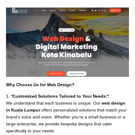
Why Choose Us for Web Design?
1. *
Customized Solutions Tailored to Your Needs:*
We understand that each business is unique. Our
web design
in Kuala Lumpur
offers personalized solutions that match your
brand’s voice and vision. Whether you’re a small business or a
large enterprise, we provide bespoke designs that cater
specifically to your needs.