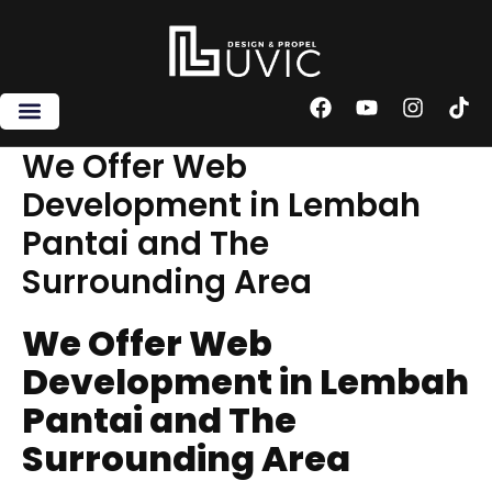
Skip
to
content
F
Y
I
T
a
o
n
i
c
u
s
k
We Offer Web
e
t
t
t
Development in Lembah
b
u
a
o
o
b
g
k
Pantai and The
o
e
r
k
a
Surrounding Area
m
We Offer Web
Development in Lembah
Pantai and The
Surrounding Area