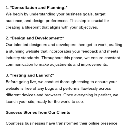
1.
*Consultation and Planning:*
We begin by understanding your business goals, target
audience, and design preferences. This step is crucial for
creating a blueprint that aligns with your objectives.
2.
*Design and Development:*
Our talented designers and developers then get to work, crafting
a stunning website that incorporates your feedback and meets
industry standards. Throughout this phase, we ensure constant
communication to make adjustments and improvements.
3.
*Testing and Launch:*
Before going live, we conduct thorough testing to ensure your
website is free of any bugs and performs flawlessly across
different devices and browsers. Once everything is perfect, we
launch your site, ready for the world to see.
Success Stories from Our Clients
Countless businesses have transformed their online presence