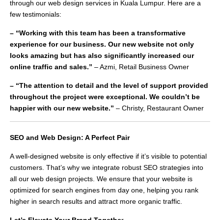
through our web design services in Kuala Lumpur. Here are a
few testimonials:
– “Working with this team has been a transformative
experience for our business. Our new website not only
looks amazing but has also significantly increased our
online traffic and sales.”
– Azmi, Retail Business Owner
– “The attention to detail and the level of support provided
throughout the project were exceptional. We couldn’t be
happier with our new website.”
– Christy, Restaurant Owner
SEO and Web Design: A Perfect Pair
A well-designed website is only effective if it’s visible to potential
customers. That’s why we integrate robust SEO strategies into
all our web design projects. We ensure that your website is
optimized for search engines from day one, helping you rank
higher in search results and attract more organic traffic.
Let’s Elevate Your Brand Togethe
r