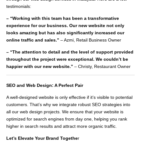
testimonials:
– “Working with this team has been a transformative
experience for our business. Our new website not only
looks amazing but has also significantly increased our
online traffic and sales.”
– Azmi, Retail Business Owner
– “The attention to detail and the level of support provided
throughout the project were exceptional. We couldn’t be
happier with our new website.”
– Christy, Restaurant Owner
SEO and Web Design: A Perfect Pair
A well-designed website is only effective if it’s visible to potential
customers. That’s why we integrate robust SEO strategies into
all our web design projects. We ensure that your website is
optimized for search engines from day one, helping you rank
higher in search results and attract more organic traffic.
Let’s Elevate Your Brand Togethe
r