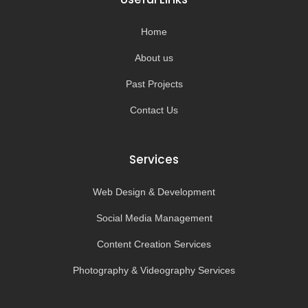
o
r
e
k
a
-
m
Home
f
About us
Past Projects
Contact Us
Services
Web Design & Development
Social Media Management
Content Creation Services
Photography & Videography Services