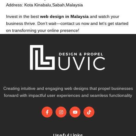
Address: Kota Kinabalu,Sabah,Malaysia
Invest in the best
web design in Malaysia
and watch your
business thrive. Don’t wait—contact us now and let’s get started
on transforming your online presence!
Creating intuitive and engaging web designs that propel businesses
forward with impactful user experiences and seamless functionality
F
I
Y
T
a
n
o
i
c
s
u
k
e
t
t
t
b
a
u
o
o
g
b
k
Useful Links