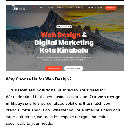
Why Choose Us for Web Design?
1. *
Customized Solutions Tailored to Your Needs:*
We understand that each business is unique. Our
web design
in Malaysia
offers personalized solutions that match your
brand’s voice and vision. Whether you’re a small business or a
large enterprise, we provide bespoke designs that cater
specifically to your needs.