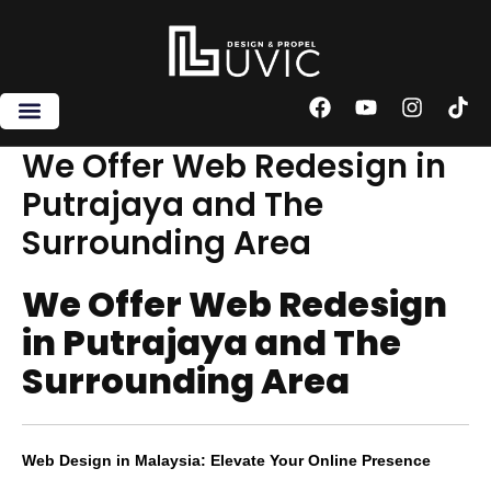
Skip
to
content
F
Y
I
T
a
o
n
i
c
u
s
k
We Offer Web Redesign in
e
t
t
t
Putrajaya and The
b
u
a
o
o
b
g
k
Surrounding Area
o
e
r
k
a
m
We Offer Web Redesign
in Putrajaya and The
Surrounding Area
Web Design in Malaysia: Elevate Your Online Presence