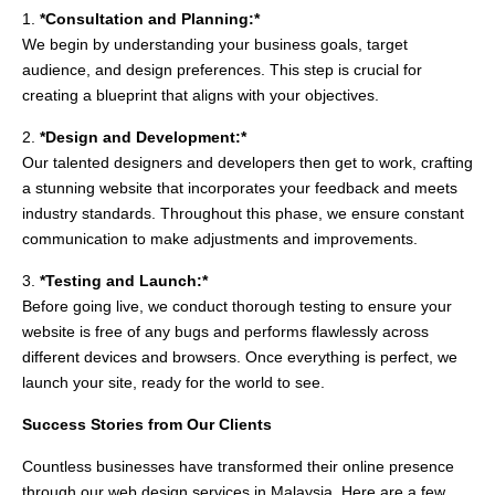
1.
*Consultation and Planning:*
We begin by understanding your business goals, target
audience, and design preferences. This step is crucial for
creating a blueprint that aligns with your objectives.
2.
*Design and Development:*
Our talented designers and developers then get to work, crafting
a stunning website that incorporates your feedback and meets
industry standards. Throughout this phase, we ensure constant
communication to make adjustments and improvements.
3.
*Testing and Launch:*
Before going live, we conduct thorough testing to ensure your
website is free of any bugs and performs flawlessly across
different devices and browsers. Once everything is perfect, we
launch your site, ready for the world to see.
Success Stories from Our Clients
Countless businesses have transformed their online presence
through our web design services in Malaysia. Here are a few