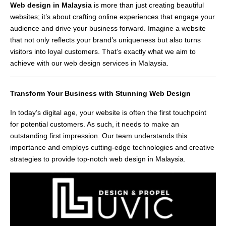
Web design in Malaysia
is more than just creating beautiful
websites; it’s about crafting online experiences that engage your
audience and drive your business forward. Imagine a website
that not only reflects your brand’s uniqueness but also turns
visitors into loyal customers. That’s exactly what we aim to
achieve with our web design services in Malaysia.
Transform Your Business with Stunning Web Design
In today’s digital age, your website is often the first touchpoint
for potential customers. As such, it needs to make an
outstanding first impression. Our team understands this
importance and employs cutting-edge technologies and creative
strategies to provide top-notch web design in Malaysia.