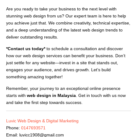
Are you ready to take your business to the next level with
stunning web design from us? Our expert team is here to help
you achieve just that. We combine creativity, technical expertise,
and a deep understanding of the latest web design trends to
deliver outstanding results.
*Contact us today*
to schedule a consultation and discover
how our web design services can benefit your business. Don’t
just settle for any website—invest in a site that stands out,
engages your audience, and drives growth. Let’s build
something amazing together!
Remember, your journey to an exceptional online presence
starts with
web design in Malaysia
. Get in touch with us now
and take the first step towards success.
Luvic Web Design & Digital Marketing
Phone:
0147693571
Email:
luvicc1908@gmail.com