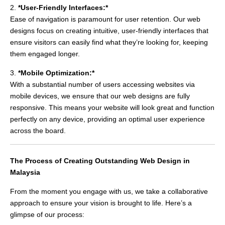
2.
*User-Friendly Interfaces:*
Ease of navigation is paramount for user retention. Our web
designs focus on creating intuitive, user-friendly interfaces that
ensure visitors can easily find what they’re looking for, keeping
them engaged longer.
3.
*Mobile Optimization:*
With a substantial number of users accessing websites via
mobile devices, we ensure that our web designs are fully
responsive. This means your website will look great and function
perfectly on any device, providing an optimal user experience
across the board.
The Process of Creating Outstanding Web Design in
Malaysia
From the moment you engage with us, we take a collaborative
approach to ensure your vision is brought to life. Here’s a
glimpse of our process: