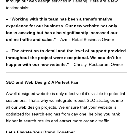
through our web design services in Pahang. Here are a few
testimonials:
– “Working with this team has been a transformative
experience for our business. Our new website not only
looks amazing but has also significantly increased our
online traffic and sales.”
– Azmi, Retail Business Owner
– “The attention to detail and the level of support provided
throughout the project were exceptional. We couldn’t be
happier with our new website.”
– Christy, Restaurant Owner
SEO and Web Design: A Perfect Pair
A well-designed website is only effective if it’s visible to potential
customers. That’s why we integrate robust SEO strategies into
all our web design projects. We ensure that your website is
optimized for search engines from day one, helping you rank
higher in search results and attract more organic traffic.
Let’s Elevate Your Brand Togethe
r