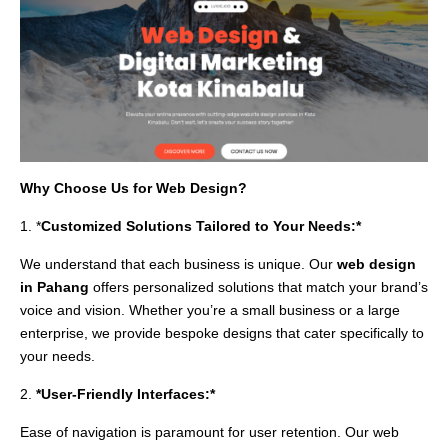
Why Choose Us for Web Design?
1. *
Customized Solutions Tailored to Your Needs:*
We understand that each business is unique. Our
web design
in Pahang
offers personalized solutions that match your brand’s
voice and vision. Whether you’re a small business or a large
enterprise, we provide bespoke designs that cater specifically to
your needs.
2.
*User-Friendly Interfaces:*
Ease of navigation is paramount for user retention. Our web