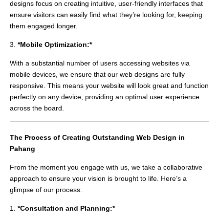
designs focus on creating intuitive, user-friendly interfaces that
ensure visitors can easily find what they’re looking for, keeping
them engaged longer.
3.
*Mobile Optimization:*
With a substantial number of users accessing websites via
mobile devices, we ensure that our web designs are fully
responsive. This means your website will look great and function
perfectly on any device, providing an optimal user experience
across the board.
The Process of Creating Outstanding Web Design in
Pahang
From the moment you engage with us, we take a collaborative
approach to ensure your vision is brought to life. Here’s a
glimpse of our process:
1.
*Consultation and Planning:*