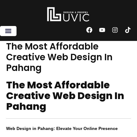
Skip
to
content
F
Y
I
T
a
o
n
i
c
u
s
k
The Most Affordable
e
t
t
t
Creative Web Design In
b
u
a
o
o
b
g
k
Pahang
o
e
r
k
a
m
The Most Affordable
Creative Web Design In
Pahang
Web Design in Pahang: Elevate Your Online Presence