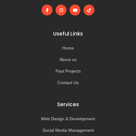
F
I
Y
T
a
n
o
i
c
s
u
k
e
t
t
t
b
a
u
o
o
g
b
k
Useful Links
o
r
e
k
a
-
m
Home
f
About us
Past Projects
Contact Us
Services
Web Design & Development
Social Media Management