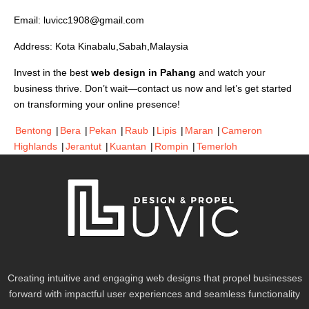
Email:
luvicc1908@gmail.com
Address: Kota Kinabalu,Sabah,Malaysia
Invest in the best
web design in Pahang
and watch your
business thrive. Don’t wait—contact us now and let’s get started
on transforming your online presence!
Bentong
|
Bera
|
Pekan
|
Raub
|
Lipis
|
Maran
|
Cameron
Highlands
|
Jerantut
|
Kuantan
|
Rompin
|
Temerloh
Creating intuitive and engaging web designs that propel businesses
forward with impactful user experiences and seamless functionality