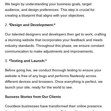
We begin by understanding your business goals, target
audience, and design preferences. This step is crucial for
creating a blueprint that aligns with your objectives.
2.
*Design and Development:*
Our talented designers and developers then get to work, crafting
a stunning website that incorporates your feedback and meets
industry standards. Throughout this phase, we ensure constant
communication to make adjustments and improvements.
3.
*Testing and Launch:*
Before going live, we conduct thorough testing to ensure your
website is free of any bugs and performs flawlessly across
different devices and browsers. Once everything is perfect, we
launch your site, ready for the world to see.
Success Stories from Our Clients
Countless businesses have transformed their online presence