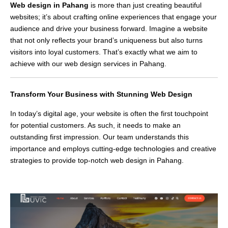
Web design in Pahang
is more than just creating beautiful
websites; it’s about crafting online experiences that engage your
audience and drive your business forward. Imagine a website
that not only reflects your brand’s uniqueness but also turns
visitors into loyal customers. That’s exactly what we aim to
achieve with our web design services in Pahang.
Transform Your Business with Stunning Web Design
In today’s digital age, your website is often the first touchpoint
for potential customers. As such, it needs to make an
outstanding first impression. Our team understands this
importance and employs cutting-edge technologies and creative
strategies to provide top-notch web design in Pahang.