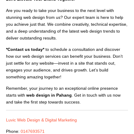
Are you ready to take your business to the next level with
stunning web design from us? Our expert team is here to help
you achieve just that. We combine creativity, technical expertise,
and a deep understanding of the latest web design trends to
deliver outstanding results.
*Contact us today*
to schedule a consultation and discover
how our web design services can benefit your business. Don’t
just settle for any website—invest in a site that stands out,
engages your audience, and drives growth. Let’s build
something amazing together!
Remember, your journey to an exceptional online presence
starts with
web design in Pahang
. Get in touch with us now
and take the first step towards success.
Luvic Web Design & Digital Marketing
Phone:
0147693571