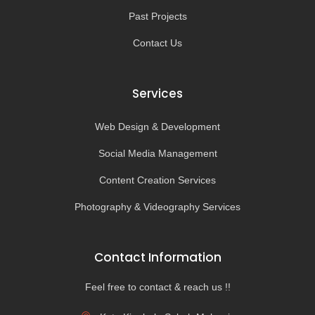
Past Projects
Contact Us
Services
Web Design & Development
Social Media Management
Content Creation Services
Photography & Videography Services
Contact Information
Feel free to contact & reach us !!