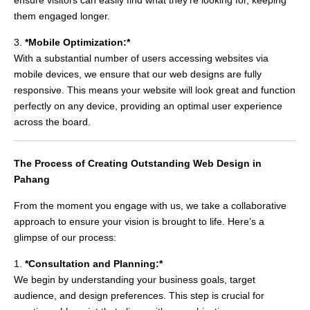
them engaged longer.
3.
*Mobile Optimization:*
With a substantial number of users accessing websites via
mobile devices, we ensure that our web designs are fully
responsive. This means your website will look great and function
perfectly on any device, providing an optimal user experience
across the board.
The Process of Creating Outstanding Web Design in
Pahang
From the moment you engage with us, we take a collaborative
approach to ensure your vision is brought to life. Here’s a
glimpse of our process:
1.
*Consultation and Planning:*
We begin by understanding your business goals, target
audience, and design preferences. This step is crucial for