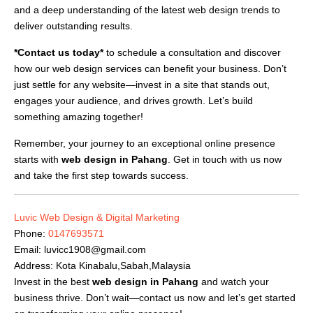
and a deep understanding of the latest web design trends to
deliver outstanding results.
*Contact us today*
to schedule a consultation and discover
how our web design services can benefit your business. Don’t
just settle for any website—invest in a site that stands out,
engages your audience, and drives growth. Let’s build
something amazing together!
Remember, your journey to an exceptional online presence
starts with
web design in Pahang
. Get in touch with us now
and take the first step towards success.
Luvic Web Design & Digital Marketing
Phone:
0147693571
Email:
luvicc1908@gmail.com
Address: Kota Kinabalu,Sabah,Malaysia
Invest in the best
web design in Pahang
and watch your
business thrive. Don’t wait—contact us now and let’s get started