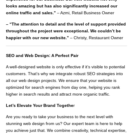
looks amazing but has also significantly increased our
online traffic and sales.”
– Azmi, Retail Business Owner
– “The attention to detail and the level of support provided
throughout the project were exceptional. We couldn’t be
happier with our new website.”
– Christy, Restaurant Owner
SEO and Web Design: A Perfect Pair
A well-designed website is only effective if it’s visible to potential
customers. That’s why we integrate robust SEO strategies into
all our web design projects. We ensure that your website is
optimized for search engines from day one, helping you rank
higher in search results and attract more organic traffic.
Let’s Elevate Your Brand Togethe
r
Are you ready to take your business to the next level with
stunning web design from us? Our expert team is here to help
you achieve just that. We combine creativity, technical expertise,