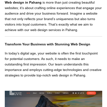
Web design in Pahang
is more than just creating beautiful
websites; it’s about crafting online experiences that engage your
audience and drive your business forward. Imagine a website
that not only reflects your brand’s uniqueness but also turns
visitors into loyal customers. That’s exactly what we aim to
achieve with our web design services in Pahang.
Transform Your Business with Stunning Web Design
In today’s digital age, your website is often the first touchpoint
for potential customers. As such, it needs to make an
outstanding first impression. Our team understands this
importance and employs cutting-edge technologies and creative
strategies to provide top-notch web design in Pahang.