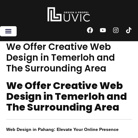
Skip
to
content
F
Y
I
T
a
o
n
i
c
u
s
k
We Offer Creative Web
e
t
t
t
Design in Temerloh and
b
u
a
o
o
b
g
k
The Surrounding Area
o
e
r
k
a
m
We Offer Creative Web
Design in Temerloh and
The Surrounding Area
Web Design in Pahang: Elevate Your Online Presence