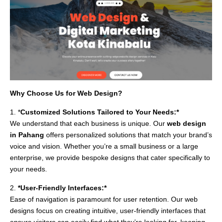
Why Choose Us for Web Design?
1. *
Customized Solutions Tailored to Your Needs:*
We understand that each business is unique. Our
web design
in Pahang
offers personalized solutions that match your brand’s
voice and vision. Whether you’re a small business or a large
enterprise, we provide bespoke designs that cater specifically to
your needs.
2.
*User-Friendly Interfaces:*
Ease of navigation is paramount for user retention. Our web
designs focus on creating intuitive, user-friendly interfaces that
ensure visitors can easily find what they’re looking for, keeping