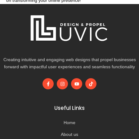
on transforming your online presence!
Creating intuitive and engaging web designs that propel businesses
forward with impactful user experiences and seamless functionality
F
I
Y
T
a
n
o
i
c
s
u
k
e
t
t
t
b
a
u
o
o
g
b
k
Useful Links
o
r
e
k
a
-
m
Home
f
About us