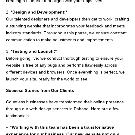
creating a blueprint that aligns with your objectives.
2.
*Design and Development:*
Our talented designers and developers then get to work, crafting
a stunning website that incorporates your feedback and meets
industry standards. Throughout this phase, we ensure constant
communication to make adjustments and improvements.
3.
*Testing and Launch:*
Before going live, we conduct thorough testing to ensure your
website is free of any bugs and performs flawlessly across
different devices and browsers. Once everything is perfect, we
launch your site, ready for the world to see.
Success Stories from Our Clients
Countless businesses have transformed their online presence
through our web design services in Pahang. Here are a few
testimonials:
– “Working with this team has been a transformative
experience for our business. Our new website not only