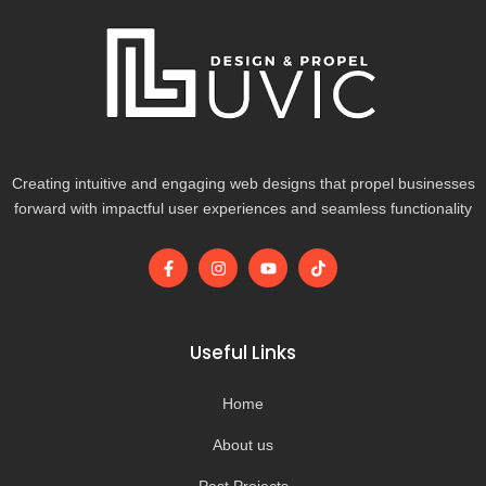
Creating intuitive and engaging web designs that propel businesses
forward with impactful user experiences and seamless functionality
F
I
Y
T
a
n
o
i
c
s
u
k
e
t
t
t
b
a
u
o
o
g
b
k
Useful Links
o
r
e
k
a
-
m
Home
f
About us