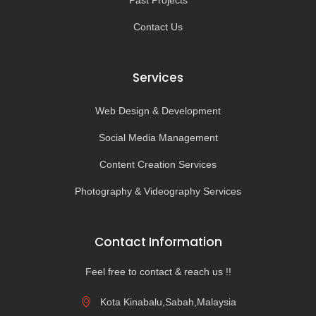
Past Projects
Contact Us
Services
Web Design & Development
Social Media Management
Content Creation Services
Photography & Videography Services
Contact Information
Feel free to contact & reach us !!
Kota Kinabalu,Sabah,Malaysia