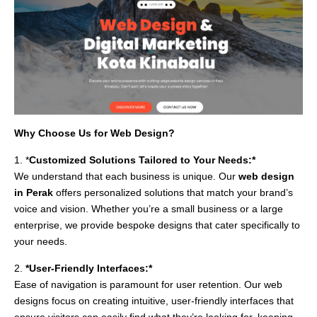
Why Choose Us for Web Design?
1. *
Customized Solutions Tailored to Your Needs:*
We understand that each business is unique. Our
web design
in Perak
offers personalized solutions that match your brand’s
voice and vision. Whether you’re a small business or a large
enterprise, we provide bespoke designs that cater specifically to
your needs.
2.
*User-Friendly Interfaces:*
Ease of navigation is paramount for user retention. Our web
designs focus on creating intuitive, user-friendly interfaces that
ensure visitors can easily find what they’re looking for, keeping