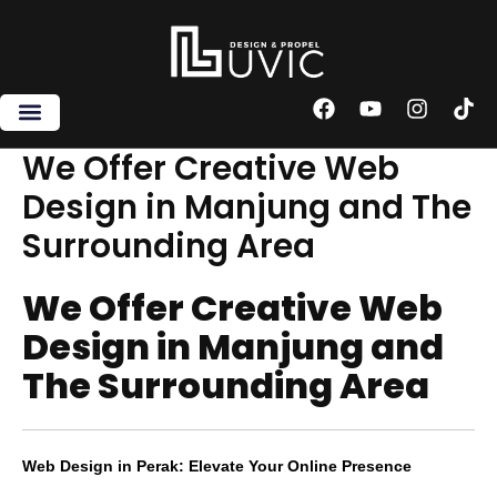
Skip
to
content
F
Y
I
T
a
o
n
i
c
u
s
k
We Offer Creative Web
e
t
t
t
Design in Manjung and The
b
u
a
o
o
b
g
k
Surrounding Area
o
e
r
k
a
m
We Offer Creative Web
Design in Manjung and
The Surrounding Area
Web Design in Perak: Elevate Your Online Presence