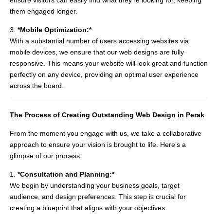
them engaged longer.
3.
*Mobile Optimization:*
With a substantial number of users accessing websites via
mobile devices, we ensure that our web designs are fully
responsive. This means your website will look great and function
perfectly on any device, providing an optimal user experience
across the board.
The Process of Creating Outstanding Web Design in Perak
From the moment you engage with us, we take a collaborative
approach to ensure your vision is brought to life. Here’s a
glimpse of our process:
1.
*Consultation and Planning:*
We begin by understanding your business goals, target
audience, and design preferences. This step is crucial for
creating a blueprint that aligns with your objectives.