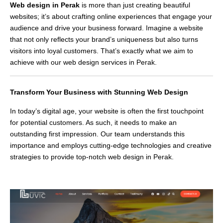
Web design in Perak
is more than just creating beautiful
websites; it’s about crafting online experiences that engage your
audience and drive your business forward. Imagine a website
that not only reflects your brand’s uniqueness but also turns
visitors into loyal customers. That’s exactly what we aim to
achieve with our web design services in Perak.
Transform Your Business with Stunning Web Design
In today’s digital age, your website is often the first touchpoint
for potential customers. As such, it needs to make an
outstanding first impression. Our team understands this
importance and employs cutting-edge technologies and creative
strategies to provide top-notch web design in Perak.