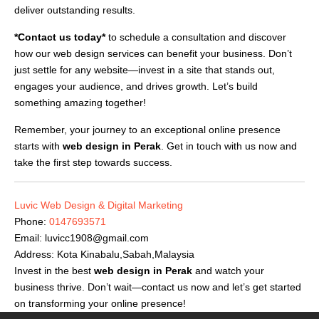
deliver outstanding results.
*Contact us today*
to schedule a consultation and discover
how our web design services can benefit your business. Don’t
just settle for any website—invest in a site that stands out,
engages your audience, and drives growth. Let’s build
something amazing together!
Remember, your journey to an exceptional online presence
starts with
web design in Perak
. Get in touch with us now and
take the first step towards success.
Luvic Web Design & Digital Marketing
Phone:
0147693571
Email:
luvicc1908@gmail.com
Address: Kota Kinabalu,Sabah,Malaysia
Invest in the best
web design in Perak
and watch your
business thrive. Don’t wait—contact us now and let’s get started
on transforming your online presence!