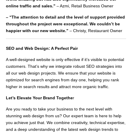
online traffic and sales.”
– Azmi, Retail Business Owner
– “The attention to detail and the level of support provided
throughout the project were exceptional. We couldn’t be
happier with our new website.”
– Christy, Restaurant Owner
SEO and Web Design: A Perfect Pair
A well-designed website is only effective if it’s visible to potential
customers. That’s why we integrate robust SEO strategies into
all our web design projects. We ensure that your website is
optimized for search engines from day one, helping you rank
higher in search results and attract more organic traffic.
Let’s Elevate Your Brand Togethe
r
Are you ready to take your business to the next level with
stunning web design from us? Our expert team is here to help
you achieve just that. We combine creativity, technical expertise,
and a deep understanding of the latest web design trends to