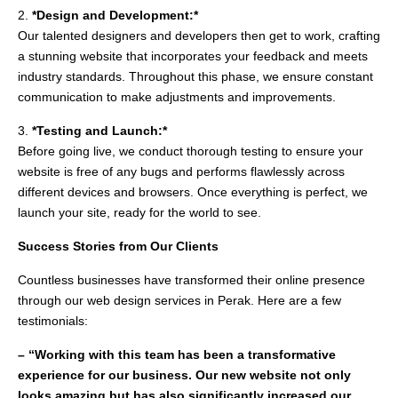
2.
*Design and Development:*
Our talented designers and developers then get to work, crafting
a stunning website that incorporates your feedback and meets
industry standards. Throughout this phase, we ensure constant
communication to make adjustments and improvements.
3.
*Testing and Launch:*
Before going live, we conduct thorough testing to ensure your
website is free of any bugs and performs flawlessly across
different devices and browsers. Once everything is perfect, we
launch your site, ready for the world to see.
Success Stories from Our Clients
Countless businesses have transformed their online presence
through our web design services in Perak. Here are a few
testimonials:
– “Working with this team has been a transformative
experience for our business. Our new website not only
looks amazing but has also significantly increased our