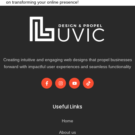
on transforming your online presence!
Creating intuitive and engaging web designs that propel businesses
forward with impactful user experiences and seamless functionality
F
I
Y
T
a
n
o
i
c
s
u
k
e
t
t
t
b
a
u
o
o
g
b
k
Useful Links
o
r
e
k
a
-
m
Home
f
About us