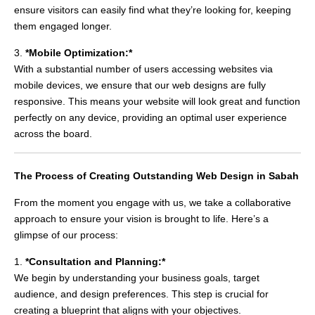
ensure visitors can easily find what they’re looking for, keeping
them engaged longer.
3.
*Mobile Optimization:*
With a substantial number of users accessing websites via
mobile devices, we ensure that our web designs are fully
responsive. This means your website will look great and function
perfectly on any device, providing an optimal user experience
across the board.
The Process of Creating Outstanding Web Design in Sabah
From the moment you engage with us, we take a collaborative
approach to ensure your vision is brought to life. Here’s a
glimpse of our process:
1.
*Consultation and Planning:*
We begin by understanding your business goals, target
audience, and design preferences. This step is crucial for
creating a blueprint that aligns with your objectives.