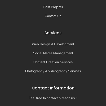
Past Projects
Contact Us
Services
Web Design & Development
Social Media Management
Content Creation Services
Photography & Videography Services
Contact Information
Feel free to contact & reach us !!