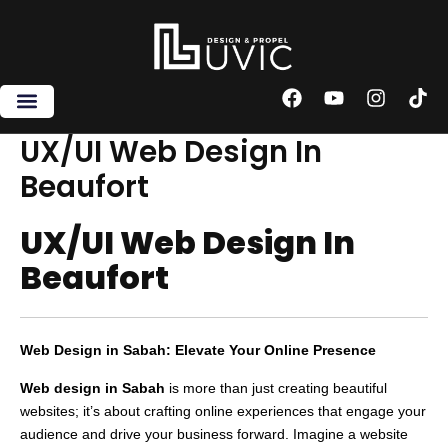
Skip
to
content
F
Y
I
T
a
o
n
i
c
u
s
k
UX/UI Web Design In
e
t
t
t
Beaufort
b
u
a
o
o
b
g
k
o
e
r
UX/UI Web Design In
k
a
m
Beaufort
Web Design in Sabah: Elevate Your Online Presence
Web design in Sabah
is more than just creating beautiful
websites; it’s about crafting online experiences that engage your
audience and drive your business forward. Imagine a website