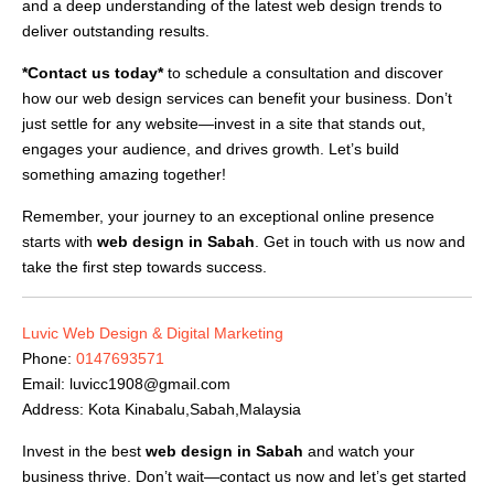
and a deep understanding of the latest web design trends to
deliver outstanding results.
*Contact us today*
to schedule a consultation and discover
how our web design services can benefit your business. Don’t
just settle for any website—invest in a site that stands out,
engages your audience, and drives growth. Let’s build
something amazing together!
Remember, your journey to an exceptional online presence
starts with
web design in Sabah
. Get in touch with us now and
take the first step towards success.
Luvic Web Design & Digital Marketing
Phone:
0147693571
Email:
luvicc1908@gmail.com
Address: Kota Kinabalu,Sabah,Malaysia
Invest in the best
web design in Sabah
and watch your
business thrive. Don’t wait—contact us now and let’s get started