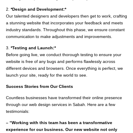
2.
*Design and Development:*
Our talented designers and developers then get to work, crafting
a stunning website that incorporates your feedback and meets
industry standards. Throughout this phase, we ensure constant
communication to make adjustments and improvements.
3.
*Testing and Launch:*
Before going live, we conduct thorough testing to ensure your
website is free of any bugs and performs flawlessly across
different devices and browsers. Once everything is perfect, we
launch your site, ready for the world to see.
Success Stories from Our Clients
Countless businesses have transformed their online presence
through our web design services in Sabah. Here are a few
testimonials:
– “Working with this team has been a transformative
experience for our business. Our new website not only