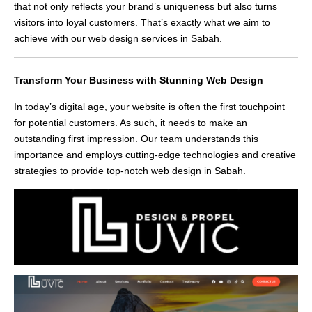
that not only reflects your brand’s uniqueness but also turns
visitors into loyal customers. That’s exactly what we aim to
achieve with our web design services in Sabah.
Transform Your Business with Stunning Web Design
In today’s digital age, your website is often the first touchpoint
for potential customers. As such, it needs to make an
outstanding first impression. Our team understands this
importance and employs cutting-edge technologies and creative
strategies to provide top-notch web design in Sabah.