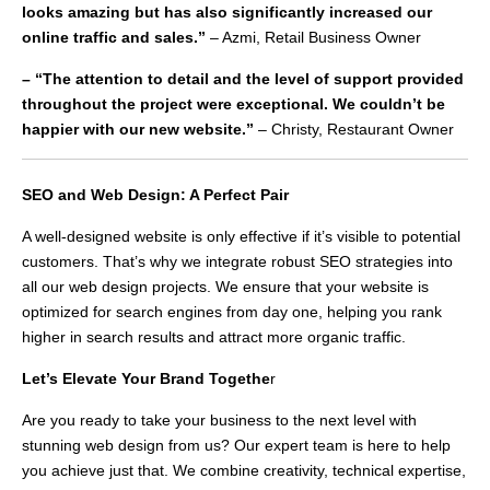
looks amazing but has also significantly increased our
online traffic and sales.”
– Azmi, Retail Business Owner
– “The attention to detail and the level of support provided
throughout the project were exceptional. We couldn’t be
happier with our new website.”
– Christy, Restaurant Owner
SEO and Web Design: A Perfect Pair
A well-designed website is only effective if it’s visible to potential
customers. That’s why we integrate robust SEO strategies into
all our web design projects. We ensure that your website is
optimized for search engines from day one, helping you rank
higher in search results and attract more organic traffic.
Let’s Elevate Your Brand Togethe
r
Are you ready to take your business to the next level with
stunning web design from us? Our expert team is here to help
you achieve just that. We combine creativity, technical expertise,