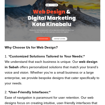
Why Choose Us for Web Design?
1. *
Customized Solutions Tailored to Your Needs:*
We understand that each business is unique. Our
web design
in Sabah
offers personalized solutions that match your brand’s
voice and vision. Whether you’re a small business or a large
enterprise, we provide bespoke designs that cater specifically to
your needs.
2.
*User-Friendly Interfaces:*
Ease of navigation is paramount for user retention. Our web
designs focus on creating intuitive, user-friendly interfaces that