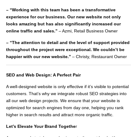
– “Working with this team has been a transformative
experience for our business. Our new website not only
looks amazing but has also significantly increased our
online traffic and sales.”
– Azmi, Retail Business Owner
– “The attention to detail and the level of support provided
throughout the project were exceptional. We couldn’t be
happier with our new website.”
– Christy, Restaurant Owner
SEO and Web Design: A Perfect Pair
A well-designed website is only effective if it’s visible to potential
customers. That’s why we integrate robust SEO strategies into
all our web design projects. We ensure that your website is
optimized for search engines from day one, helping you rank
higher in search results and attract more organic traffic.
Let’s Elevate Your Brand Togethe
r