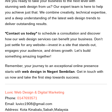
Are you ready to take your business to the next level with
stunning web design from us? Our expert team is here to help
you achieve just that. We combine creativity, technical expertise,
and a deep understanding of the latest web design trends to
deliver outstanding results.
*Contact us today*
to schedule a consultation and discover
how our web design services can benefit your business. Don’t
just settle for any website—invest in a site that stands out,
engages your audience, and drives growth. Let’s build
something amazing together!
Remember, your journey to an exceptional online presence
starts with
web design in Negeri Sembilan
. Get in touch with
us now and take the first step towards success.
Luvic Web Design & Digital Marketing
Phone:
0147693571
Email:
luvicc1908@gmail.com
Address: Kota Kinabalu,Sabah,Malaysia