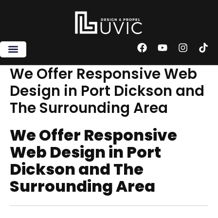
Skip
to
content
F
Y
I
T
a
o
n
i
c
u
s
k
We Offer Responsive Web
e
t
t
t
Design in Port Dickson and
b
u
a
o
o
b
g
k
The Surrounding Area
o
e
r
k
a
m
We Offer Responsive
Web Design in Port
Dickson and The
Surrounding Area