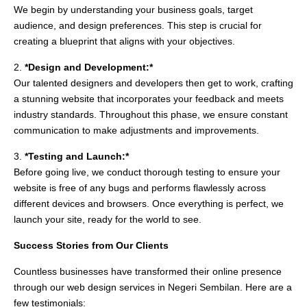
We begin by understanding your business goals, target
audience, and design preferences. This step is crucial for
creating a blueprint that aligns with your objectives.
2.
*Design and Development:*
Our talented designers and developers then get to work, crafting
a stunning website that incorporates your feedback and meets
industry standards. Throughout this phase, we ensure constant
communication to make adjustments and improvements.
3.
*Testing and Launch:*
Before going live, we conduct thorough testing to ensure your
website is free of any bugs and performs flawlessly across
different devices and browsers. Once everything is perfect, we
launch your site, ready for the world to see.
Success Stories from Our Clients
Countless businesses have transformed their online presence
through our web design services in Negeri Sembilan. Here are a
few testimonials: