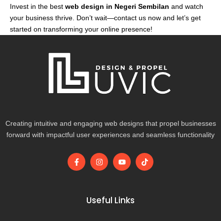
Invest in the best
web design in Negeri Sembilan
and watch
your business thrive. Don’t wait—contact us now and let’s get
started on transforming your online presence!
Creating intuitive and engaging web designs that propel businesses
forward with impactful user experiences and seamless functionality
F
I
Y
T
a
n
o
i
c
s
u
k
e
t
t
t
b
a
u
o
o
g
b
k
Useful Links
o
r
e
k
a
-
m