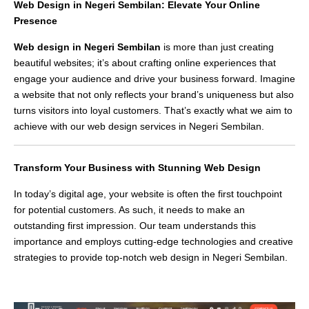
Web Design in Negeri Sembilan: Elevate Your Online
Presence
Web design in Negeri Sembilan
is more than just creating
beautiful websites; it’s about crafting online experiences that
engage your audience and drive your business forward. Imagine
a website that not only reflects your brand’s uniqueness but also
turns visitors into loyal customers. That’s exactly what we aim to
achieve with our web design services in Negeri Sembilan.
Transform Your Business with Stunning Web Design
In today’s digital age, your website is often the first touchpoint
for potential customers. As such, it needs to make an
outstanding first impression. Our team understands this
importance and employs cutting-edge technologies and creative
strategies to provide top-notch web design in Negeri Sembilan.