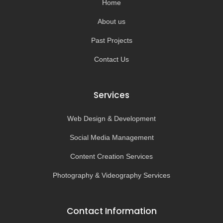
Home
f
About us
Past Projects
Contact Us
Services
Web Design & Development
Social Media Management
Content Creation Services
Photography & Videography Services
Contact Information