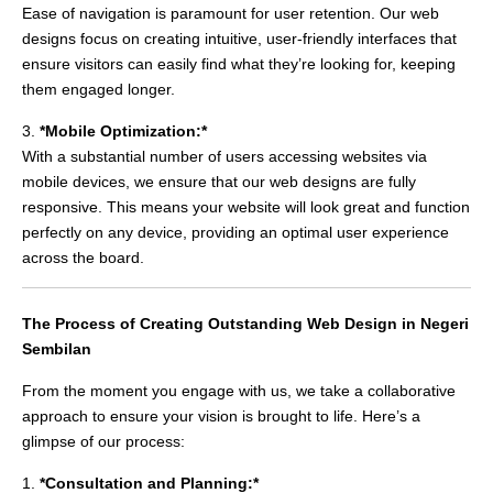
Ease of navigation is paramount for user retention. Our web
designs focus on creating intuitive, user-friendly interfaces that
ensure visitors can easily find what they’re looking for, keeping
them engaged longer.
3.
*Mobile Optimization:*
With a substantial number of users accessing websites via
mobile devices, we ensure that our web designs are fully
responsive. This means your website will look great and function
perfectly on any device, providing an optimal user experience
across the board.
The Process of Creating Outstanding Web Design in Negeri
Sembilan
From the moment you engage with us, we take a collaborative
approach to ensure your vision is brought to life. Here’s a
glimpse of our process:
1.
*Consultation and Planning:*