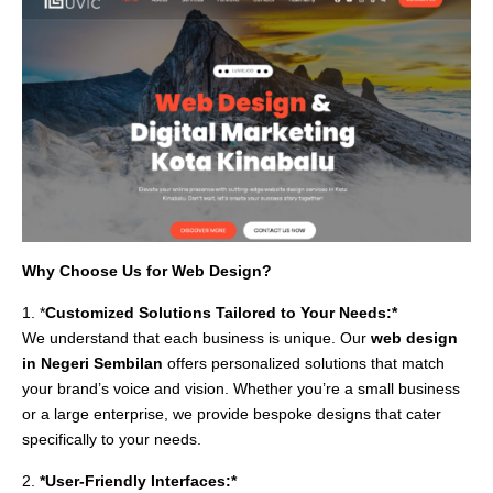
Why Choose Us for Web Design?
1. *
Customized Solutions Tailored to Your Needs:*
We understand that each business is unique. Our
web design
in Negeri Sembilan
offers personalized solutions that match
your brand’s voice and vision. Whether you’re a small business
or a large enterprise, we provide bespoke designs that cater
specifically to your needs.
2.
*User-Friendly Interfaces:*